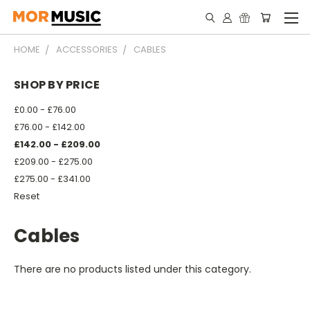
HOME
ACCESSORIES
CABLES
SHOP BY PRICE
£0.00 - £76.00
£76.00 - £142.00
£142.00 - £209.00
£209.00 - £275.00
£275.00 - £341.00
Reset
Cables
There are no products listed under this category.