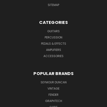
SITEMAP
CATEGORIES
GUITARS
PERCUSSION
PEDALS & EFFECTS
AMPLIFIERS
ACCESSORIES
POPULAR BRANDS
SEYMOUR DUNCAN
VINTAGE
FENDER
GRAPHTECH