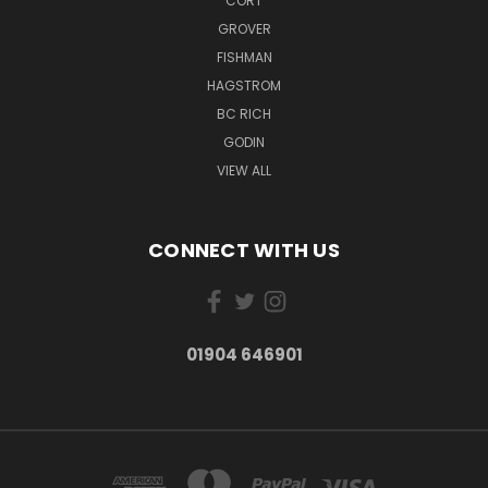
CORT
GROVER
FISHMAN
HAGSTROM
BC RICH
GODIN
VIEW ALL
CONNECT WITH US
01904 646901