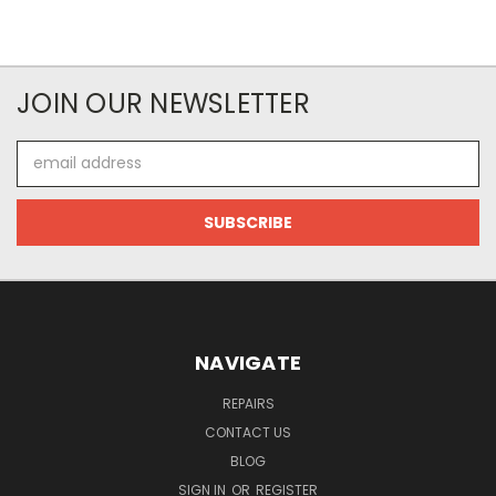
JOIN OUR NEWSLETTER
Email
Address
NAVIGATE
REPAIRS
CONTACT US
BLOG
SIGN IN
OR
REGISTER