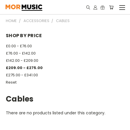
HOME
ACCESSORIES
CABLES
SHOP BY PRICE
£0.00 - £76.00
£76.00 - £142.00
£142.00 - £209.00
£209.00 - £275.00
£275.00 - £341.00
Reset
Cables
There are no products listed under this category.