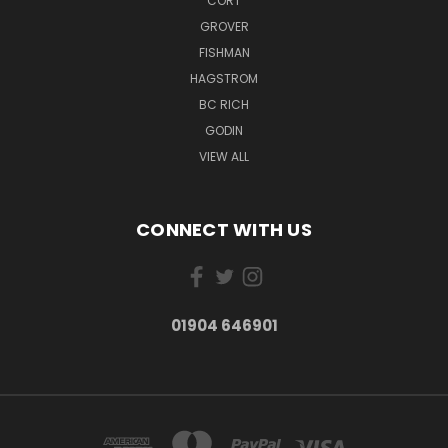
CORT
GROVER
FISHMAN
HAGSTROM
BC RICH
GODIN
VIEW ALL
CONNECT WITH US
01904 646901