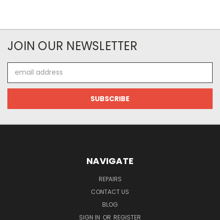
JOIN OUR NEWSLETTER
Email
Address
NAVIGATE
REPAIRS
CONTACT US
BLOG
SIGN IN
OR
REGISTER