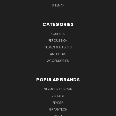
SITEMAP
CATEGORIES
GUITARS
PERCUSSION
PEDALS & EFFECTS
AMPLIFIERS
ACCESSORIES
POPULAR BRANDS
SEYMOUR DUNCAN
VINTAGE
FENDER
GRAPHTECH