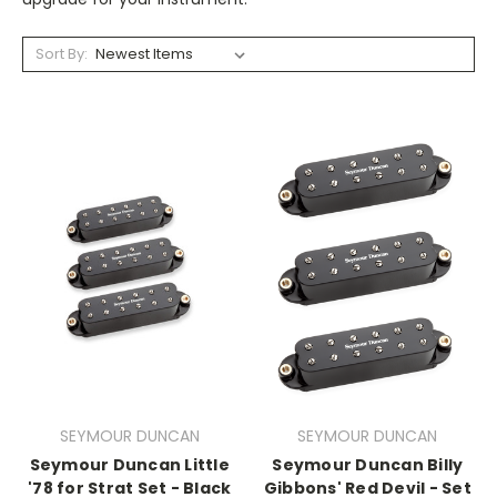
Sort By:
SEYMOUR DUNCAN
SEYMOUR DUNCAN
Seymour Duncan Little
Seymour Duncan Billy
'78 for Strat Set - Black
Gibbons' Red Devil - Set