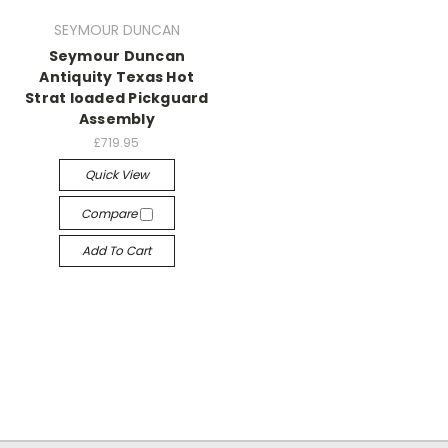
SEYMOUR DUNCAN
Seymour Duncan
Antiquity Texas Hot
Strat loaded Pickguard
Assembly
£719.95
Quick View
Compare
Add To Cart