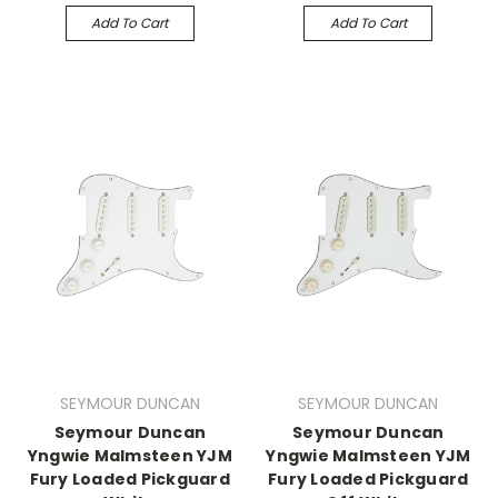
Add To Cart
Add To Cart
SEYMOUR DUNCAN
SEYMOUR DUNCAN
Seymour Duncan
Seymour Duncan
Yngwie Malmsteen YJM
Yngwie Malmsteen YJM
Fury Loaded Pickguard
Fury Loaded Pickguard