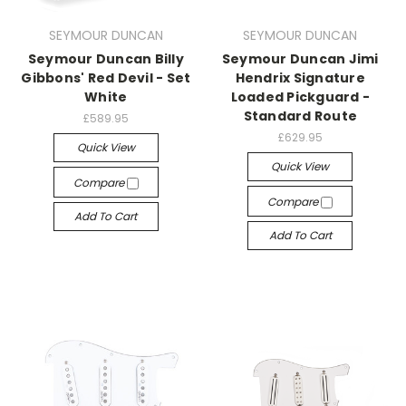
SEYMOUR DUNCAN
SEYMOUR DUNCAN
Seymour Duncan Billy
Seymour Duncan Jimi
Gibbons' Red Devil - Set
Hendrix Signature
White
Loaded Pickguard -
Standard Route
£589.95
£629.95
Quick View
Quick View
Compare
Compare
Add To Cart
Add To Cart