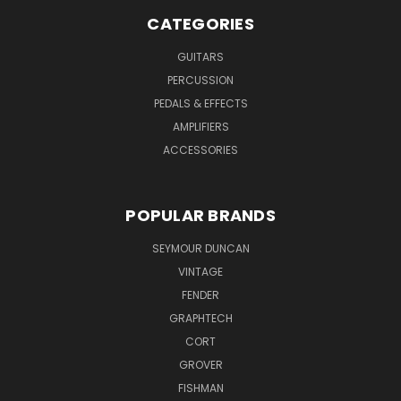
CATEGORIES
GUITARS
PERCUSSION
PEDALS & EFFECTS
AMPLIFIERS
ACCESSORIES
POPULAR BRANDS
SEYMOUR DUNCAN
VINTAGE
FENDER
GRAPHTECH
CORT
GROVER
FISHMAN