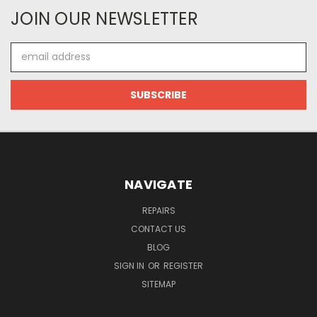
JOIN OUR NEWSLETTER
Email
Address
NAVIGATE
REPAIRS
CONTACT US
BLOG
SIGN IN
OR
REGISTER
SITEMAP