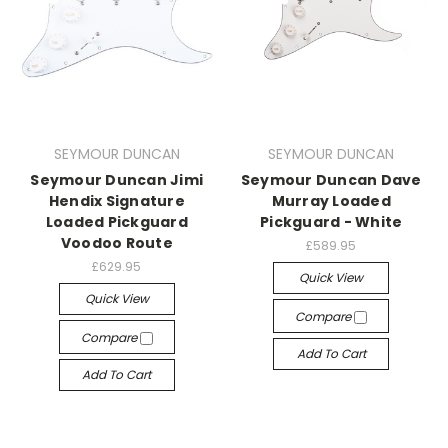
SEYMOUR DUNCAN
SEYMOUR DUNCAN
Seymour Duncan Jimi
Seymour Duncan Dave
Hendix Signature
Murray Loaded
Loaded Pickguard
Pickguard - White
Voodoo Route
£589.95
£629.95
Quick View
Quick View
Compare
Compare
Add To Cart
Add To Cart