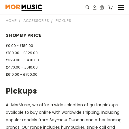
HOME
ACCESSORIES
PICKUPS
SHOP BY PRICE
£0.00 - £189.00
£189.00 - £329.00
£329.00 - £470.00
£470.00 - £610.00
£610.00 - £750.00
Pickups
At MorMusic, we offer a wide selection of guitar pickups
available to buy online with worldwide shipping, including
popular models from Seymour Duncan and other leading
brands. Our range includes humbucker, single coil and