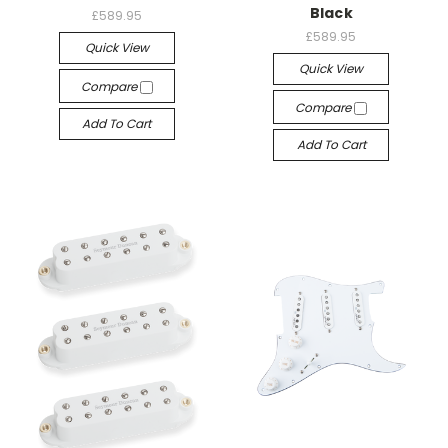
Black
£589.95
£589.95
Quick View
Quick View
Compare
Compare
Add To Cart
Add To Cart