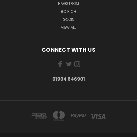
HAGSTROM
BC RICH
GODIN
VIEW ALL
CONNECT WITH US
01904 646901