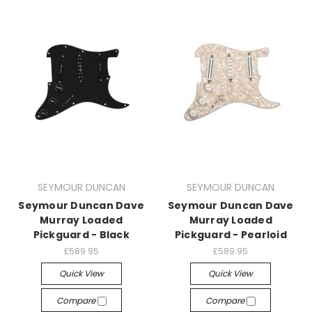
SEYMOUR DUNCAN
SEYMOUR DUNCAN
Seymour Duncan Dave
Seymour Duncan Dave
Murray Loaded
Murray Loaded
Pickguard - Black
Pickguard - Pearloid
£589.95
£589.95
Quick View
Quick View
Compare
Compare