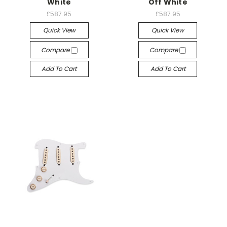
White
Off White
£587.95
£587.95
Quick View
Quick View
Compare
Compare
Add To Cart
Add To Cart