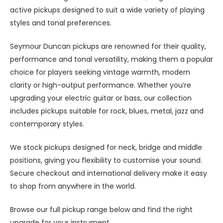
active pickups designed to suit a wide variety of playing
styles and tonal preferences.
Seymour Duncan pickups are renowned for their quality,
performance and tonal versatility, making them a popular
choice for players seeking vintage warmth, modern
clarity or high-output performance. Whether you’re
upgrading your electric guitar or bass, our collection
includes pickups suitable for rock, blues, metal, jazz and
contemporary styles.
We stock pickups designed for neck, bridge and middle
positions, giving you flexibility to customise your sound.
Secure checkout and international delivery make it easy
to shop from anywhere in the world.
Browse our full pickup range below and find the right
upgrade for your instrument.