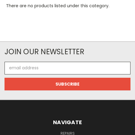
There are no products listed under this category.
JOIN OUR NEWSLETTER
Email
Address
NAVIGATE
REPAIRS