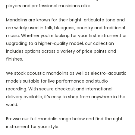
players and professional musicians alike.
Mandolins are known for their bright, articulate tone and
are widely used in folk, bluegrass, country and traditional
music. Whether you’re looking for your first instrument or
upgrading to a higher-quality model, our collection
includes options across a variety of price points and
finishes.
We stock acoustic mandolins as well as electro-acoustic
models suitable for live performance and studio
recording. With secure checkout and international
delivery available, it’s easy to shop from anywhere in the
world.
Browse our full mandolin range below and find the right
instrument for your style.