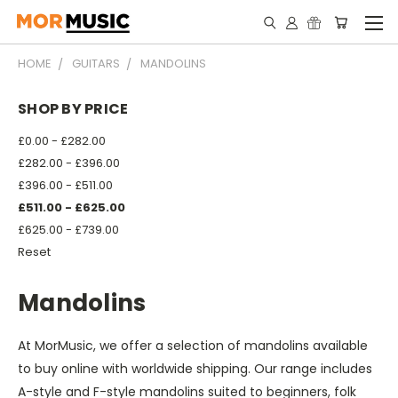
HOME
GUITARS
MANDOLINS
SHOP BY PRICE
£0.00 - £282.00
£282.00 - £396.00
£396.00 - £511.00
£511.00 - £625.00
£625.00 - £739.00
Reset
Mandolins
At MorMusic, we offer a selection of mandolins available
to buy online with worldwide shipping. Our range includes
A-style and F-style mandolins suited to beginners, folk