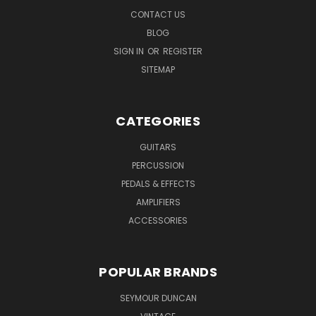
CONTACT US
BLOG
SIGN IN
OR
REGISTER
SITEMAP
CATEGORIES
GUITARS
PERCUSSION
PEDALS & EFFECTS
AMPLIFIERS
ACCESSORIES
POPULAR BRANDS
SEYMOUR DUNCAN