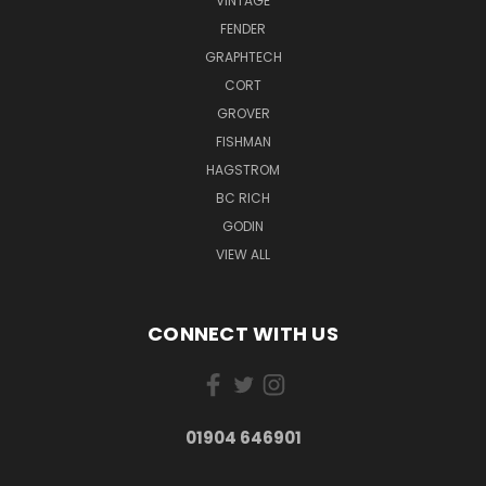
VINTAGE
FENDER
GRAPHTECH
CORT
GROVER
FISHMAN
HAGSTROM
BC RICH
GODIN
VIEW ALL
CONNECT WITH US
01904 646901