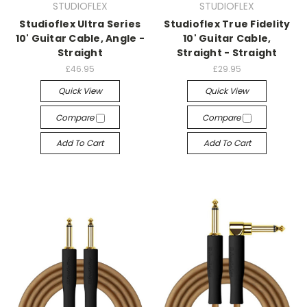
STUDIOFLEX
STUDIOFLEX
Studioflex Ultra Series
Studioflex True Fidelity
10' Guitar Cable, Angle -
10' Guitar Cable,
Straight
Straight - Straight
£46.95
£29.95
Quick View
Quick View
Compare
Compare
Add To Cart
Add To Cart