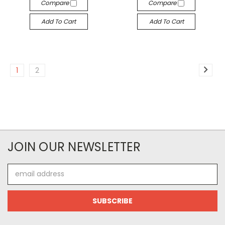
Compare
Compare
Add To Cart
Add To Cart
1
2
JOIN OUR NEWSLETTER
Email
Address