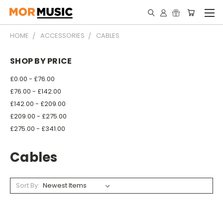
HOME
ACCESSORIES
CABLES
SHOP BY PRICE
£0.00 - £76.00
£76.00 - £142.00
£142.00 - £209.00
£209.00 - £275.00
£275.00 - £341.00
Cables
Sort By: