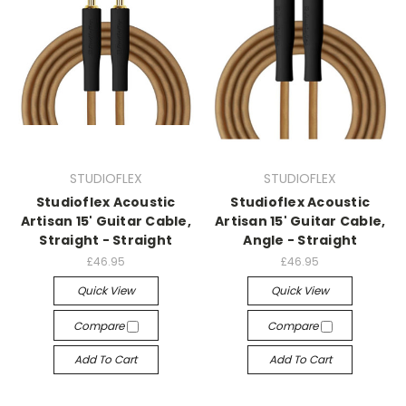
STUDIOFLEX
STUDIOFLEX
Studioflex Acoustic
Studioflex Acoustic
Artisan 15' Guitar Cable,
Artisan 15' Guitar Cable,
Straight - Straight
Angle - Straight
£46.95
£46.95
Quick View
Quick View
Compare
Compare
Add To Cart
Add To Cart