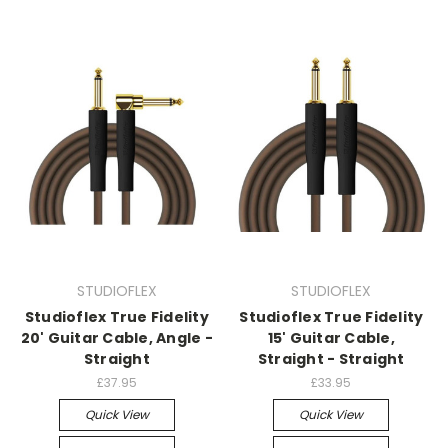
STUDIOFLEX
STUDIOFLEX
Studioflex True Fidelity
Studioflex True Fidelity
20' Guitar Cable, Angle -
15' Guitar Cable,
Straight
Straight - Straight
£37.95
£33.95
Quick View
Quick View