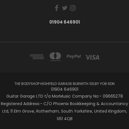
01904 646901
THE BODYSHOP HIGHFIELD GARAGE BUBWITH SELBY YO8 6DN
01904 646901
Guitar Garage LTD t/a MorMusic Company No:- 09665278
Registered Address:- C/O Phoenix Bookkeeping & Accountancy
Ltd, 11 Elm Grove, Rotherham, South Yorkshire, United Kingdom,
S61 4QB