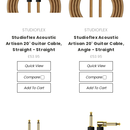
STUDIOFLEX
STUDIOFLEX
Studioflex Acoustic
Studioflex Acoustic
Artisan 20' Guitar Cable,
Artisan 20' Guitar Cable,
Straight - Straight
Angle - Straight
£53.95
£53.95
Quick View
Quick View
Compare
Compare
Add To Cart
Add To Cart