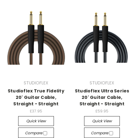
STUDIOFLEX
STUDIOFLEX
Studioflex True Fidelity
Studioflex Ultra Series
20' Guitar Cable,
20' Guitar Cable,
Straight - Straight
Straight - Straight
£37.95
£59.95
Quick View
Quick View
Compare
Compare