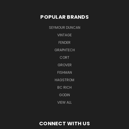
POPULAR BRANDS
SEYMOUR DUNCAN
VINTAGE
FENDER
GRAPHTECH
CORT
GROVER
FISHMAN
HAGSTROM
BC RICH
GODIN
VIEW ALL
CONNECT WITH US