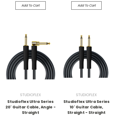
Add To Cart
Add To Cart
STUDIOFLEX
STUDIOFLEX
Studioflex Ultra Series
Studioflex Ultra Series
20' Guitar Cable, Angle -
10' Guitar Cable,
Straight
Straight - Straight