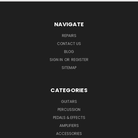
NAVIGATE
REPAIRS
CONTACT US
BLOG
SIGN IN
OR
REGISTER
SITEMAP
CATEGORIES
GUITARS
PERCUSSION
PEDALS & EFFECTS
AMPLIFIERS
ACCESSORIES