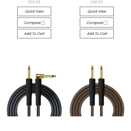
£59.95
£46.95
Quick View
Quick View
Compare
Compare
Add To Cart
Add To Cart