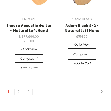
ENCORE
ADAM BLACK
Encore Acoustic Guitar
Adam Black S-2 -
~ Natural Left Hand
Natural Left Hand
MSRP:
£99.00
£154.95
£69.03
Quick View
Quick View
Compare
Compare
Add To Cart
Add To Cart
1
2
3