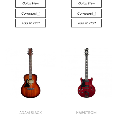
Quick View
Quick View
Compare
Compare
Add To Cart
Add To Cart
ADAM BLACK
HAGSTROM