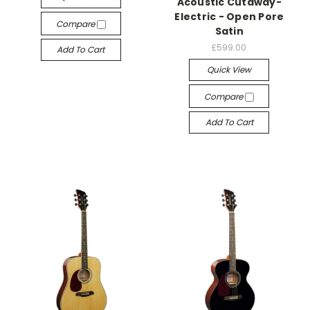
Acoustic Cutaway-
Electric - Open Pore
Compare
Satin
£599.00
Add To Cart
Quick View
Compare
Add To Cart