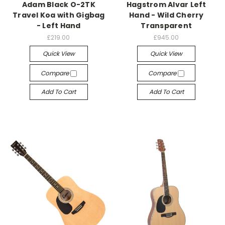
Adam Black O-2TK
Hagstrom Alvar Left
Travel Koa with Gigbag
Hand - Wild Cherry
- Left Hand
Transparent
£219.00
£945.00
Quick View
Quick View
Compare
Compare
Add To Cart
Add To Cart