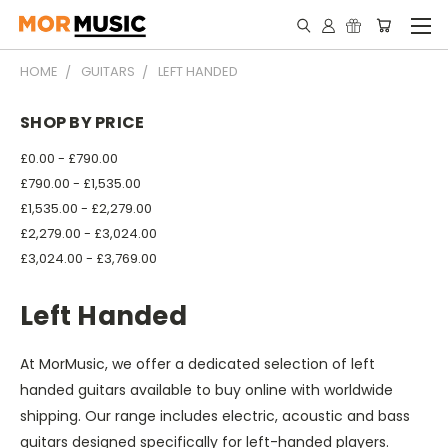
HOME
GUITARS
LEFT HANDED
SHOP BY PRICE
£0.00 - £790.00
£790.00 - £1,535.00
£1,535.00 - £2,279.00
£2,279.00 - £3,024.00
£3,024.00 - £3,769.00
Left Handed
At MorMusic, we offer a dedicated selection of left
handed guitars available to buy online with worldwide
shipping. Our range includes electric, acoustic and bass
guitars designed specifically for left-handed players.