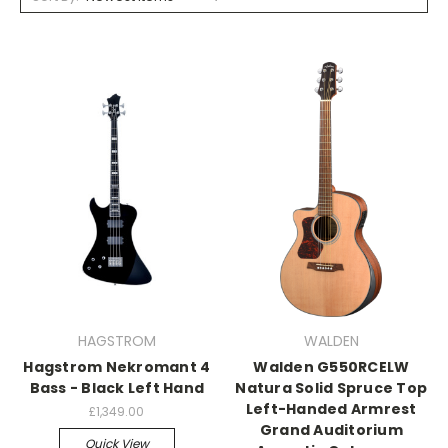
HAGSTROM
WALDEN
Hagstrom Nekromant 4
Walden G550RCELW
Bass - Black Left Hand
Natura Solid Spruce Top
Left-Handed Armrest
£1,349.00
Grand Auditorium
Quick View