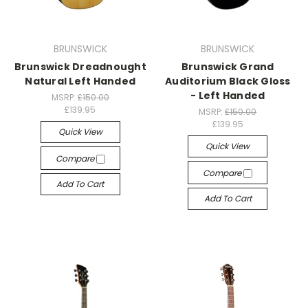
BRUNSWICK
BRUNSWICK
Brunswick Dreadnought
Brunswick Grand
Natural Left Handed
Auditorium Black Gloss
- Left Handed
MSRP:
£150.00
£139.95
MSRP:
£150.00
£139.95
Quick View
Quick View
Compare
Compare
Add To Cart
Add To Cart