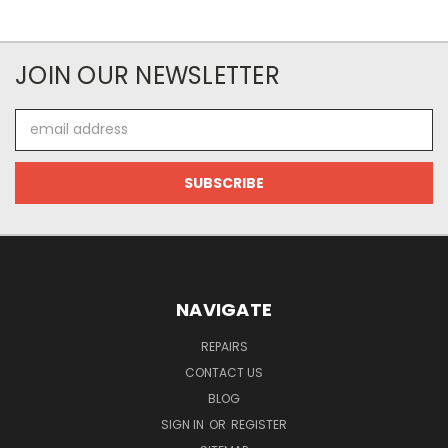
JOIN OUR NEWSLETTER
Email
Address
NAVIGATE
REPAIRS
CONTACT US
BLOG
SIGN IN
OR
REGISTER