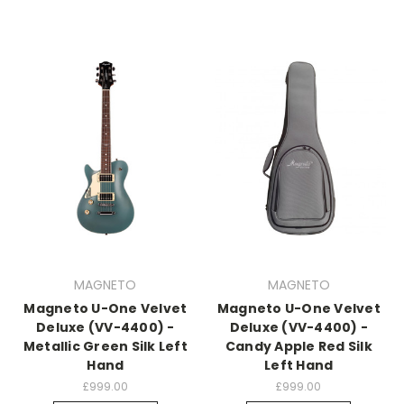
MAGNETO
MAGNETO
Magneto U-One Velvet
Magneto U-One Velvet
Deluxe (VV-4400) -
Deluxe (VV-4400) -
Metallic Green Silk Left
Candy Apple Red Silk
Hand
Left Hand
£999.00
£999.00