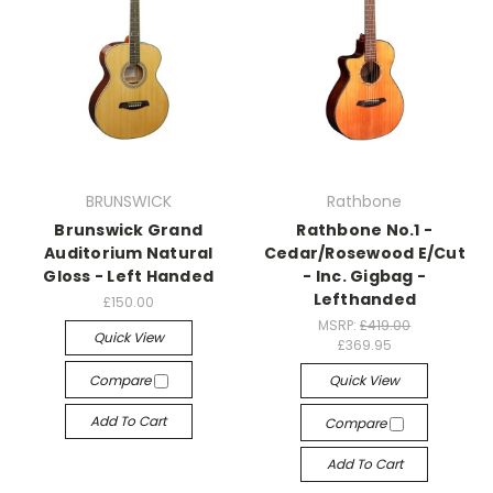
BRUNSWICK
Rathbone
Brunswick Grand
Rathbone No.1 -
Auditorium Natural
Cedar/Rosewood E/Cut
Gloss - Left Handed
- Inc. Gigbag -
Lefthanded
£150.00
MSRP:
£419.00
Quick View
£369.95
Compare
Quick View
Add To Cart
Compare
Add To Cart