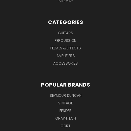
SITEMAP
CATEGORIES
GUITARS
PERCUSSION
PEDALS & EFFECTS
AMPLIFIERS
ACCESSORIES
POPULAR BRANDS
SEYMOUR DUNCAN
VINTAGE
FENDER
GRAPHTECH
CORT