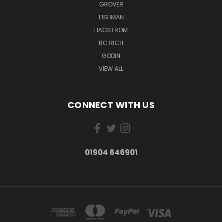
GROVER
FISHMAN
HAGSTROM
BC RICH
GODIN
VIEW ALL
CONNECT WITH US
01904 646901