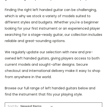
Finding the right left handed guitar can be challenging,
which is why we stock a variety of models suited to
different styles and budgets. Whether you're a beginner
looking for your first instrument or an experienced player
searching for a stage-ready guitar, our collection includes
reliable and great-sounding options.
We regularly update our selection with new and pre-
owned left handed guitars, giving players access to both
current models and sought-after designs. Secure
checkout and international delivery make it easy to shop
from anywhere in the world.
Browse our full range of left handed guitars below and
find the instrument that fits your playing style.
Sort By: