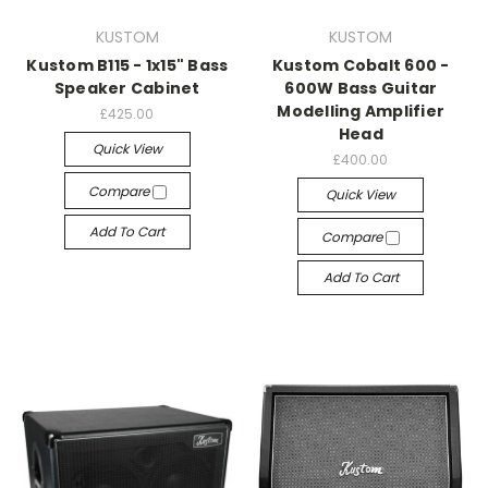
KUSTOM
KUSTOM
Kustom B115 - 1x15" Bass
Kustom Cobalt 600 -
Speaker Cabinet
600W Bass Guitar
Modelling Amplifier
£425.00
Head
Quick View
£400.00
Compare
Quick View
Add To Cart
Compare
Add To Cart