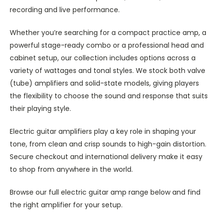
recording and live performance.
Whether you’re searching for a compact practice amp, a
powerful stage-ready combo or a professional head and
cabinet setup, our collection includes options across a
variety of wattages and tonal styles. We stock both valve
(tube) amplifiers and solid-state models, giving players
the flexibility to choose the sound and response that suits
their playing style.
Electric guitar amplifiers play a key role in shaping your
tone, from clean and crisp sounds to high-gain distortion.
Secure checkout and international delivery make it easy
to shop from anywhere in the world.
Browse our full electric guitar amp range below and find
the right amplifier for your setup.