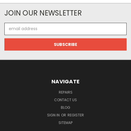
JOIN OUR NEWSLETTER
Email
Address
NAVIGATE
REPAIRS
CONTACT US
BLOG
SIGN IN
OR
REGISTER
SITEMAP