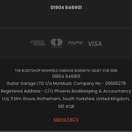
01904 646901
THE BODYSHOP HIGHFIELD GARAGE BUBWITH SELBY YO8 6DN
01904 646901
Guitar Garage LTD t/a MorMusic Company No:- 09665278
Registered Address:- C/O Phoenix Bookkeeping & Accountancy
Ltd, 11 Elm Grove, Rotherham, South Yorkshire, United Kingdom,
S61 4QB
Klarna FAQ's