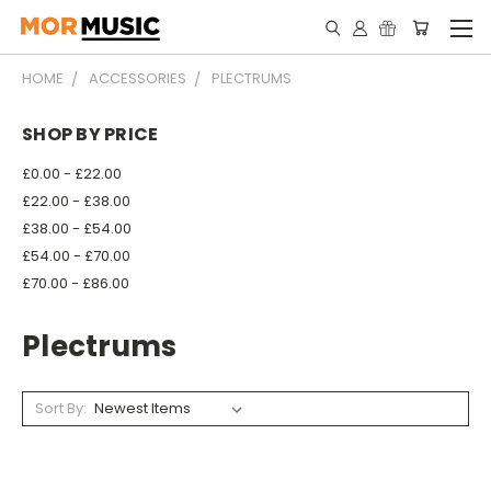
HOME
ACCESSORIES
PLECTRUMS
SHOP BY PRICE
£0.00 - £22.00
£22.00 - £38.00
£38.00 - £54.00
£54.00 - £70.00
£70.00 - £86.00
Plectrums
Sort By: