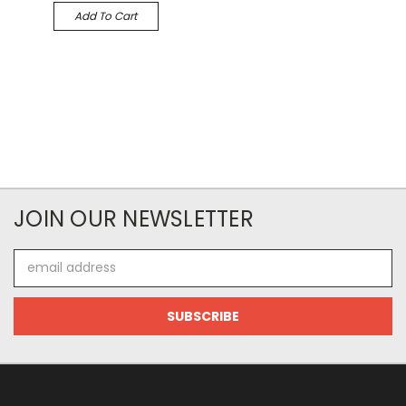
Add To Cart
JOIN OUR NEWSLETTER
Email
Address