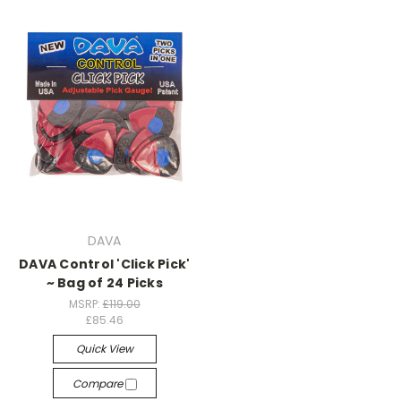
DAVA
DAVA Control 'Click Pick'
~ Bag of 24 Picks
MSRP:
£119.00
£85.46
Quick View
Compare