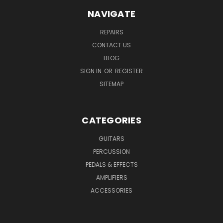
NAVIGATE
REPAIRS
CONTACT US
BLOG
SIGN IN
OR
REGISTER
SITEMAP
CATEGORIES
GUITARS
PERCUSSION
PEDALS & EFFECTS
AMPLIFIERS
ACCESSORIES