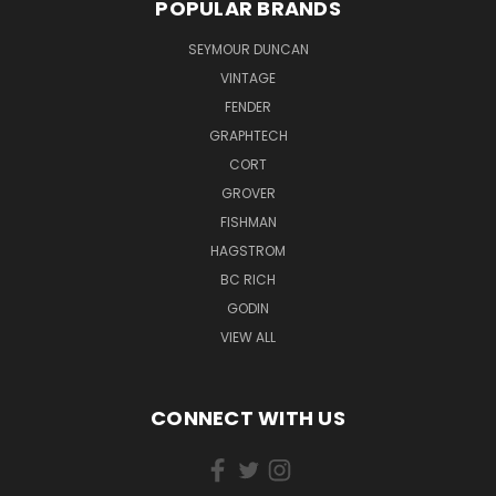
POPULAR BRANDS
SEYMOUR DUNCAN
VINTAGE
FENDER
GRAPHTECH
CORT
GROVER
FISHMAN
HAGSTROM
BC RICH
GODIN
VIEW ALL
CONNECT WITH US