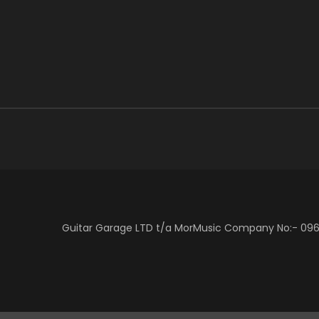
Guitar Garage LTD t/a MorMusic Company No:- 0966