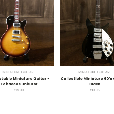
MINIATURE GUITARS
MINIATURE GUITARS
ctable Miniature Guitar -
Collectible Miniature 60's 
Tobacco Sunburst
Black
£19.99
£19.95