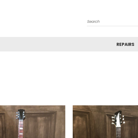
Search
REPAIRS