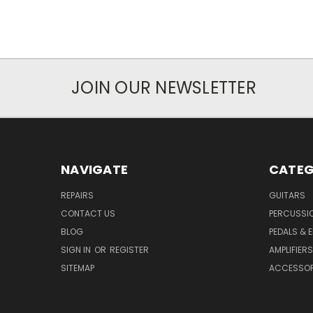
JOIN OUR NEWSLETTER
NAVIGATE
CATEG
REPAIRS
GUITARS
CONTACT US
PERCUSSI
BLOG
PEDALS & 
SIGN IN
OR
REGISTER
AMPLIFIERS
SITEMAP
ACCESSOR