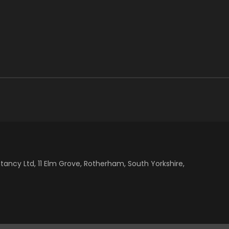
cy Ltd, 11 Elm Grove, Rotherham, South Yorkshire,