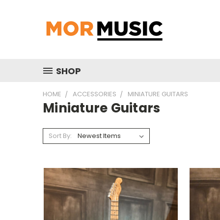
SHOP
HOME
ACCESSORIES
MINIATURE GUITARS
Miniature Guitars
Sort By: