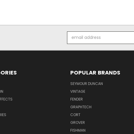
Email
Address
ORIES
POPULAR BRANDS
SEYMOUR DUNCAN
ON
VINTAGE
EFFECTS
FENDER
GRAPHTECH
IES
CORT
GROVER
FISHMAN