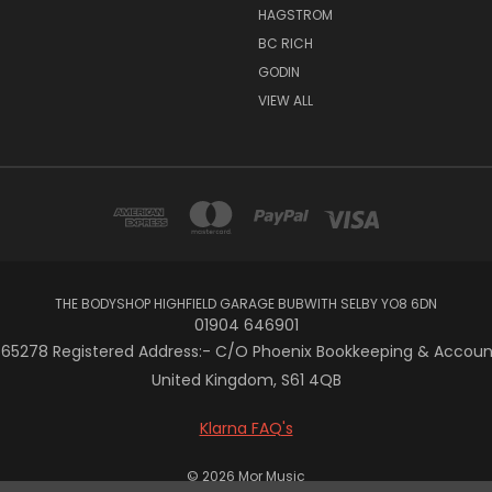
HAGSTROM
BC RICH
GODIN
VIEW ALL
THE BODYSHOP HIGHFIELD GARAGE BUBWITH SELBY YO8 6DN
01904 646901
5278 Registered Address:- C/O Phoenix Bookkeeping & Accountan
United Kingdom, S61 4QB
Klarna FAQ's
© 2026 Mor Music