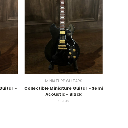
MINIATURE GUITARS
Guitar -
Collectible Miniature Guitar - Semi
Acoustic - Black
£19.95