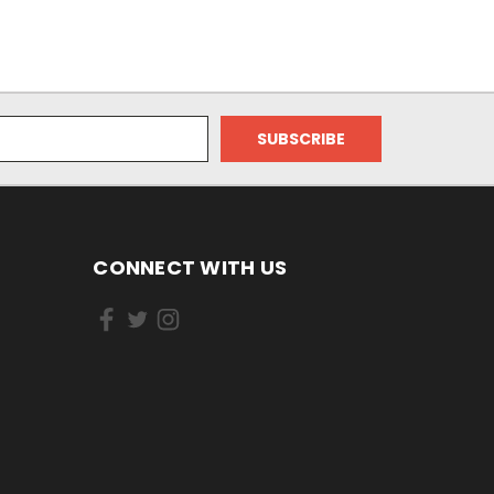
CONNECT WITH US