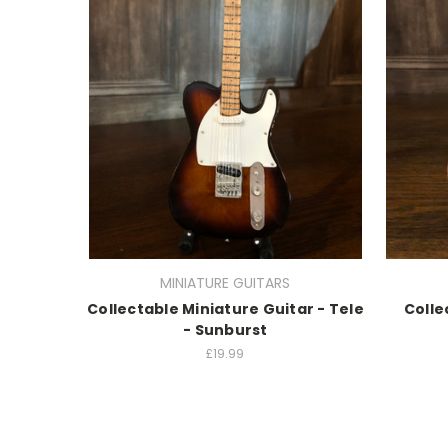
MINIATURE GUITARS
Collectable Miniature Guitar - Tele
Colle
- Sunburst
£19.99