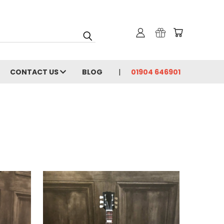
CONTACT US
BLOG
01904 646901