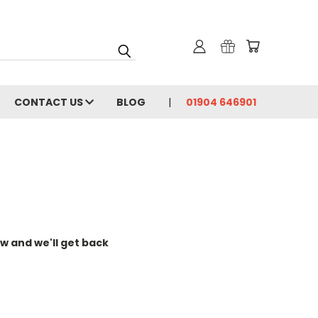
CONTACT US
BLOG
01904 646901
w and we'll get back