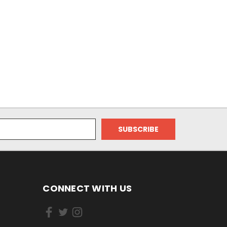
CONNECT WITH US