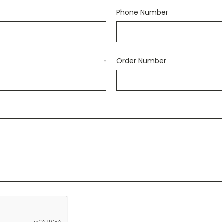
Phone Number
Order Number
*