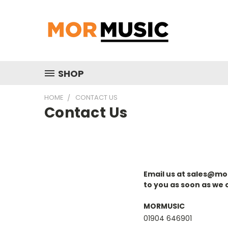
SHOP
HOME
CONTACT US
Contact Us
Email us at sales@mor
to you as soon as we 
MORMUSIC
01904 646901