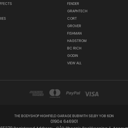
EFFECTS
FENDER
GRAPHTECH
IES
CORT
GROVER
FISHMAN
HAGSTROM
BC RICH
GODIN
VIEW ALL
THE BODYSHOP HIGHFIELD GARAGE BUBWITH SELBY YO8 6DN
01904 646901