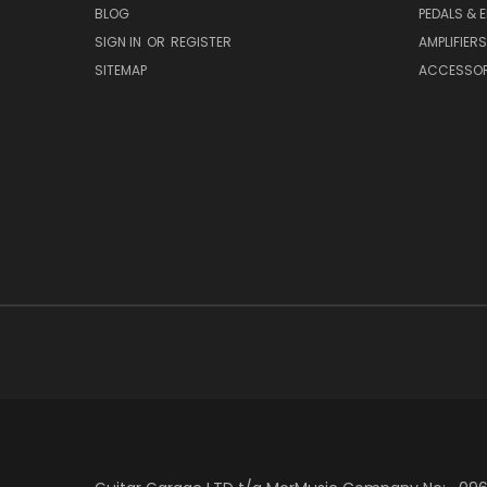
BLOG
PEDALS & 
SIGN IN
OR
REGISTER
AMPLIFIERS
SITEMAP
ACCESSOR