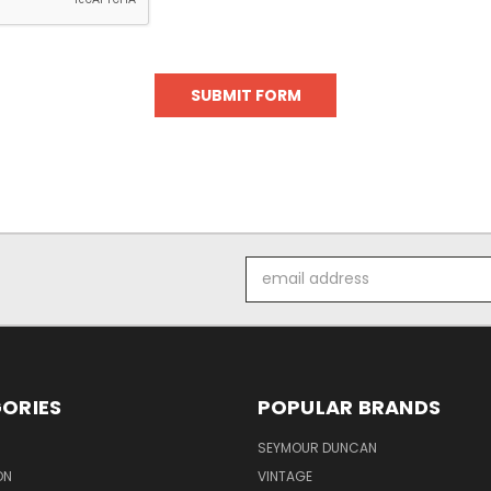
Email
Address
ORIES
POPULAR BRANDS
SEYMOUR DUNCAN
ON
VINTAGE