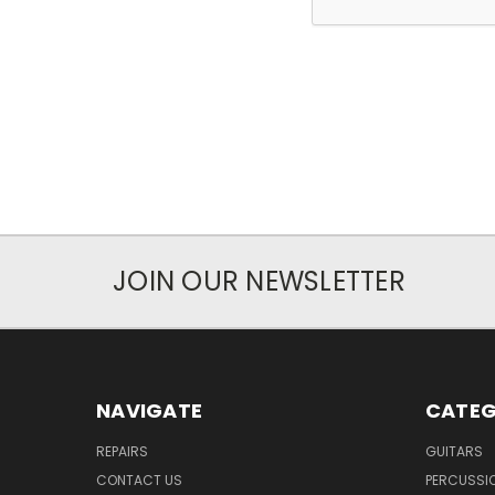
JOIN OUR NEWSLETTER
NAVIGATE
CATEG
REPAIRS
GUITARS
CONTACT US
PERCUSSI