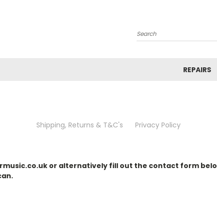
Search
REPAIRS
Shipping, Returns & T&C's
Privacy Policy
music.co.uk or alternatively fill out the contact form belo
can.