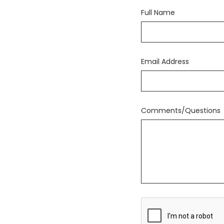
Full Name
Email Address
Comments/Questions