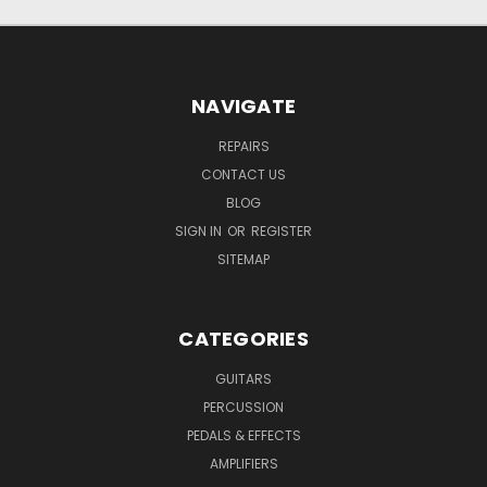
NAVIGATE
REPAIRS
CONTACT US
BLOG
SIGN IN
OR
REGISTER
SITEMAP
CATEGORIES
GUITARS
PERCUSSION
PEDALS & EFFECTS
AMPLIFIERS