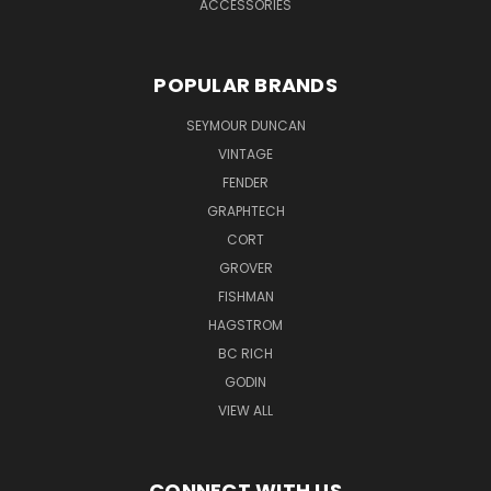
ACCESSORIES
POPULAR BRANDS
SEYMOUR DUNCAN
VINTAGE
FENDER
GRAPHTECH
CORT
GROVER
FISHMAN
HAGSTROM
BC RICH
GODIN
VIEW ALL
CONNECT WITH US