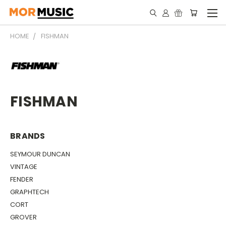
HOME
FISHMAN
FISHMAN
BRANDS
SEYMOUR DUNCAN
VINTAGE
FENDER
GRAPHTECH
CORT
GROVER