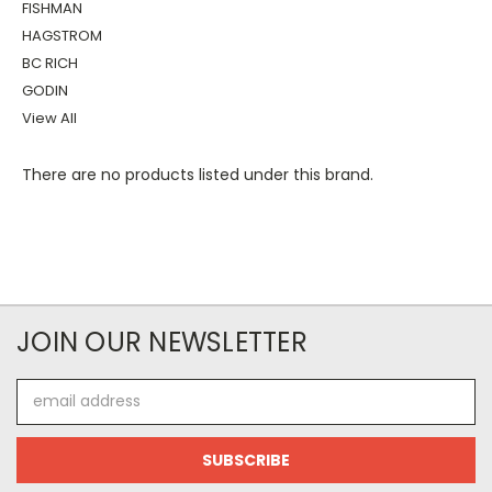
FISHMAN
HAGSTROM
BC RICH
GODIN
View All
There are no products listed under this brand.
JOIN OUR NEWSLETTER
Email
Address