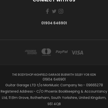
01904 646901
THE BODYSHOP HIGHFIELD GARAGE BUBWITH SELBY YO8 6DN
01904 646901
Guitar Garage LTD t/a MorMusic Company No:- 09665278
Registered Address:- C/O Phoenix Bookkeeping & Accountancy
Ltd, 11 Elm Grove, Rotherham, South Yorkshire, United Kingdom,
S61 4QB