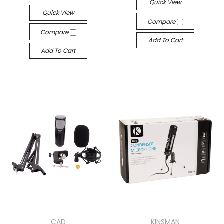
Quick View
Quick View
Compare
Compare
Add To Cart
Add To Cart
CAD
KINSMAN