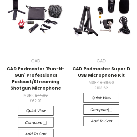
CAD
CAD
CAD Podmaster 'Run-N-
CAD Podmaster Super D
Gun' Professional
USB Microphone Kit
Podcast/Streaming
MSRP:
£139.00
Shotgun Microphone
£103.62
MSRP:
£74.99
Quick View
£62.01
Compare
Quick View
Add To Cart
Compare
Add To Cart