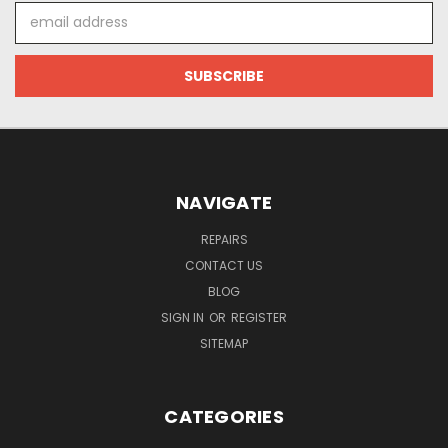
Email
Address
NAVIGATE
REPAIRS
CONTACT US
BLOG
SIGN IN
OR
REGISTER
SITEMAP
CATEGORIES