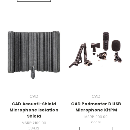
CAD
CAD
CAD Acousti-Shield
CAD Podmaster D USB
Microphone Isolation
Microphone KitPM
Shield
MSRP:
£99.00
£77.61
MSRP:
£109.00
£84.12