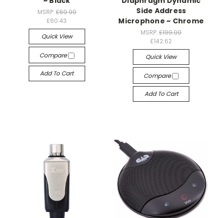
~ Black
Diaphragm Dynamic
Side Address
MSRP:
£69.99
Microphone ~ Chrome
£60.43
MSRP:
£199.00
Quick View
£142.62
Compare
Quick View
Add To Cart
Compare
Add To Cart