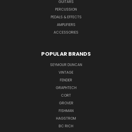
GUITARS
PERCUSSION
PEDALS & EFFECTS
AMPLIFIERS
ACCESSORIES
POPULAR BRANDS
SEYMOUR DUNCAN
VINTAGE
FENDER
GRAPHTECH
CORT
GROVER
FISHMAN
HAGSTROM
BC RICH