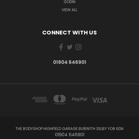
GODIN
VIEW ALL
CONNECT WITH US
01904 646901
THE BODYSHOP HIGHFIELD GARAGE BUBWITH SELBY YO8 6DN
01904 646901