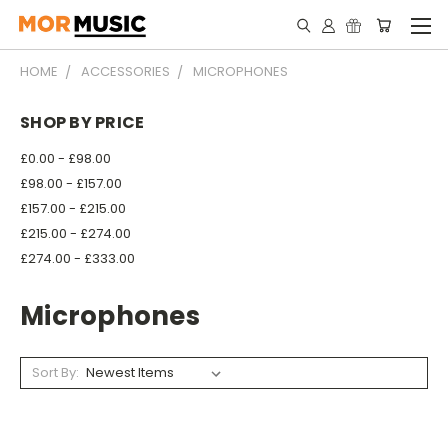
HOME
ACCESSORIES
MICROPHONES
SHOP BY PRICE
£0.00 - £98.00
£98.00 - £157.00
£157.00 - £215.00
£215.00 - £274.00
£274.00 - £333.00
Microphones
Sort By: