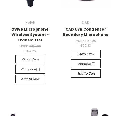
XVIVE
CAD
Xvive Microphone
CAD USB Condenser
Wireless System ~
Boundary Microphone
Transmitter
MSRP:
£52.99
£50.33
MSRP:
£135.00
£104.25
Quick View
Quick View
Compare
Compare
Add To Cart
Add To Cart