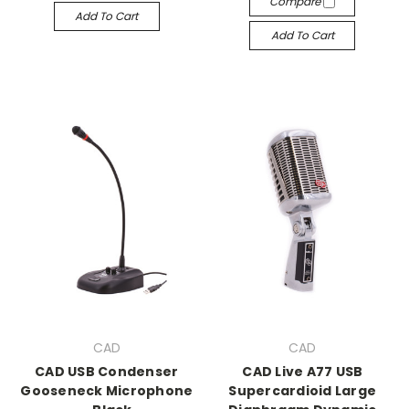
Compare
Add To Cart
Add To Cart
CAD
CAD
CAD USB Condenser
CAD Live A77 USB
Gooseneck Microphone
Supercardioid Large