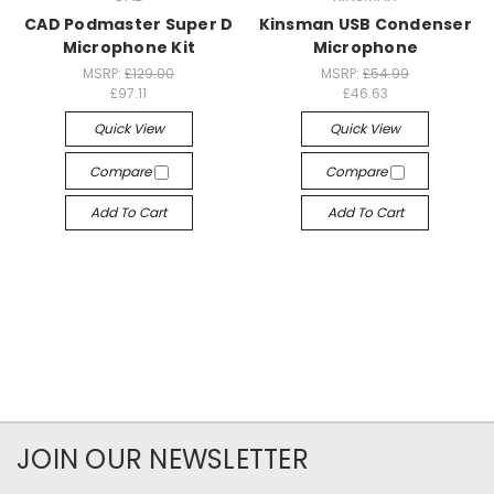
CAD Podmaster Super D
Kinsman USB Condenser
Microphone Kit
Microphone
MSRP:
£129.00
MSRP:
£54.99
£97.11
£46.63
Quick View
Quick View
Compare
Compare
Add To Cart
Add To Cart
JOIN OUR NEWSLETTER