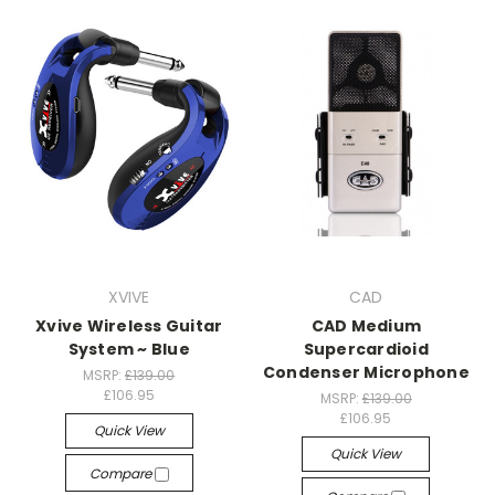
XVIVE
CAD
Xvive Wireless Guitar
CAD Medium
System ~ Blue
Supercardioid
Condenser Microphone
MSRP:
£139.00
£106.95
MSRP:
£139.00
£106.95
Quick View
Quick View
Compare