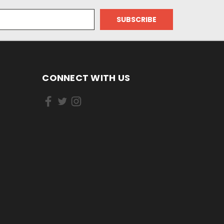
CONNECT WITH US