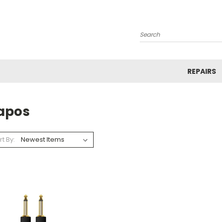
Search
REPAIRS
apos
rt By: