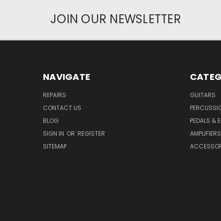
JOIN OUR NEWSLETTER
NAVIGATE
CATEG
REPAIRS
GUITARS
CONTACT US
PERCUSSI
BLOG
PEDALS & 
SIGN IN
OR
REGISTER
AMPLIFIERS
SITEMAP
ACCESSOR