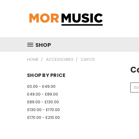
SHOP
HOME
ACCESSORIES
CAPOS
C
SHOP BY PRICE
£0.00 - £49.00
So
£49.00 - £89.00
£89.00 - £130.00
£130.00 - £170.00
£170.00 - £210.00