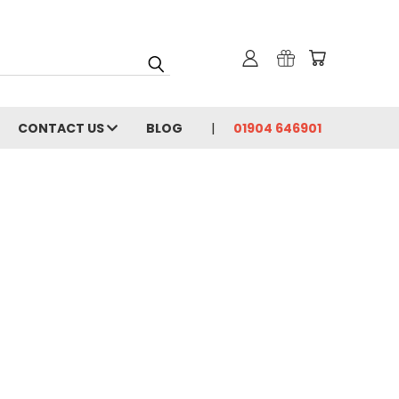
CONTACT US
BLOG
01904 646901