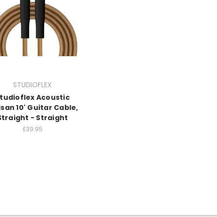
STUDIOFLEX
tudioflex Acoustic
isan 10' Guitar Cable,
Straight - Straight
£39.95