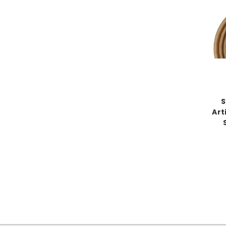
S
Art