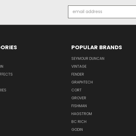
Email
Address
ORIES
POPULAR BRANDS
SEYMOUR DUNCAN
ON
VINTAGE
EFFECTS
FENDER
GRAPHTECH
IES
CORT
GROVER
FISHMAN
HAGSTROM
BC RICH
GODIN