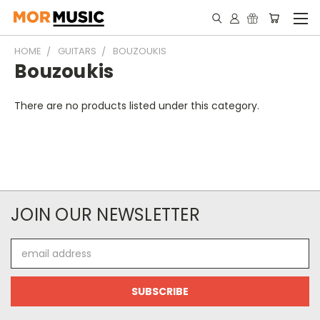
HOME
GUITARS
BOUZOUKIS
Bouzoukis
There are no products listed under this category.
JOIN OUR NEWSLETTER
Email
Address