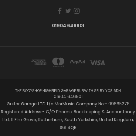
01904 646901
THE BODYSHOP HIGHFIELD GARAGE BUBWITH SELBY YO8 6DN
01904 646901
Guitar Garage LTD t/a MorMusic Company No:- 09665278
Registered Address:- C/O Phoenix Bookkeeping & Accountancy
Ltd, 11 Elm Grove, Rotherham, South Yorkshire, United Kingdom,
S61 4QB