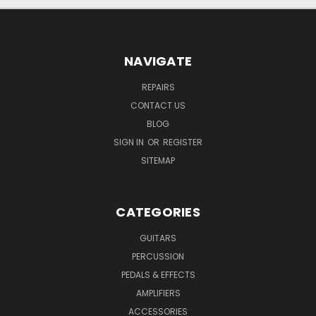
NAVIGATE
REPAIRS
CONTACT US
BLOG
SIGN IN
OR
REGISTER
SITEMAP
CATEGORIES
GUITARS
PERCUSSION
PEDALS & EFFECTS
AMPLIFIERS
ACCESSORIES