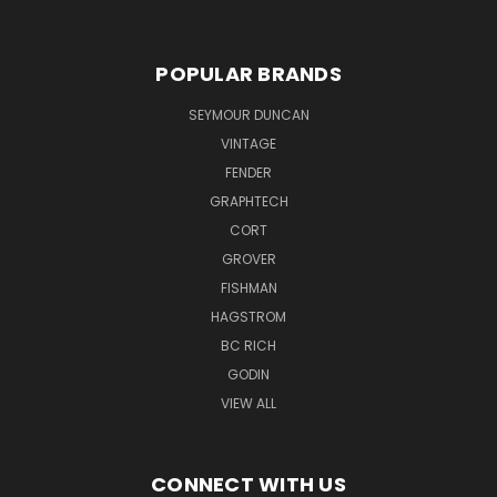
POPULAR BRANDS
SEYMOUR DUNCAN
VINTAGE
FENDER
GRAPHTECH
CORT
GROVER
FISHMAN
HAGSTROM
BC RICH
GODIN
VIEW ALL
CONNECT WITH US