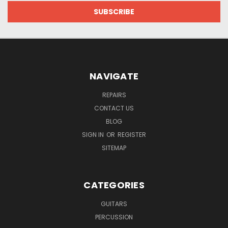
NAVIGATE
REPAIRS
CONTACT US
BLOG
SIGN IN
OR
REGISTER
SITEMAP
CATEGORIES
GUITARS
PERCUSSION