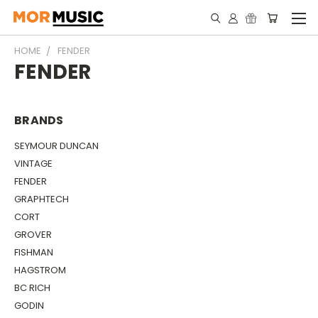
HOME
FENDER
FENDER
BRANDS
SEYMOUR DUNCAN
VINTAGE
FENDER
GRAPHTECH
CORT
GROVER
FISHMAN
HAGSTROM
BC RICH
GODIN