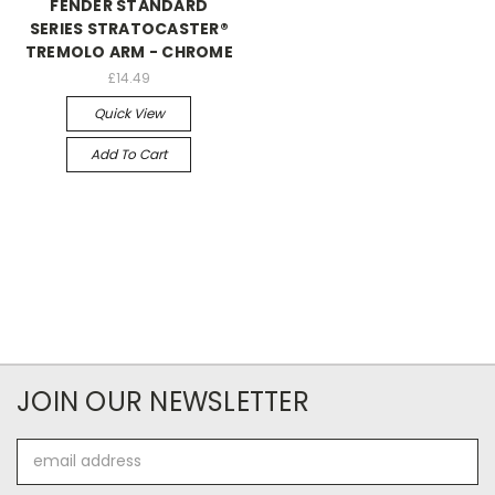
FENDER STANDARD
SERIES STRATOCASTER®
TREMOLO ARM - CHROME
£14.49
Quick View
Add To Cart
JOIN OUR NEWSLETTER
Email
Address