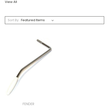
View All
Sort By:
FENDER