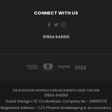
CONNECT WITH US
01904 646901
THE BODYSHOP HIGHFIELD GARAGE BUBWITH SELBY YO8 6DN
01904 646901
Guitar Garage LTD t/a MorMusic Company No:- 09665278
Registered Address:- C/O Phoenix Bookkeeping & Accountancy