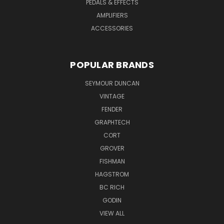
PEDALS & EFFECTS
AMPLIFIERS
ACCESSORIES
POPULAR BRANDS
SEYMOUR DUNCAN
VINTAGE
FENDER
GRAPHTECH
CORT
GROVER
FISHMAN
HAGSTROM
BC RICH
GODIN
VIEW ALL