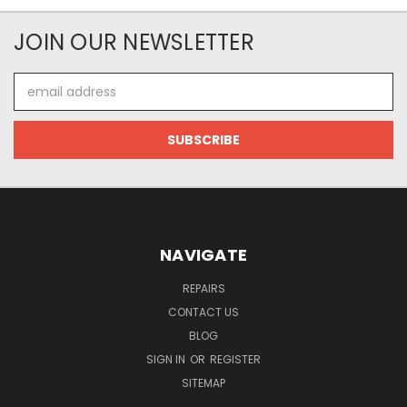
JOIN OUR NEWSLETTER
Email
Address
NAVIGATE
REPAIRS
CONTACT US
BLOG
SIGN IN
OR
REGISTER
SITEMAP