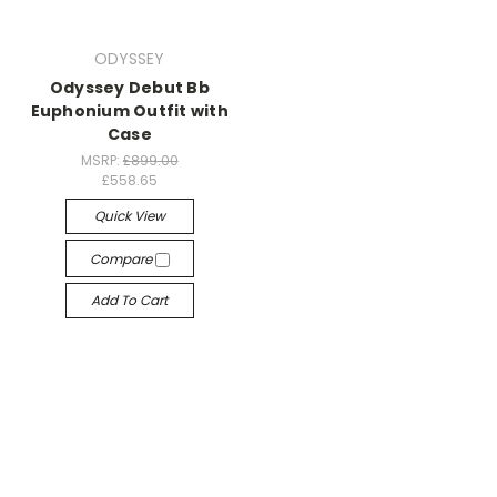
ODYSSEY
Odyssey Debut Bb
Euphonium Outfit with
Case
MSRP:
£899.00
£558.65
Quick View
Compare
Add To Cart