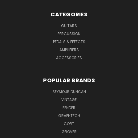
CATEGORIES
GUITARS
PERCUSSION
PEDALS & EFFECTS
AMPLIFIERS
ACCESSORIES
POPULAR BRANDS
SEYMOUR DUNCAN
VINTAGE
FENDER
GRAPHTECH
CORT
GROVER