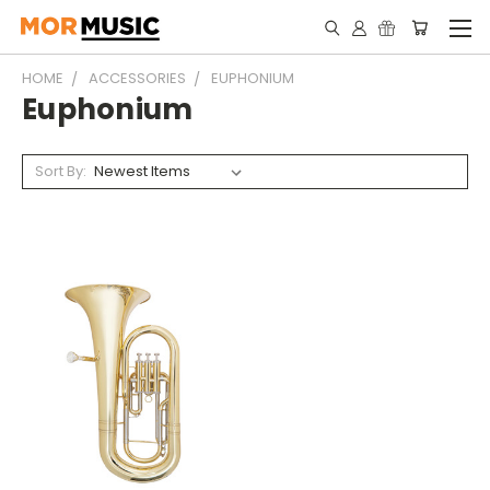
HOME
ACCESSORIES
EUPHONIUM
Euphonium
Sort By: