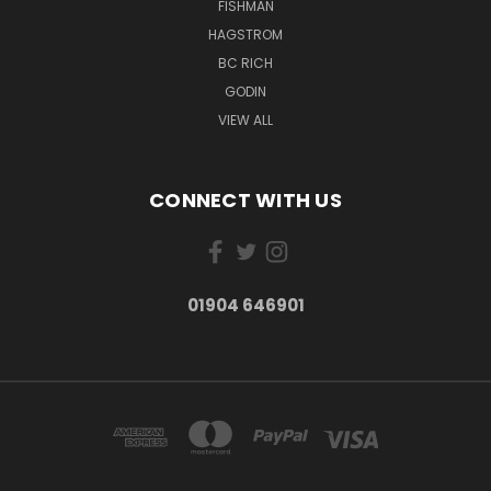
FISHMAN
HAGSTROM
BC RICH
GODIN
VIEW ALL
CONNECT WITH US
01904 646901