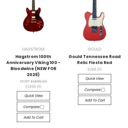
HAGSTROM
GOULD
Hagstrom 100th
Gould Tennessee Road
Anniversary Viking 100 -
Relic Fiesta Red
Bloodwine (NEW FOR
£268.00
2026)
Quick View
MSRP:
£1,695.00
£1,445.00
Compare
Quick View
Add To Cart
Compare
Add To Cart