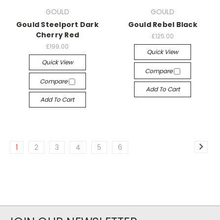
GOULD
GOULD
Gould Steelport Dark
Gould Rebel Black
Cherry Red
£125.00
£199.00
Quick View
Quick View
Compare
Compare
Add To Cart
Add To Cart
1
2
3
4
5
6