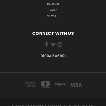
BC RICH
GODIN
VIEW ALL
CONNECT WITH US
01904 646901