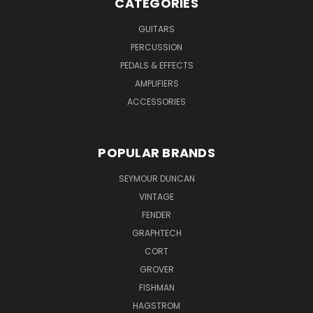
CATEGORIES
GUITARS
PERCUSSION
PEDALS & EFFECTS
AMPLIFIERS
ACCESSORIES
POPULAR BRANDS
SEYMOUR DUNCAN
VINTAGE
FENDER
GRAPHTECH
CORT
GROVER
FISHMAN
HAGSTROM