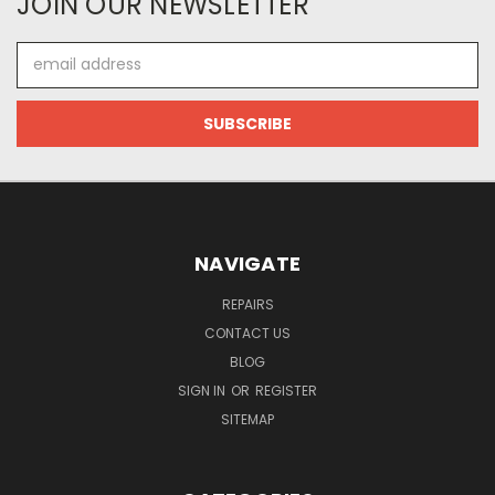
JOIN OUR NEWSLETTER
Email
Address
NAVIGATE
REPAIRS
CONTACT US
BLOG
SIGN IN
OR
REGISTER
SITEMAP