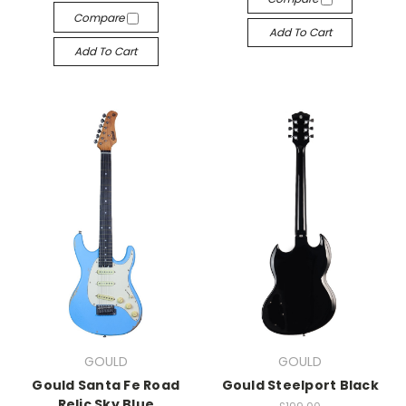
Compare
Add To Cart
Add To Cart
GOULD
GOULD
Gould Santa Fe Road
Gould Steelport Black
Relic Sky Blue