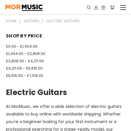
HOME
GUITARS
ELECTRIC GUITARS
SHOP BY PRICE
£0.00 - £1,404.00
£1,404.00 - £2,808.00
£2,808.00 - £4,211.00
£4,211.00 - £5,615.00
£5,615.00 - £7,019.00
Electric Guitars
At MorMusic, we offer a wide selection of electric guitars
available to buy online with worldwide shipping. Whether
you're a beginner looking for your first instrument or a
professional searching for a stage-ready model, our