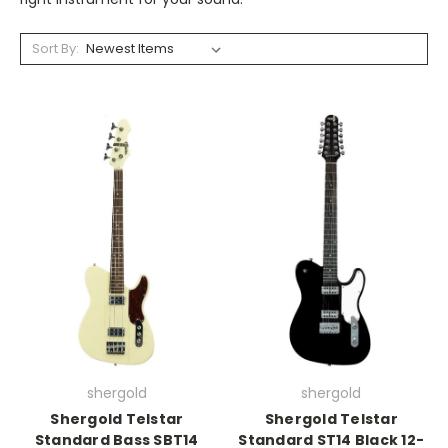
Sort By:
shergold
shergold
Shergold Telstar
Shergold Telstar
Standard Bass SBT14
Standard ST14 Black 12-