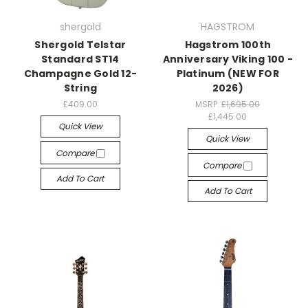
shergold
HAGSTROM
Shergold Telstar
Hagstrom 100th
Standard ST14
Anniversary Viking 100 -
Champagne Gold 12-
Platinum (NEW FOR
String
2026)
£409.00
MSRP:
£1,695.00
£1,445.00
Quick View
Quick View
Compare
Compare
Add To Cart
Add To Cart