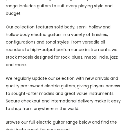
range includes guitars to suit every playing style and
budget.
Our collection features solid body, semi-hollow and
hollow body electric guitars in a variety of finishes,
configurations and tonal styles. From versatile all-
rounders to high-output performance instruments, we
stock models designed for rock, blues, metal, indie, jazz
and more.
We regularly update our selection with new arrivals and
quality pre-owned electric guitars, giving players access
to sought-after models and great value instruments.
Secure checkout and international delivery make it easy
to shop from anywhere in the world.
Browse our full electric guitar range below and find the
right instrument for your sound.