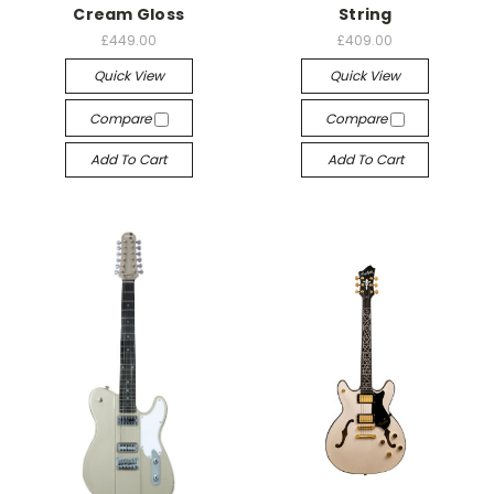
Cream Gloss
String
£449.00
£409.00
Quick View
Quick View
Compare
Compare
Add To Cart
Add To Cart