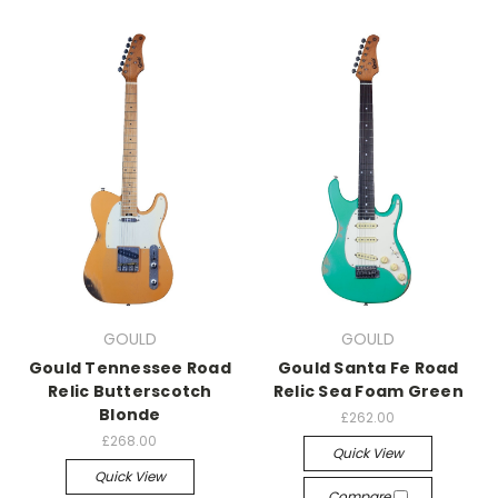
GOULD
GOULD
Gould Tennessee Road
Gould Santa Fe Road
Relic Butterscotch
Relic Sea Foam Green
Blonde
£262.00
£268.00
Quick View
Quick View
Compare