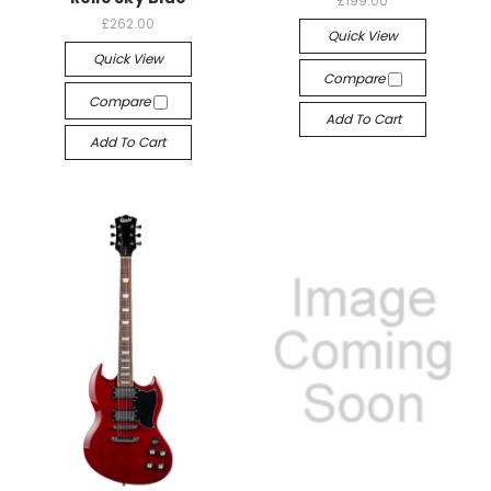
£199.00
£262.00
Quick View
Quick View
Compare
Compare
Add To Cart
Add To Cart