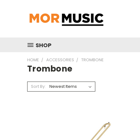
SHOP
HOME
ACCESSORIES
TROMBONE
Trombone
Sort By: