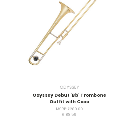
ODYSSEY
Odyssey Debut 'Bb' Trombone
Outfit with Case
MSRP:
£289.00
£188.59