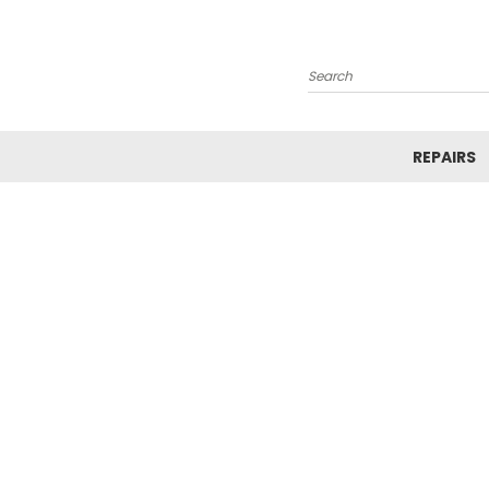
Search
REPAIRS