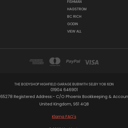
FISHMAN
HAGSTROM
BC RICH
GODIN
VIEW ALL
THE BODYSHOP HIGHFIELD GARAGE BUBWITH SELBY YO8 6DN
01904 646901
5278 Registered Address:- C/O Phoenix Bookkeeping & Accountan
United Kingdom, S61 4QB
Klarna FAQ's