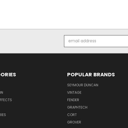
Email
Address
ORIES
POPULAR BRANDS
SEYMOUR DUNCAN
ON
VINTAGE
EFFECTS
FENDER
GRAPHTECH
IES
CORT
GROVER