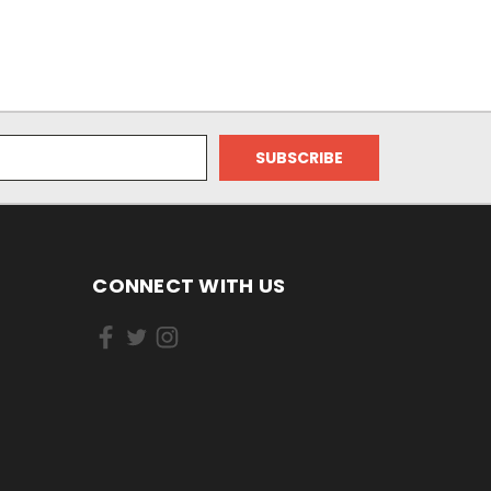
CONNECT WITH US