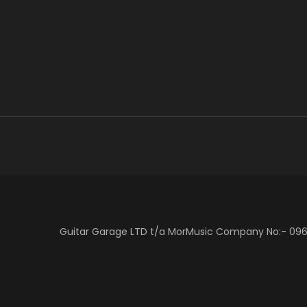
Guitar Garage LTD t/a MorMusic Company No:- 0966