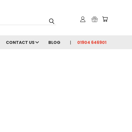
CONTACT US
BLOG
01904 646901