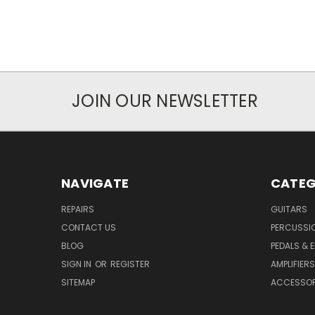
JOIN OUR NEWSLETTER
NAVIGATE
CATEG
REPAIRS
GUITARS
CONTACT US
PERCUSSI
BLOG
PEDALS & 
SIGN IN
OR
REGISTER
AMPLIFIERS
SITEMAP
ACCESSOR