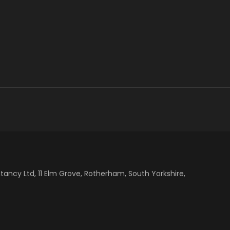
cy Ltd, 11 Elm Grove, Rotherham, South Yorkshire,