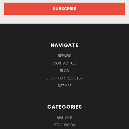
NAVIGATE
REPAIRS
CONTACT US
BLOG
SIGN IN
OR
REGISTER
SITEMAP
CATEGORIES
GUITARS
PERCUSSION