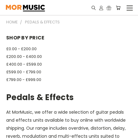
HOME
PEDALS & EFFECTS
SHOP BY PRICE
£0.00 - £200.00
£200.00 - £400.00
£400.00 - £599.00
£599.00 - £799.00
£799.00 - £999.00
Pedals & Effects
At MorMusic, we offer a wide selection of guitar pedals
and effects units available to buy online with worldwide
shipping. Our range includes overdrive, distortion, delay,
reverb, modulation and multi-effects units suited to