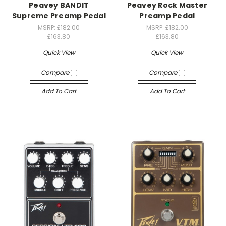
Peavey BANDIT
Peavey Rock Master
Supreme Preamp Pedal
Preamp Pedal
MSRP:
£182.00
MSRP:
£182.00
£163.80
£163.80
Quick View
Quick View
Compare
Compare
Add To Cart
Add To Cart