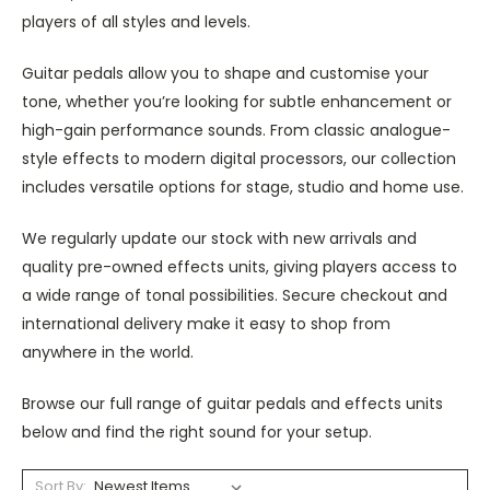
players of all styles and levels.
Guitar pedals allow you to shape and customise your
tone, whether you’re looking for subtle enhancement or
high-gain performance sounds. From classic analogue-
style effects to modern digital processors, our collection
includes versatile options for stage, studio and home use.
We regularly update our stock with new arrivals and
quality pre-owned effects units, giving players access to
a wide range of tonal possibilities. Secure checkout and
international delivery make it easy to shop from
anywhere in the world.
Browse our full range of guitar pedals and effects units
below and find the right sound for your setup.
Sort By: