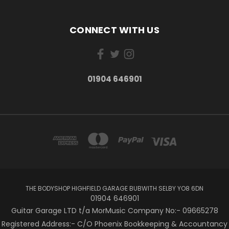
CONNECT WITH US
01904 646901
THE BODYSHOP HIGHFIELD GARAGE BUBWITH SELBY YO8 6DN
01904 646901
Guitar Garage LTD t/a MorMusic Company No:- 09665278
Registered Address:- C/O Phoenix Bookkeeping & Accountancy