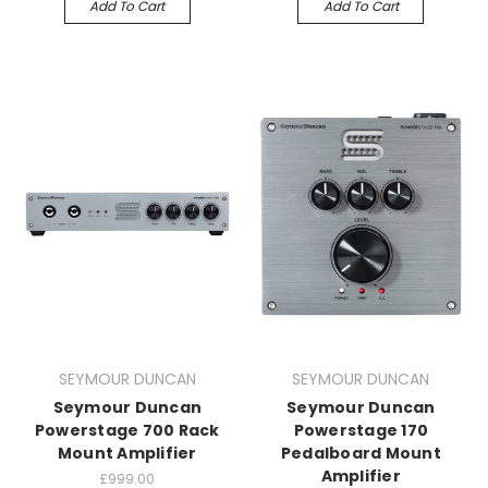
Add To Cart
Add To Cart
SEYMOUR DUNCAN
SEYMOUR DUNCAN
Seymour Duncan
Seymour Duncan
Powerstage 700 Rack
Powerstage 170
Mount Amplifier
Pedalboard Mount
Amplifier
£999.00