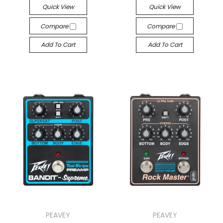
Quick View
Quick View
Compare
Compare
Add To Cart
Add To Cart
PEAVEY
PEAVEY