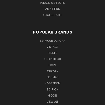
PEDALS & EFFECTS
AMPLIFIERS
ACCESSORIES
POPULAR BRANDS
SEYMOUR DUNCAN
VINTAGE
FENDER
GRAPHTECH
CORT
GROVER
FISHMAN
HAGSTROM
BC RICH
GODIN
VIEW ALL