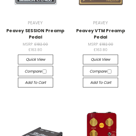
PEAVEY
PEAVEY
Peavey SESSION Preamp
Peavey VTM Preamp
Pedal
Pedal
MSRP:
£182.00
MSRP:
£182.00
£163.80
£163.80
Quick View
Quick View
Compare
Compare
Add To Cart
Add To Cart