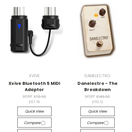
XVIVE
DANELECTRO
Xvive Bluetooth 5 MIDI
Danelectro - The
Adaptor
Breakdown
MSRP:
£79.99
MSRP:
£149.00
£67.19
£110.12
Quick View
Quick View
Compare
Compare