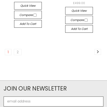
£499.00
Quick View
Quick View
Compare
Compare
Add To Cart
Add To Cart
1
2
JOIN OUR NEWSLETTER
Email
Address