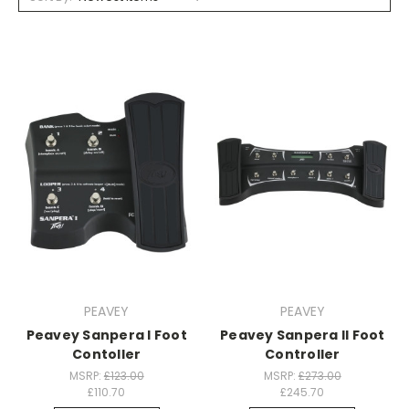
PEAVEY
PEAVEY
Peavey Sanpera I Foot
Peavey Sanpera II Foot
Contoller
Controller
MSRP:
£123.00
MSRP:
£273.00
£110.70
£245.70