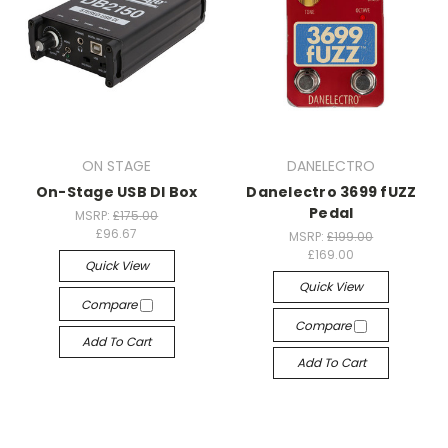
ON STAGE
DANELECTRO
On-Stage USB DI Box
Danelectro 3699 fUZZ
Pedal
MSRP:
£175.00
£96.67
MSRP:
£199.00
£169.00
Quick View
Quick View
Compare
Compare
Add To Cart
Add To Cart