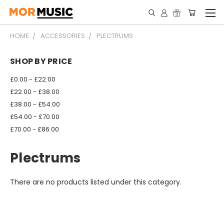
HOME
ACCESSORIES
PLECTRUMS
SHOP BY PRICE
£0.00 - £22.00
£22.00 - £38.00
£38.00 - £54.00
£54.00 - £70.00
£70.00 - £86.00
Plectrums
There are no products listed under this category.