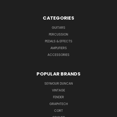
CATEGORIES
GUITARS
PERCUSSION
PEDALS & EFFECTS
AMPLIFIERS
ACCESSORIES
POPULAR BRANDS
SEYMOUR DUNCAN
VINTAGE
FENDER
GRAPHTECH
CORT