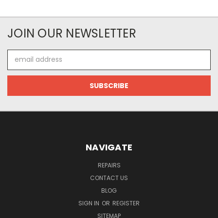
JOIN OUR NEWSLETTER
Email
Address
NAVIGATE
REPAIRS
CONTACT US
BLOG
SIGN IN
OR
REGISTER
SITEMAP