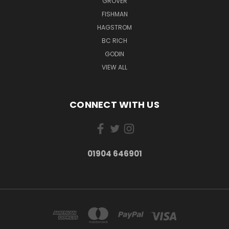
GROVER
FISHMAN
HAGSTROM
BC RICH
GODIN
VIEW ALL
CONNECT WITH US
01904 646901