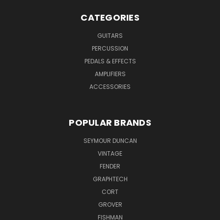
CATEGORIES
GUITARS
PERCUSSION
PEDALS & EFFECTS
AMPLIFIERS
ACCESSORIES
POPULAR BRANDS
SEYMOUR DUNCAN
VINTAGE
FENDER
GRAPHTECH
CORT
GROVER
FISHMAN