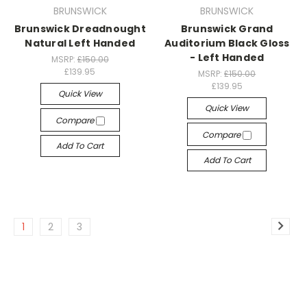
BRUNSWICK
BRUNSWICK
Brunswick Dreadnought
Brunswick Grand
Natural Left Handed
Auditorium Black Gloss
- Left Handed
MSRP:
£150.00
£139.95
MSRP:
£150.00
£139.95
Quick View
Quick View
Compare
Compare
Add To Cart
Add To Cart
1
2
3