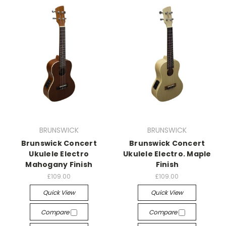
BRUNSWICK
BRUNSWICK
Brunswick Concert
Brunswick Concert
Ukulele Electro
Ukulele Electro. Maple
Mahogany Finish
Finish
£109.00
£109.00
Quick View
Quick View
Compare
Compare