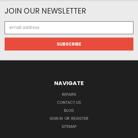
JOIN OUR NEWSLETTER
Email
Address
NAVIGATE
REPAIRS
CONTACT US
BLOG
SIGN IN
OR
REGISTER
SITEMAP