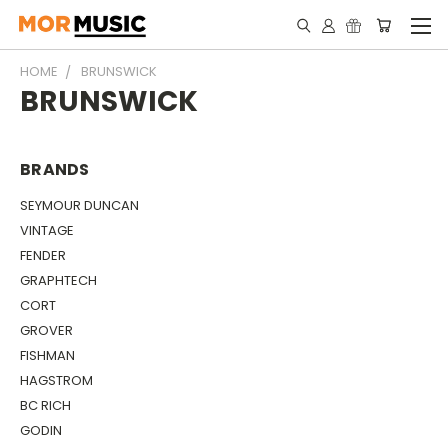
HOME
BRUNSWICK
BRUNSWICK
BRANDS
SEYMOUR DUNCAN
VINTAGE
FENDER
GRAPHTECH
CORT
GROVER
FISHMAN
HAGSTROM
BC RICH
GODIN