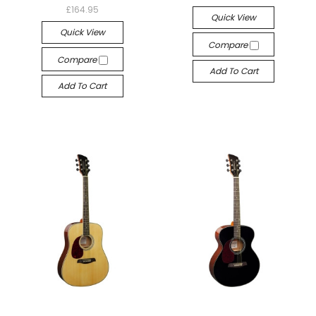
£164.95
Quick View
Quick View
Compare
Compare
Add To Cart
Add To Cart