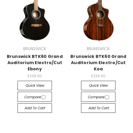
BRUNSWICK
BRUNSWICK
Brunswick BTK60 Grand
Brunswick BTK60 Grand
Auditorium Electro/Cut
Auditorium Electro/Cut
Ebony
Koa
£229.00
£229.00
Quick View
Quick View
Compare
Compare
Add To Cart
Add To Cart