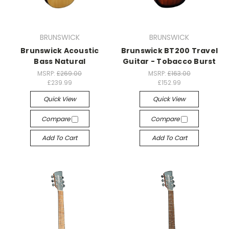
BRUNSWICK
BRUNSWICK
Brunswick Acoustic
Brunswick BT200 Travel
Bass Natural
Guitar - Tobacco Burst
MSRP:
£269.00
MSRP:
£163.00
£239.99
£152.99
Quick View
Quick View
Compare
Compare
Add To Cart
Add To Cart