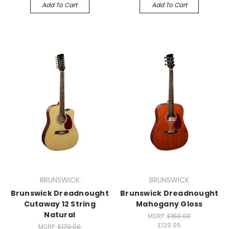
Add To Cart
Add To Cart
BRUNSWICK
BRUNSWICK
Brunswick Dreadnought
Brunswick Dreadnought
Cutaway 12 String
Mahogany Gloss
Natural
MSRP:
£150.00
£139.95
MSRP:
£179.00