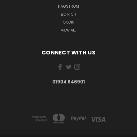
HAGSTROM
BC RICH
GODIN
VIEW ALL
CONNECT WITH US
01904 646901