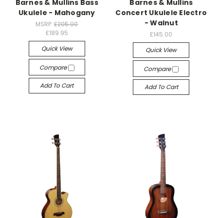
Barnes & Mullins Bass
Barnes & Mullins
Ukulele - Mahogany
Concert Ukulele Electro
- Walnut
MSRP:
£205.00
£189.95
£145.00
Quick View
Quick View
Compare
Compare
Add To Cart
Add To Cart