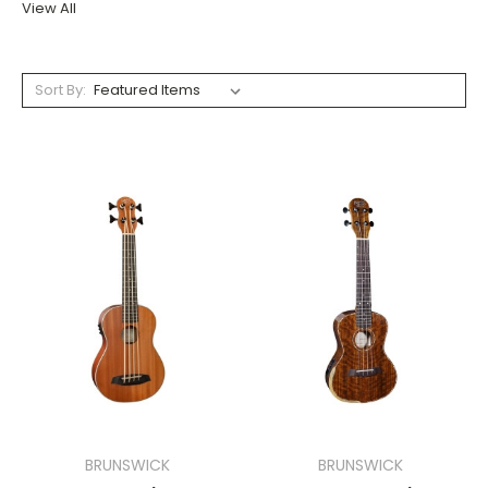
View All
Sort By:
BRUNSWICK
BRUNSWICK