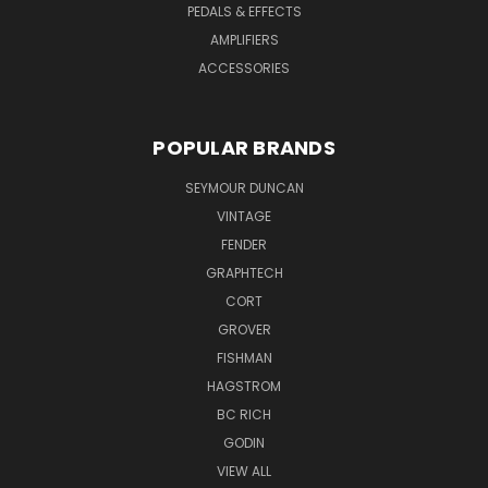
PEDALS & EFFECTS
AMPLIFIERS
ACCESSORIES
POPULAR BRANDS
SEYMOUR DUNCAN
VINTAGE
FENDER
GRAPHTECH
CORT
GROVER
FISHMAN
HAGSTROM
BC RICH
GODIN
VIEW ALL