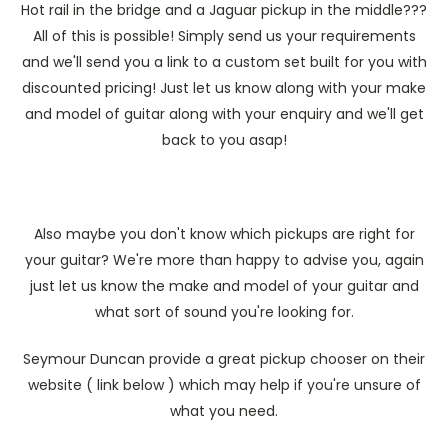
Hot rail in the bridge and a Jaguar pickup in the middle???
All of this is possible! Simply send us your requirements
and we'll send you a link to a custom set built for you with
discounted pricing! Just let us know along with your make
and model of guitar along with your enquiry and we'll get
back to you asap!
Also maybe you don't know which pickups are right for
your guitar? We're more than happy to advise you, again
just let us know the make and model of your guitar and
what sort of sound you're looking for.
Seymour Duncan provide a great pickup chooser on their
website ( link below ) which may help if you're unsure of
what you need.