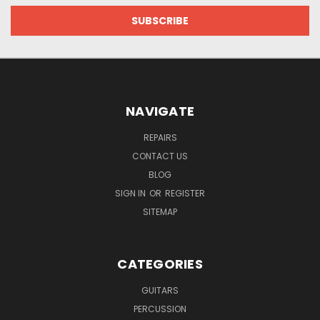
NAVIGATE
REPAIRS
CONTACT US
BLOG
SIGN IN
OR
REGISTER
SITEMAP
CATEGORIES
GUITARS
PERCUSSION