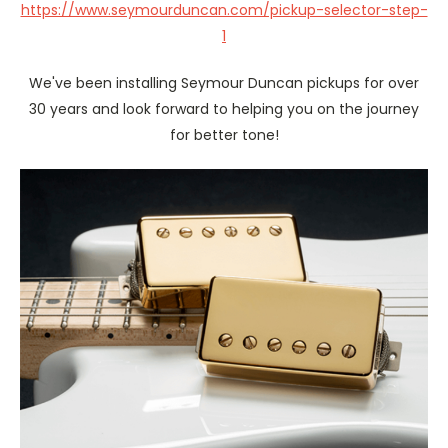
https://www.seymourduncan.com/pickup-selector-step-
1
We've been installing Seymour Duncan pickups for over
30 years and look forward to helping you on the journey
for better tone!