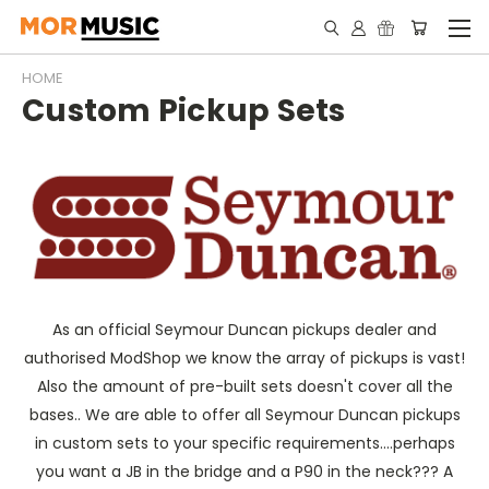
HOME
Custom Pickup Sets
As an official Seymour Duncan pickups dealer and
authorised ModShop we know the array of pickups is vast!
Also the amount of pre-built sets doesn't cover all the
bases.. We are able to offer all Seymour Duncan pickups
in custom sets to your specific requirements....perhaps
you want a JB in the bridge and a P90 in the neck??? A