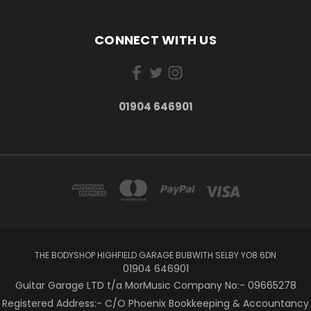
CONNECT WITH US
01904 646901
THE BODYSHOP HIGHFIELD GARAGE BUBWITH SELBY YO8 6DN
01904 646901
Guitar Garage LTD t/a MorMusic Company No:- 09665278
Registered Address:- C/O Phoenix Bookkeeping & Accountancy