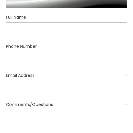
Full Name
Phone Number
Email Address
*
Comments/Questions
*