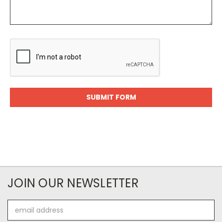
JOIN OUR NEWSLETTER
Email
Address