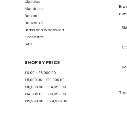
Ukuleles
Brow
Mandolins
avai
Banjos
Bouzoukis
NE
Brass and Woodwind
Orchestral
SALE
Cl
SHOP BY PRICE
Bo
£0.00 - £5,000.00
£5,000.00 - £10,000.00
£10,000.00 - £14,999.00
Ther
£14,999.00 - £19,999.00
£19,999.00 - £24,999.00