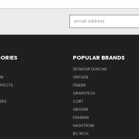
Email
Address
ORIES
POPULAR BRANDS
SEYMOUR DUNCAN
ON
VINTAGE
EFFECTS
FENDER
GRAPHTECH
IES
CORT
GROVER
FISHMAN
HAGSTROM
BC RICH