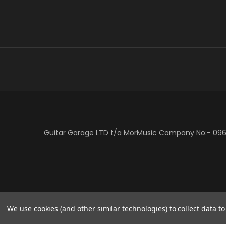
Guitar Garage LTD t/a MorMusic Company No:- 0966
We use cookies (and other similar technologies) to collect data 
/* Centre the Klarna banner in Vault theme */ .klarna-centre-wrap