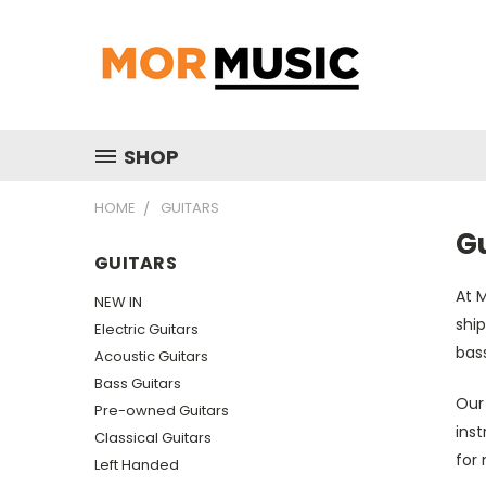
SHOP
HOME
GUITARS
G
GUITARS
At M
NEW IN
ship
Electric Guitars
bass
Acoustic Guitars
Bass Guitars
Our 
Pre-owned Guitars
inst
Classical Guitars
for
Left Handed