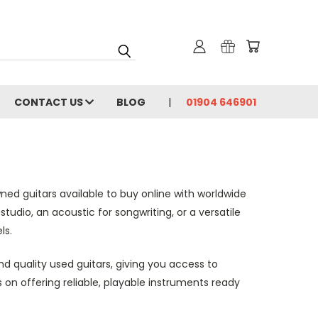
CONTACT US
BLOG
01904 646901
ed guitars available to buy online with worldwide
studio, an acoustic for songwriting, or a versatile
ls.
nd quality used guitars, giving you access to
 on offering reliable, playable instruments ready