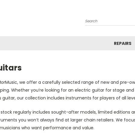
Search
REPAIRS
uitars
orMusic, we offer a carefully selected range of new and pre-own
ping. Whether you’re looking for an electric guitar for stage and 
 guitar, our collection includes instruments for players of all leve
stock regularly includes sought-after models, limited editions a
ruments you won’t always find at larger chain retailers. We focus
 musicians who want performance and value.