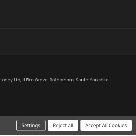
cy Ltd, 11 Elm Grove, Rotherham, South Yorkshire,
Settings
Reject all
Accept All Cookies
dth: 100%; text-align: center; } .klarna-centre-wrap klarna-