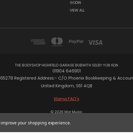
GODIN
VIEW ALL
THE BODYSHOP HIGHFIELD GARAGE BUBWITH SELBY YO8 6DN
01904 646901
5278 Registered Address:- C/O Phoenix Bookkeeping & Accountan
United Kingdom, S61 4QB
Klarna FAQ's
© 2026 Mor Music
to improve your shopping experience.
 { display: flex; justify-content: center; align-items: center; wi