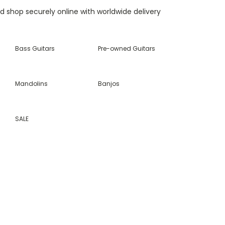
nd shop securely online with worldwide delivery
Bass Guitars
Pre-owned Guitars
Mandolins
Banjos
SALE