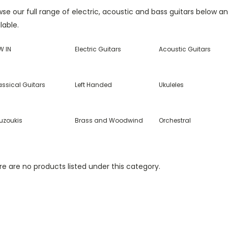
se our full range of electric, acoustic and bass guitars below a
lable.
W IN
Electric Guitars
Acoustic Guitars
assical Guitars
Left Handed
Ukuleles
uzoukis
Brass and Woodwind
Orchestral
e are no products listed under this category.