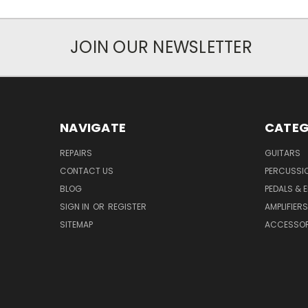
JOIN OUR NEWSLETTER
NAVIGATE
CATEG
REPAIRS
GUITARS
CONTACT US
PERCUSSI
BLOG
PEDALS & 
SIGN IN
OR
REGISTER
AMPLIFIERS
SITEMAP
ACCESSOR