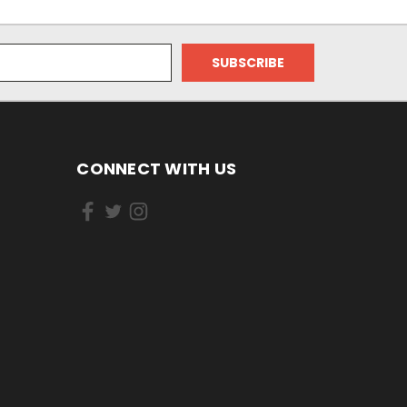
CONNECT WITH US