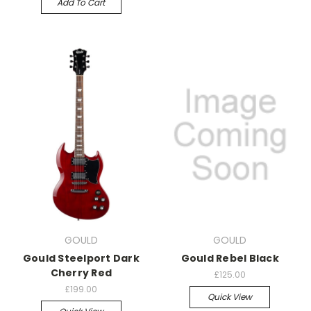
Add To Cart
GOULD
GOULD
Gould Steelport Dark
Gould Rebel Black
Cherry Red
£125.00
£199.00
Quick View