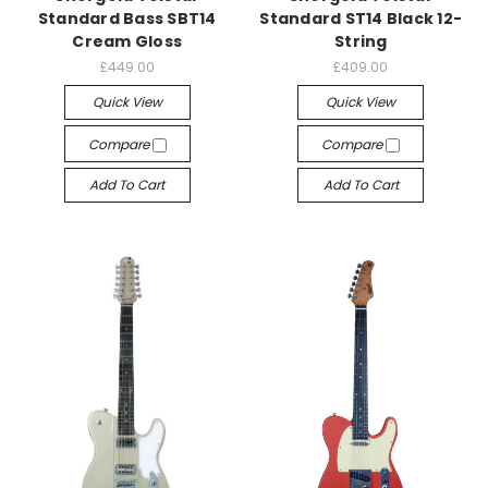
Standard Bass SBT14
Standard ST14 Black 12-
Cream Gloss
String
£449.00
£409.00
Quick View
Quick View
Compare
Compare
Add To Cart
Add To Cart