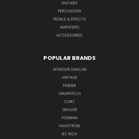
GUITARS
PERCUSSION
PEDALS & EFFECTS
AMPLIFIERS
ACCESSORIES
POPULAR BRANDS
SEYMOUR DUNCAN
VINTAGE
FENDER
GRAPHTECH
CORT
GROVER
FISHMAN
HAGSTROM
BC RICH