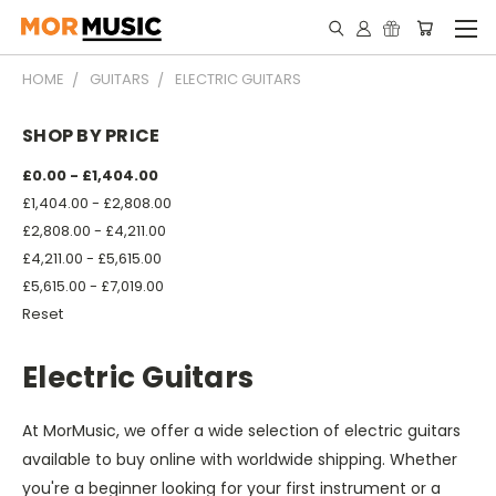
HOME
GUITARS
ELECTRIC GUITARS
SHOP BY PRICE
£0.00 - £1,404.00
£1,404.00 - £2,808.00
£2,808.00 - £4,211.00
£4,211.00 - £5,615.00
£5,615.00 - £7,019.00
Reset
Electric Guitars
At MorMusic, we offer a wide selection of electric guitars
available to buy online with worldwide shipping. Whether
you're a beginner looking for your first instrument or a