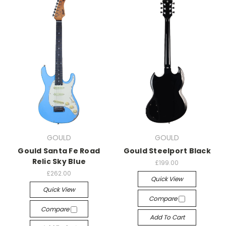
GOULD
GOULD
Gould Santa Fe Road
Gould Steelport Black
Relic Sky Blue
£199.00
£262.00
Quick View
Quick View
Compare
Compare
Add To Cart