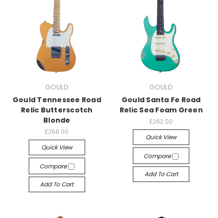
GOULD
GOULD
Gould Tennessee Road
Gould Santa Fe Road
Relic Butterscotch
Relic Sea Foam Green
Blonde
£262.00
£268.00
Quick View
Quick View
Compare
Compare
Add To Cart
Add To Cart