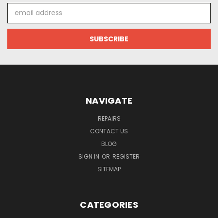
Email
Address
NAVIGATE
REPAIRS
CONTACT US
BLOG
SIGN IN
OR
REGISTER
SITEMAP
CATEGORIES