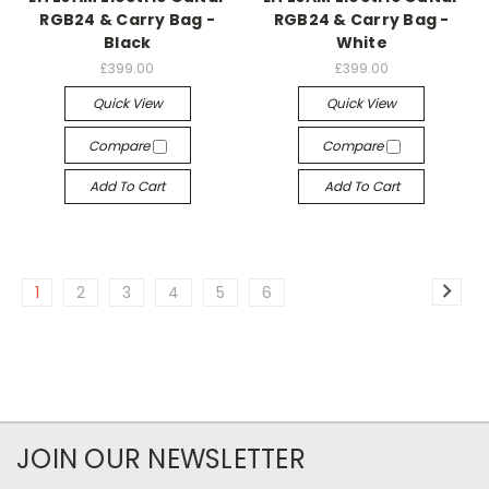
RGB24 & Carry Bag -
RGB24 & Carry Bag -
Black
White
£399.00
£399.00
Quick View
Quick View
Compare
Compare
Add To Cart
Add To Cart
1
2
3
4
5
6
JOIN OUR NEWSLETTER