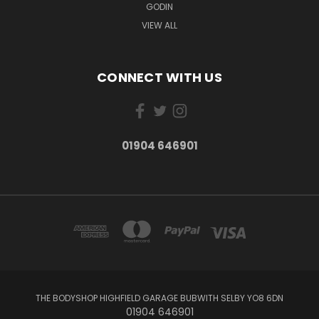
GODIN
VIEW ALL
CONNECT WITH US
01904 646901
THE BODYSHOP HIGHFIELD GARAGE BUBWITH SELBY YO8 6DN
01904 646901