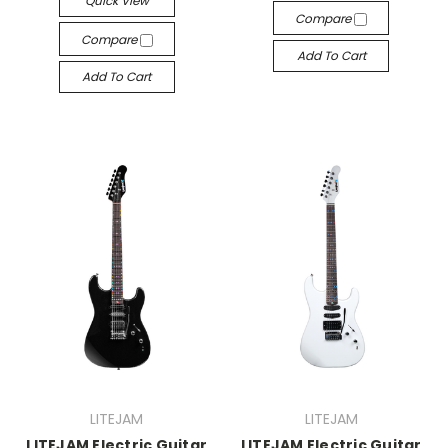
Quick View
Compare
Compare
Add To Cart
Add To Cart
LITEJAM
LITEJAM
LITEJAM Electric Guitar
LITEJAM Electric Guitar