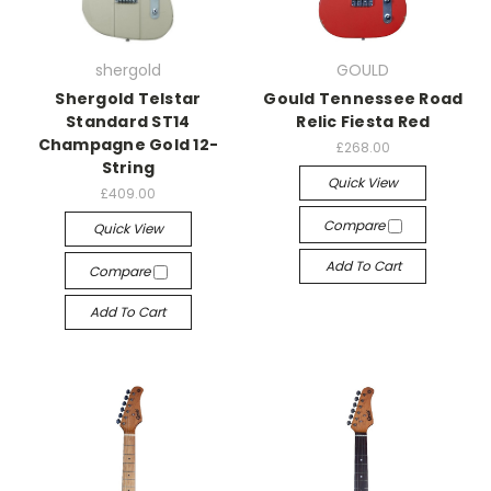
shergold
GOULD
Shergold Telstar
Gould Tennessee Road
Standard ST14
Relic Fiesta Red
Champagne Gold 12-
£268.00
String
Quick View
£409.00
Compare
Quick View
Add To Cart
Compare
Add To Cart