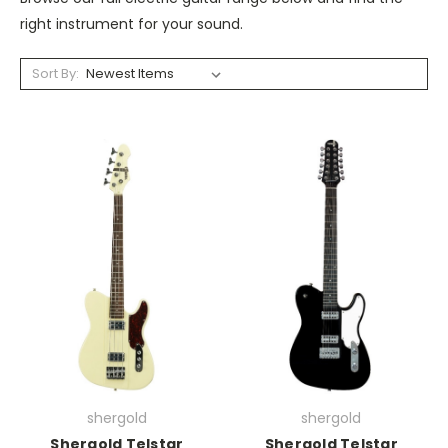
right instrument for your sound.
Sort By:
shergold
shergold
Shergold Telstar
Shergold Telstar