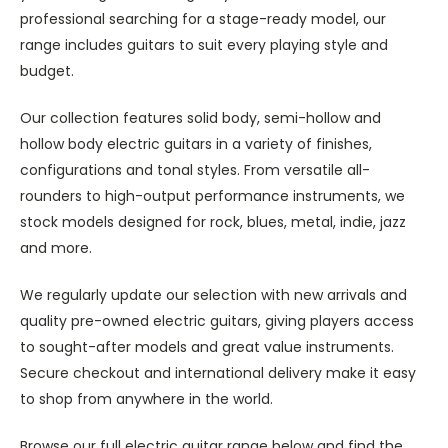
professional searching for a stage-ready model, our
range includes guitars to suit every playing style and
budget.
Our collection features solid body, semi-hollow and
hollow body electric guitars in a variety of finishes,
configurations and tonal styles. From versatile all-
rounders to high-output performance instruments, we
stock models designed for rock, blues, metal, indie, jazz
and more.
We regularly update our selection with new arrivals and
quality pre-owned electric guitars, giving players access
to sought-after models and great value instruments.
Secure checkout and international delivery make it easy
to shop from anywhere in the world.
Browse our full electric guitar range below and find the