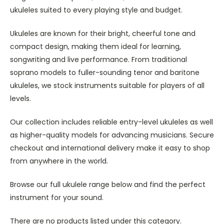
ukuleles suited to every playing style and budget.
Ukuleles are known for their bright, cheerful tone and
compact design, making them ideal for learning,
songwriting and live performance. From traditional
soprano models to fuller-sounding tenor and baritone
ukuleles, we stock instruments suitable for players of all
levels.
Our collection includes reliable entry-level ukuleles as well
as higher-quality models for advancing musicians. Secure
checkout and international delivery make it easy to shop
from anywhere in the world.
Browse our full ukulele range below and find the perfect
instrument for your sound.
There are no products listed under this category.