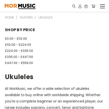
HOME
GUITARS
UKULELES
SHOP BY PRICE
£0.00 - £112.00
£112.00 - £224.00
£224.00 - £335.00
£335.00 - £447.00
£447.00 - £559.00
Ukuleles
At MorMusic, we offer a wide selection of ukuleles
available to buy online with worldwide shipping. Whether
you’re a complete beginner or an experienced player, our
range includes soprano, concert, tenor and baritone