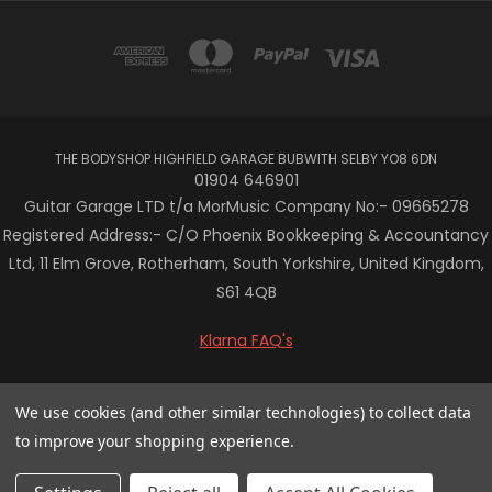
THE BODYSHOP HIGHFIELD GARAGE BUBWITH SELBY YO8 6DN
01904 646901
Guitar Garage LTD t/a MorMusic Company No:- 09665278
Registered Address:- C/O Phoenix Bookkeeping & Accountancy
Ltd, 11 Elm Grove, Rotherham, South Yorkshire, United Kingdom,
S61 4QB
Klarna FAQ's
© 2026 Mor Music
We use cookies (and other similar technologies) to collect data
to improve your shopping experience.
/* Centre the Klarna banner in Vault theme */ .klarna-centre-
wrap { display: flex; justify-content: center; align-items: center;