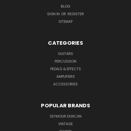
BLOG
SIGN IN
OR
REGISTER
SITEMAP
CATEGORIES
GUITARS
PERCUSSION
PEDALS & EFFECTS
AMPLIFIERS
ACCESSORIES
POPULAR BRANDS
SEYMOUR DUNCAN
VINTAGE