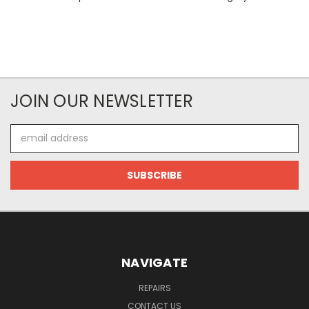
JOIN OUR NEWSLETTER
Email
Address
NAVIGATE
REPAIRS
CONTACT US