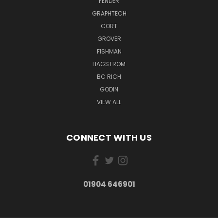
FENDER
GRAPHTECH
CORT
GROVER
FISHMAN
HAGSTROM
BC RICH
GODIN
VIEW ALL
CONNECT WITH US
01904 646901