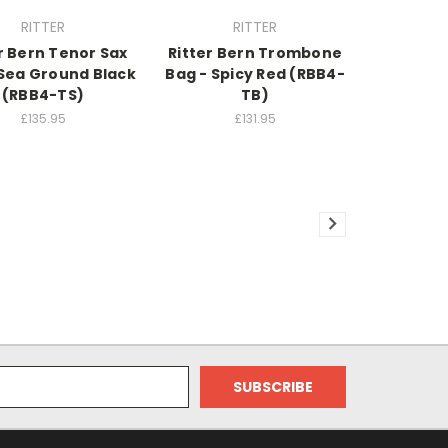
RITTER
RITTER
r Bern Tenor Sax
Ritter Bern Trombone
 Sea Ground Black
Bag - Spicy Red (RBB4-
(RBB4-TS)
TB)
£135.95
£131.95