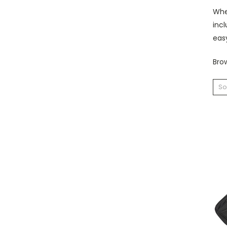
Whet
incl
eas
Brow
So