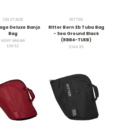
ON STAGE
RITTER
age Deluxe Banjo
Ritter Bern Eb Tuba Bag
Bag
- Sea Ground Black
(RBB4-TUEB)
MSRP:
£52.99
£38.52
£344.95