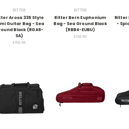
RITTER
RITTER
tter Arosa 335 Style
Ritter Bern Euphonium
Ritter
mi Guitar Bag - Sea
Bag - Sea Ground Black
- Spi
round Black (RGA5-
(RBB4-EUBU)
SA)
£136.95
£156.95