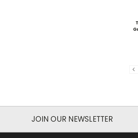
G
JOIN OUR NEWSLETTER