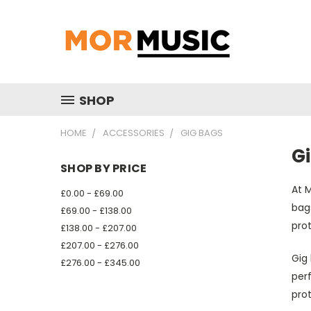
SHOP
HOME
ACCESSORIES
GIG BAGS
G
SHOP BY PRICE
At M
£0.00 - £69.00
bags
£69.00 - £138.00
prot
£138.00 - £207.00
£207.00 - £276.00
Gig 
£276.00 - £345.00
perf
prot