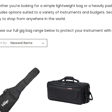
her you’re looking for a simple lightweight bag or a heavily pad
udes options suited to a variety of instruments and budgets. Se
y to shop from anywhere in the world.
se our full gig bag range below to protect your instrument with
rt By: