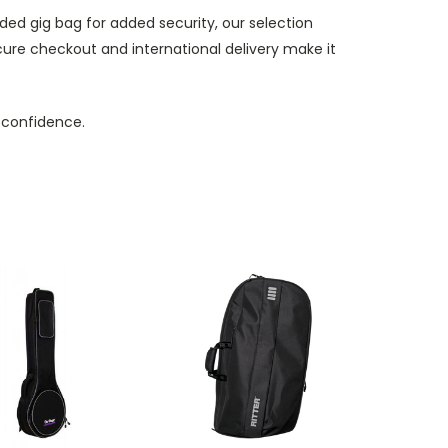
ded gig bag for added security, our selection
cure checkout and international delivery make it
 confidence.