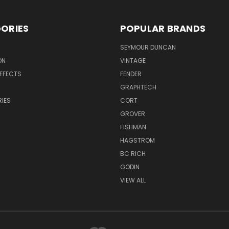
ORIES
POPULAR BRANDS
SEYMOUR DUNCAN
ON
VINTAGE
EFFECTS
FENDER
GRAPHTECH
IES
CORT
GROVER
FISHMAN
HAGSTROM
BC RICH
GODIN
VIEW ALL