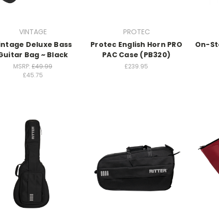
VINTAGE
PROTEC
intage Deluxe Bass
Protec English Horn PRO
On-St
Guitar Bag ~ Black
PAC Case (PB320)
MSRP:
£49.99
£239.95
£45.75