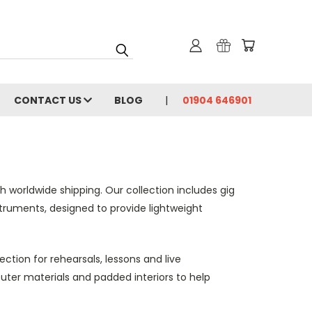
CONTACT US
BLOG
01904 646901
h worldwide shipping. Our collection includes gig
nstruments, designed to provide lightweight
tion for rehearsals, lessons and live
uter materials and padded interiors to help