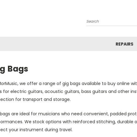
Search
REPAIRS
ig Bags
orMusic, we offer a range of gig bags available to buy online wit
 for electric guitars, acoustic guitars, bass guitars and other i
ection for transport and storage.
bags are ideal for musicians who need convenient, padded protec
ormances. We stock options with reinforced stitching, durable o
ect your instrument during travel.