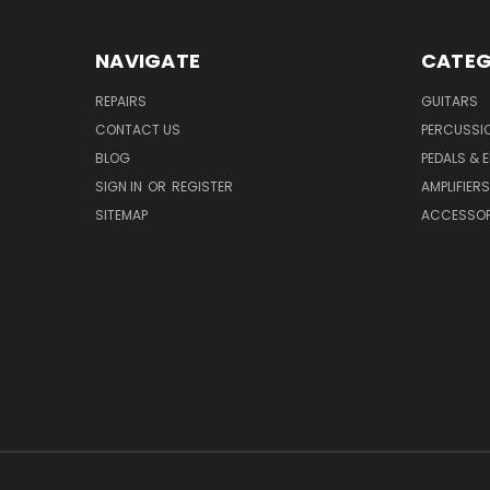
NAVIGATE
CATEG
REPAIRS
GUITARS
CONTACT US
PERCUSSI
BLOG
PEDALS & 
SIGN IN
OR
REGISTER
AMPLIFIERS
SITEMAP
ACCESSOR