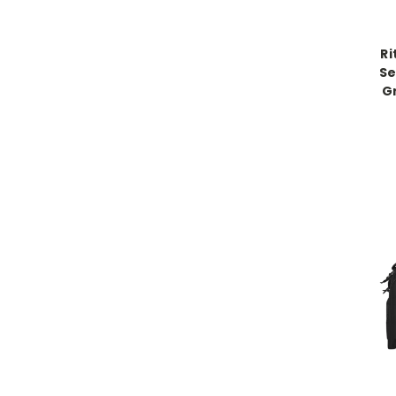
Ri
Se
G