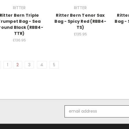
RITTER
RITTER
Ritter Bern Triple
Ritter Bern Tenor Sax
Ritte
Trumpet Bag - Sea
Bag - Spicy Red (RBB4-
Bag -
round Black (RBB4-
TS)
TTR)
£135.95
£136.95
1
2
3
4
5
Email
Address