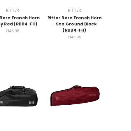
RITTER
RITTER
 Bern French Horn
Ritter Bern French Horn
cy Red (RBB4-FH)
- Sea Ground Black
(RBB4-FH)
£145.95
£145.95