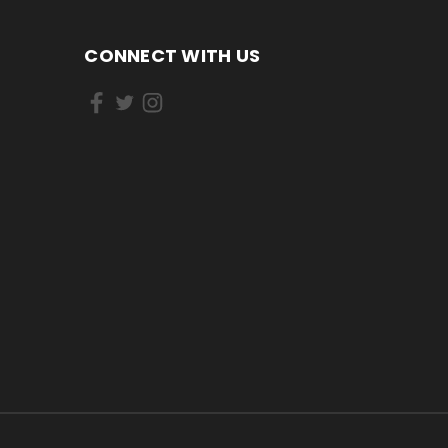
CONNECT WITH US