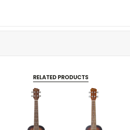
RELATED PRODUCTS