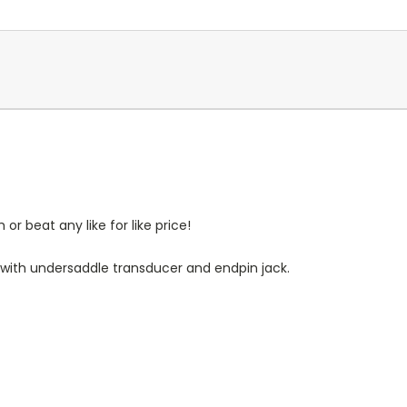
r beat any like for like price!
e with undersaddle transducer and endpin jack.