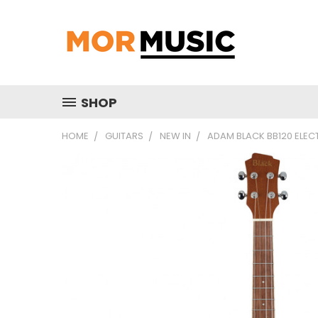
SHOP
HOME
GUITARS
NEW IN
ADAM BLACK BB120 ELEC