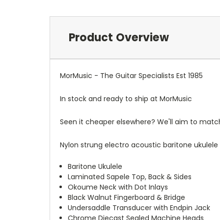
Product Overview
MorMusic - The Guitar Specialists Est 1985
In stock and ready to ship at MorMusic
Seen it cheaper elsewhere? We'll aim to match o
Nylon strung electro acoustic baritone ukulel
Baritone Ukulele
Laminated Sapele Top, Back & Sides
Okoume Neck with Dot Inlays
Black Walnut Fingerboard & Bridge
Undersaddle Transducer with Endpin Jack
Chrome Diecast Sealed Machine Heads