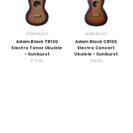
ADAM BLACK
ADAM BLACK
Adam Black TB120
Adam Black CB120
Electro Tenor Ukulele
Electro Concert
- Sunburst
Ukulele - Sunburst
£74.95
£69.56