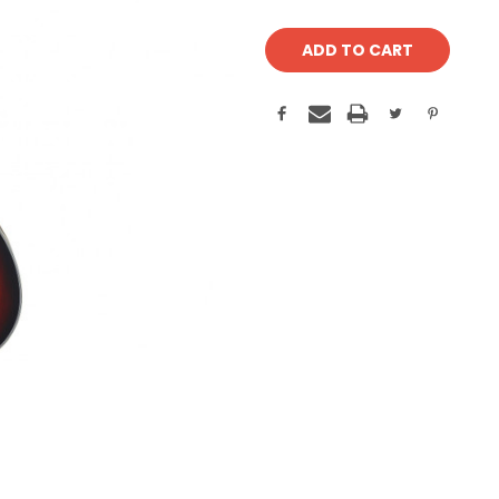
Current
Stock: