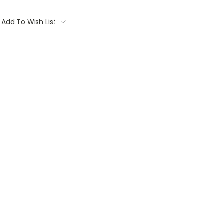
Add To Wish List