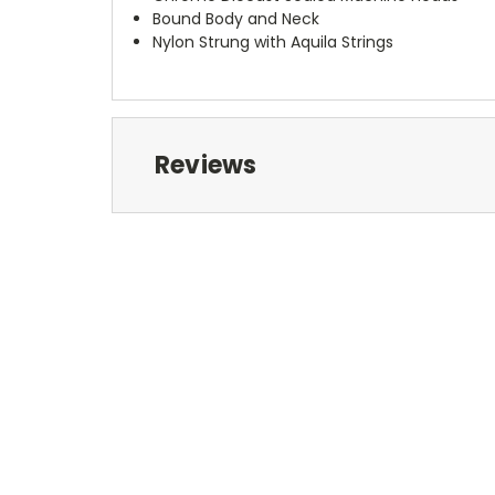
Bound Body and Neck
Nylon Strung with Aquila Strings
Reviews