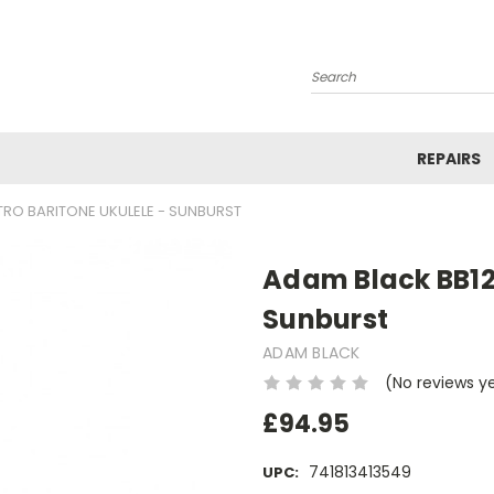
Search
REPAIRS
TRO BARITONE UKULELE - SUNBURST
Adam Black BB120
Sunburst
ADAM BLACK
(No reviews y
£94.95
741813413549
UPC: