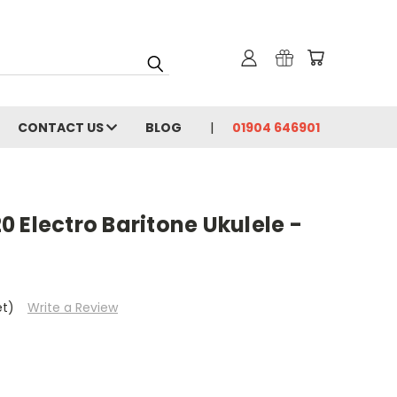
CONTACT US
BLOG
01904 646901
 Electro Baritone Ukulele -
et)
Write a Review