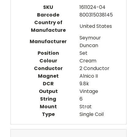
SKU
1611024-04
Barcode
800315038145
Country of
United States
Manufacture
Seymour
Manufacturer
Duncan
Position
Set
Colour
Cream
Conductor
2 Conductor
Magnet
Alnico II
DCR
9.8k
Output
Vintage
String
6
Mount
Strat
Type
Single Coil