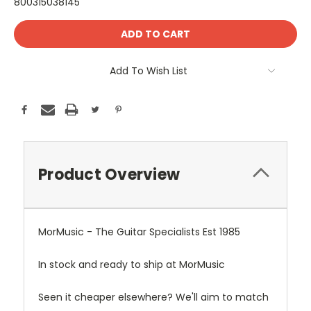
800315038145
Current
Stock:
Add To Wish List
Product Overview
MorMusic - The Guitar Specialists Est 1985
In stock and ready to ship at MorMusic
Seen it cheaper elsewhere? We'll aim to match