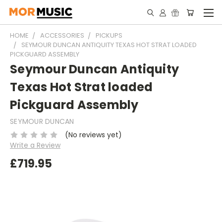
HOME
ACCESSORIES
PICKUPS
SEYMOUR DUNCAN ANTIQUITY TEXAS HOT STRAT LOADED
PICKGUARD ASSEMBLY
Seymour Duncan Antiquity
Texas Hot Strat loaded
Pickguard Assembly
SEYMOUR DUNCAN
(No reviews yet)
Write a Review
£719.95