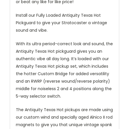
or beat any like for like price!
Install our Fully Loaded Antiquity Texas Hot
Pickguard to give your Stratocaster a vintage
sound and vibe.
With its ultra period-correct look and sound, the
Antiquity Texas Hot pickguard gives you an
authentic vibe all day long. It’s loaded with our
Antiquity Texas Hot pickup set, which includes
the hotter Custom Bridge for added versatility
and an RWRP (reverse wound/reverse polarity)
middle for noiseless 2 and 4 positions along the
5-way selector switch.
The Antiquity Texas Hot pickups are made using
our custom wind and specially aged Alnico II rod
magnets to give you that unique vintage spank