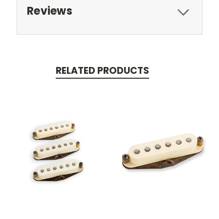
Reviews
RELATED PRODUCTS