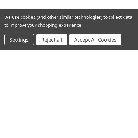
We use cookies (and other similar technologies) to collect data
to improve your shopping experience.
Settings
Reject all
Accept All Cookies