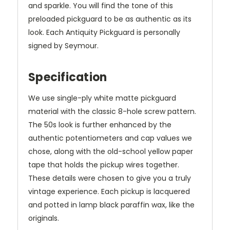
and sparkle. You will find the tone of this
preloaded pickguard to be as authentic as its
look. Each Antiquity Pickguard is personally
signed by Seymour.
Specification
We use single-ply white matte pickguard
material with the classic 8-hole screw pattern.
The 50s look is further enhanced by the
authentic potentiometers and cap values we
chose, along with the old-school yellow paper
tape that holds the pickup wires together.
These details were chosen to give you a truly
vintage experience. Each pickup is lacquered
and potted in lamp black paraffin wax, like the
originals.