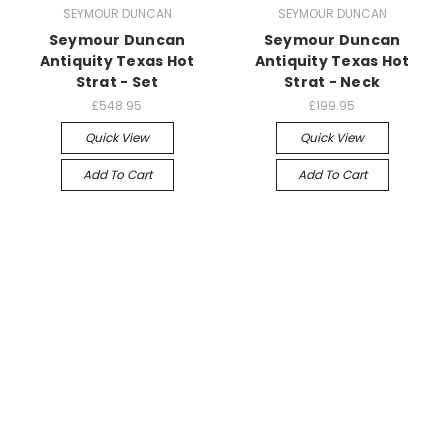
SEYMOUR DUNCAN
SEYMOUR DUNCAN
Seymour Duncan
Seymour Duncan
Antiquity Texas Hot
Antiquity Texas Hot
Strat - Set
Strat - Neck
£548.95
£199.95
Quick View
Quick View
Add To Cart
Add To Cart