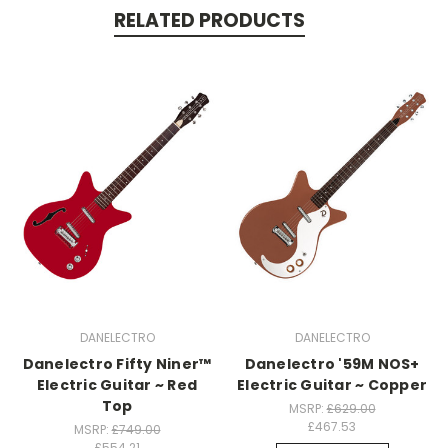
RELATED PRODUCTS
DANELECTRO
DANELECTRO
Danelectro Fifty Niner™
Danelectro '59M NOS+
Electric Guitar ~ Red
Electric Guitar ~ Copper
Top
MSRP:
£629.00
£467.53
MSRP:
£749.00
£554.21