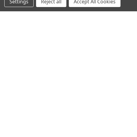
Settings
Reject all
Accept All Cookies