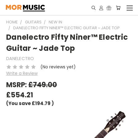
HOME
GUITARS
NEW IN
DANELECTRO FIFTY NINER™ ELECTRIC GUITAR ~ JADE TOP
Danelectro Fifty Niner™ Electric
Guitar ~ Jade Top
DANELECTRO
(No reviews yet)
Write a Review
MSRP:
£749.00
£554.21
(You save
£194.79
)