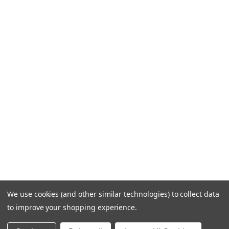
We use cookies (and other similar technologies) to collect data
to improve your shopping experience.