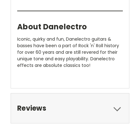
About Danelectro
Iconic, quirky and fun, Danelectro guitars &
basses have been a part of Rock 'n' Roll history
for over 60 years and are still revered for their
unique tone and easy playability. Danelectro
effects are absolute classics too!
Reviews