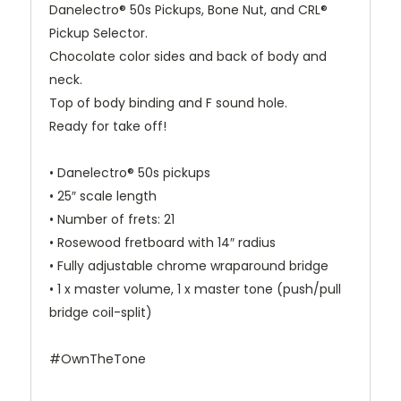
Danelectro® 50s Pickups, Bone Nut, and CRL®
Pickup Selector.
Chocolate color sides and back of body and
neck.
Top of body binding and F sound hole.
Ready for take off!
• Danelectro® 50s pickups
• 25″ scale length
• Number of frets: 21
• Rosewood fretboard with 14″ radius
• Fully adjustable chrome wraparound bridge
• 1 x master volume, 1 x master tone (push/pull
bridge coil-split)
#OwnTheTone