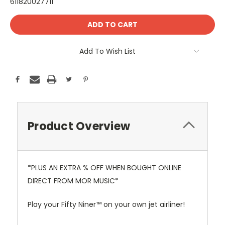
611820027711
Current
Stock:
Add To Wish List
Product Overview
*PLUS AN EXTRA % OFF WHEN BOUGHT ONLINE
DIRECT FROM MOR MUSIC*
Play your Fifty Niner™ on your own jet airliner!