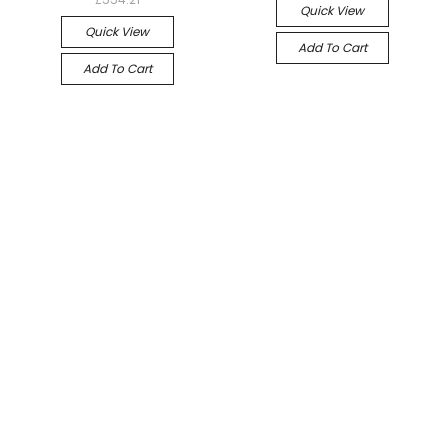
Quick View
Quick View
Add To Cart
Add To Cart