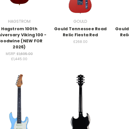
HAGSTROM
GOULD
Hagstrom 100th
Gould Tennessee Road
Gould
iversary Viking 100 -
Relic Fiesta Red
Rel
loodwine (NEW FOR
£268.00
2026)
MSRP:
£1,695.00
£1,445.00