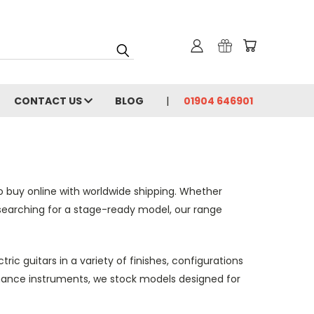
CONTACT US
BLOG
01904 646901
to buy online with worldwide shipping. Whether
l searching for a stage-ready model, our range
ic guitars in a variety of finishes, configurations
rmance instruments, we stock models designed for