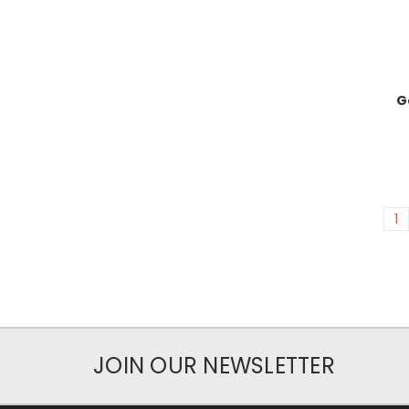
G
1
JOIN OUR NEWSLETTER