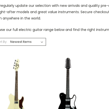
egularly update our selection with new arrivals and quality pre-
ght-after models and great value instruments. Secure checkout 
m anywhere in the world.
se our full electric guitar range below and find the right instru
rt By: