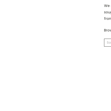
We r
sou
fro
Brow
So