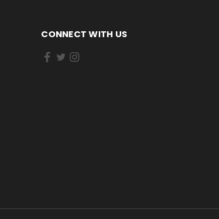
CONNECT WITH US