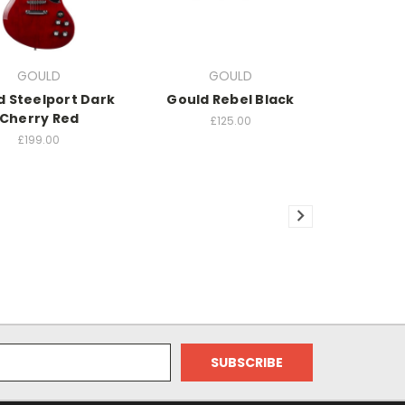
GOULD
GOULD
d Steelport Dark
Gould Rebel Black
Cherry Red
£125.00
£199.00