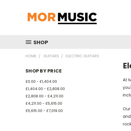
SHOP
HOME
GUITARS
ELECTRIC GUITARS
El
SHOP BY PRICE
At M
£0.00 - £1,404.00
you'
£1,404.00 - £2,808.00
incl
£2,808.00 - £4,211.00
£4,211.00 - £5,615.00
Our 
£5,615.00 - £7,019.00
and
rock