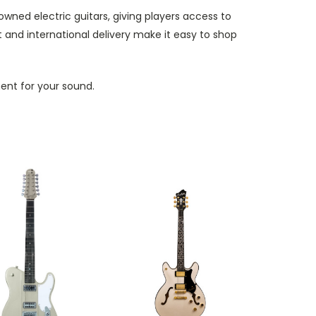
owned electric guitars, giving players access to
and international delivery make it easy to shop
ment for your sound.