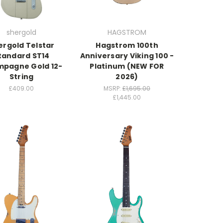
shergold
HAGSTROM
ergold Telstar
Hagstrom 100th
tandard ST14
Anniversary Viking 100 -
pagne Gold 12-
Platinum (NEW FOR
String
2026)
£409.00
MSRP:
£1,695.00
£1,445.00