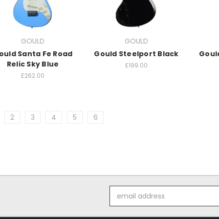
GOULD
GOULD
ould Santa Fe Road
Gould Steelport Black
Goul
Relic Sky Blue
£199.00
£262.00
2
3
4
5
6
Email
Address