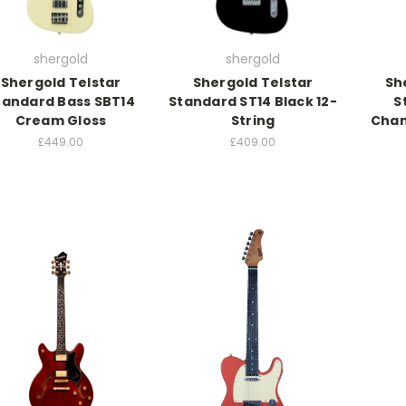
shergold
shergold
Shergold Telstar
Shergold Telstar
Sh
tandard Bass SBT14
Standard ST14 Black 12-
S
Cream Gloss
String
Cham
£449.00
£409.00