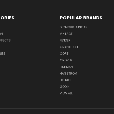
ORIES
POPULAR BRANDS
SEYMOUR DUNCAN
ON
VINTAGE
EFFECTS
FENDER
GRAPHTECH
IES
CORT
GROVER
FISHMAN
HAGSTROM
BC RICH
GODIN
VIEW ALL