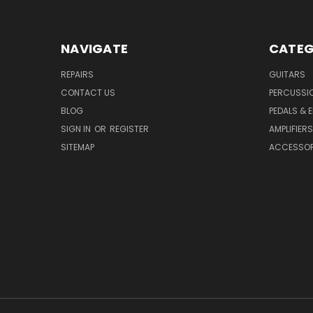
NAVIGATE
CATEG
REPAIRS
GUITARS
CONTACT US
PERCUSSI
BLOG
PEDALS & 
SIGN IN
OR
REGISTER
AMPLIFIERS
SITEMAP
ACCESSOR