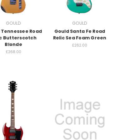
GOULD
GOULD
 Tennessee Road
Gould Santa Fe Road
ic Butterscotch
Relic Sea Foam Green
Blonde
£262.00
£268.00