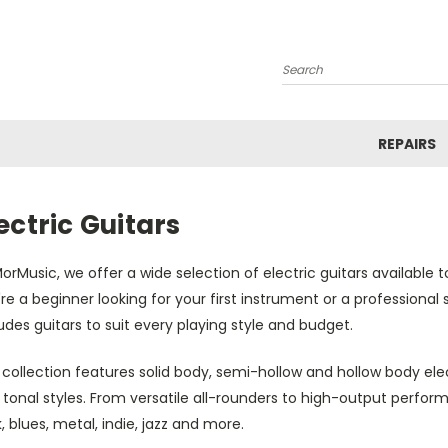
Search
REPAIRS
ectric Guitars
orMusic, we offer a wide selection of electric guitars available 
re a beginner looking for your first instrument or a professiona
udes guitars to suit every playing style and budget.
collection features solid body, semi-hollow and hollow body electr
 tonal styles. From versatile all-rounders to high-output perfo
, blues, metal, indie, jazz and more.