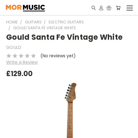
HOME
GUITARS
ELECTRIC GUITARS
GOULD SANTA FE VINTAGE WHITE
Gould Santa Fe Vintage White
GOULD
(No reviews yet)
Write a Review
£129.00