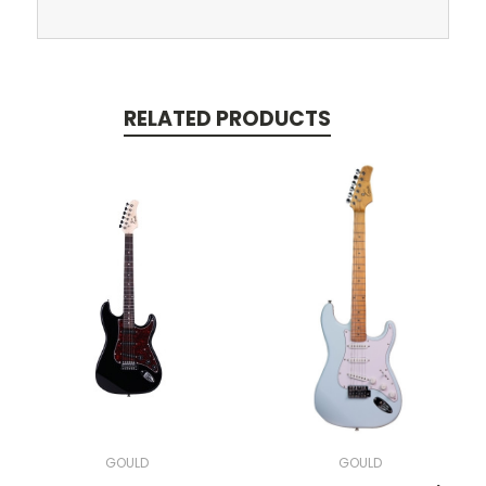
RELATED PRODUCTS
GOULD
GOULD