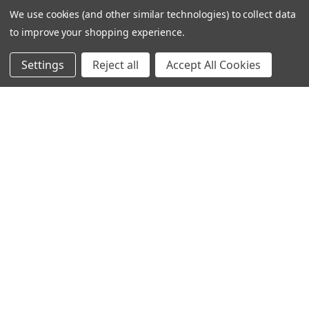
We use cookies (and other similar technologies) to collect data
to improve your shopping experience.
Settings
Reject all
Accept All Cookies