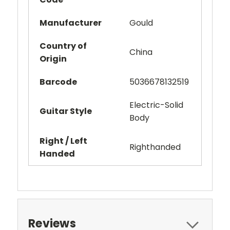
Manufacturer
Gould
Country of
China
Origin
Barcode
5036678132519
Electric-Solid
Guitar Style
Body
Right / Left
Righthanded
Handed
Reviews