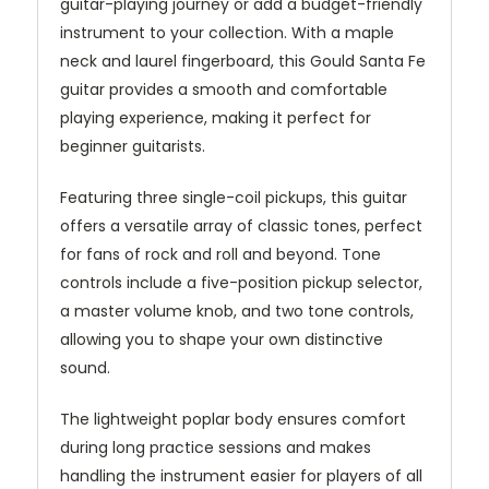
guitar-playing journey or add a budget-friendly
instrument to your collection. With a maple
neck and laurel fingerboard, this Gould Santa Fe
guitar provides a smooth and comfortable
playing experience, making it perfect for
beginner guitarists.
Featuring three single-coil pickups, this guitar
offers a versatile array of classic tones, perfect
for fans of rock and roll and beyond. Tone
controls include a five-position pickup selector,
a master volume knob, and two tone controls,
allowing you to shape your own distinctive
sound.
The lightweight poplar body ensures comfort
during long practice sessions and makes
handling the instrument easier for players of all