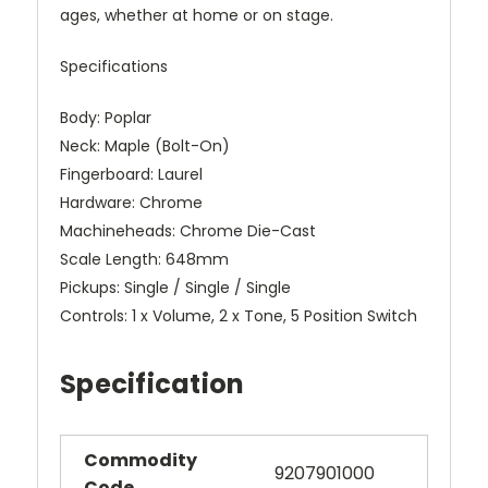
ages, whether at home or on stage.
Specifications
Body: Poplar
Neck: Maple (Bolt-On)
Fingerboard: Laurel
Hardware: Chrome
Machineheads: Chrome Die-Cast
Scale Length: 648mm
Pickups: Single / Single / Single
Controls: 1 x Volume, 2 x Tone, 5 Position Switch
Specification
Commodity
9207901000
Code