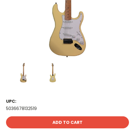
UPC:
5036678132519
Current
Stock: