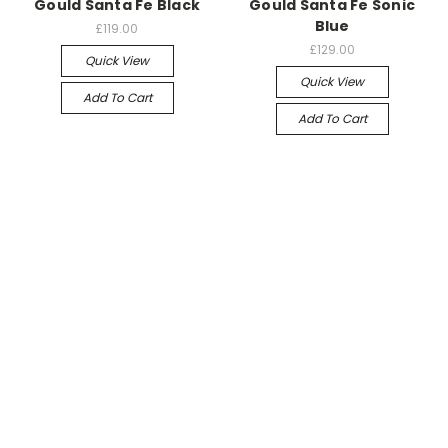
Gould Santa Fe Black
Gould Santa Fe Sonic
Blue
£119.00
£129.00
Quick View
Quick View
Add To Cart
Add To Cart