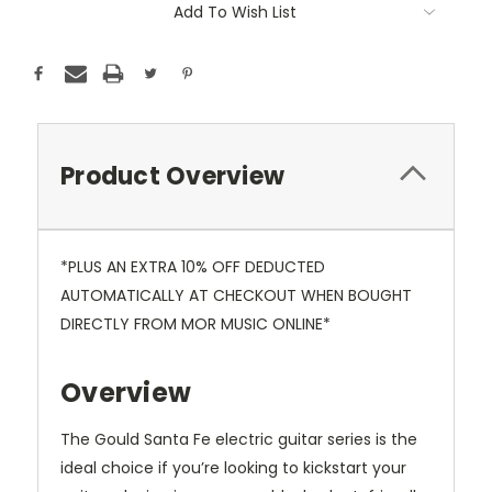
Add To Wish List
Product Overview
*PLUS AN EXTRA 10% OFF DEDUCTED
AUTOMATICALLY AT CHECKOUT WHEN BOUGHT
DIRECTLY FROM MOR MUSIC ONLINE*
Overview
The Gould Santa Fe electric guitar series is the
ideal choice if you’re looking to kickstart your