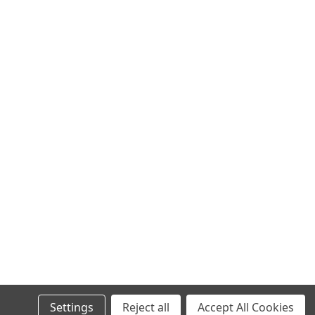
Settings
Reject all
Accept All Cookies