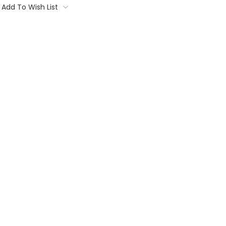
Add To Wish List