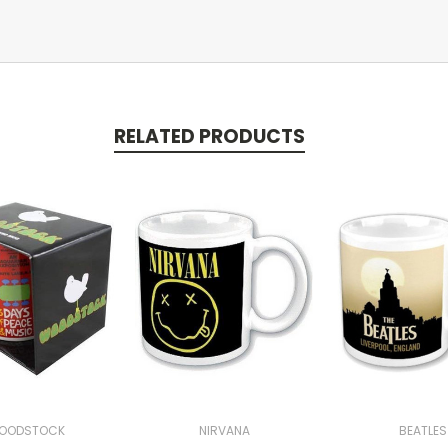
RELATED PRODUCTS
OODSTOCK
NIRVANA
BEATLES