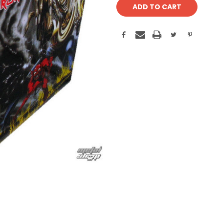
Stock: