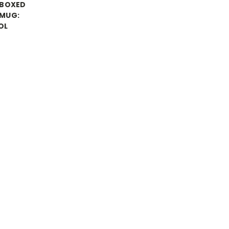
 BOXED
MUG:
OL