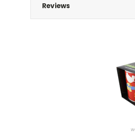
Reviews
W