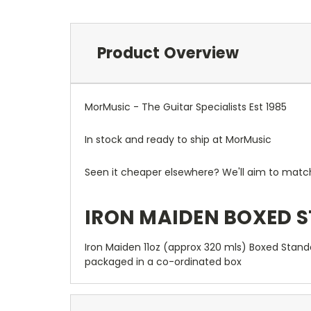
Product Overview
MorMusic - The Guitar Specialists Est 1985
In stock and ready to ship at MorMusic
Seen it cheaper elsewhere? We'll aim to match o
IRON MAIDEN BOXED 
Iron Maiden 11oz (approx 320 mls) Boxed Stand
packaged in a co-ordinated box