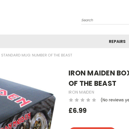
Search
REPAIRS
 STANDARD MUG: NUMBER OF THE BEAST
IRON MAIDEN BO
OF THE BEAST
IRON MAIDEN
(No reviews y
£6.99
Current