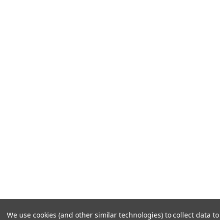
We use cookies (and other similar technologies) to collect data 