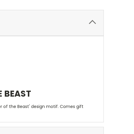
E BEAST
 of the Beast' design motif. Comes gift