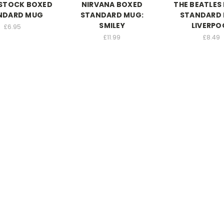
TOCK BOXED
NIRVANA BOXED
THE BEATLES
NDARD MUG
STANDARD MUG:
STANDARD 
SMILEY
LIVERPO
£6.95
£11.99
£8.49