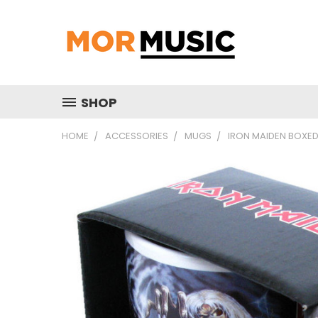
SHOP
HOME
ACCESSORIES
MUGS
IRON MAIDEN BOXED