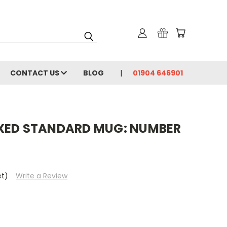
CONTACT US
BLOG
01904 646901
XED STANDARD MUG: NUMBER
et)
Write a Review