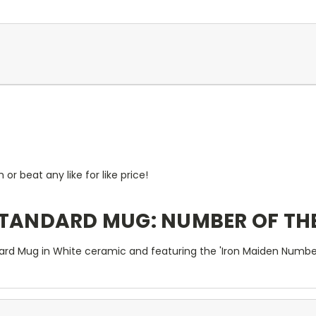
r beat any like for like price!
STANDARD MUG: NUMBER OF TH
ard Mug in White ceramic and featuring the 'Iron Maiden Number