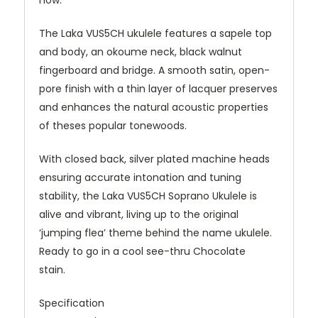
how.
The Laka VUS5CH ukulele features a sapele top
and body, an
okoume
neck, black walnut
fingerboard and bridge. A smooth satin, open-
pore finish with a thin layer of lacquer preserves
and enhances the natural acoustic properties
of theses popular
tonewoods
.
With closed back, silver plated machine heads
ensuring accurate intonation and tuning
stability, the Laka VUS5CH Soprano Ukulele is
alive and vibrant, living up to the original
‘jumping flea’ theme behind the name ukulele.
Ready to go in a cool see-thru Chocolate
stain
.
Specification