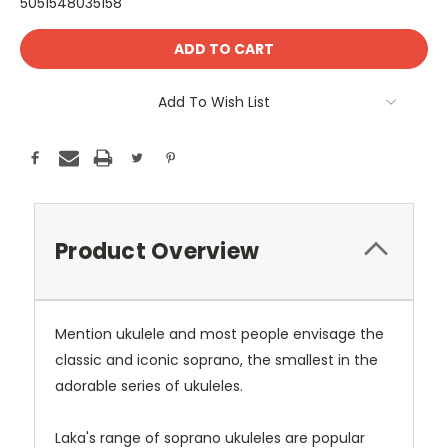
5051548035158
Current
Stock:
Add To Wish List
Product Overview
Mention ukulele and most people envisage the
classic and iconic soprano, the smallest in the
adorable series of ukuleles.
Laka's range of soprano ukuleles are popular