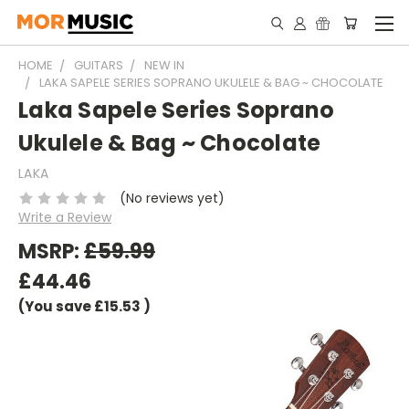
HOME
GUITARS
NEW IN
LAKA SAPELE SERIES SOPRANO UKULELE & BAG ~ CHOCOLATE
Laka Sapele Series Soprano
Ukulele & Bag ~ Chocolate
LAKA
(No reviews yet)
Write a Review
MSRP:
£59.99
£44.46
(You save
£15.53
)