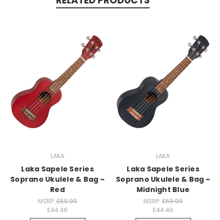
RELATED PRODUCTS
LAKA
LAKA
Laka Sapele Series
Laka Sapele Series
Soprano Ukulele & Bag ~
Soprano Ukulele & Bag ~
Red
Midnight Blue
MSRP:
£59.99
MSRP:
£59.99
£44.46
£44.46