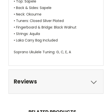
• Top: Sapele
• Back & Sides: Sapele
• Neck: Okoume
• Tuners: Closed Silver Plated
• Fingerboard & Bridge: Black Walnut
• Strings: Aquila
• Laka Carry Bag Included
Soprano Ukulele Tuning:
G, C, E, A
Reviews