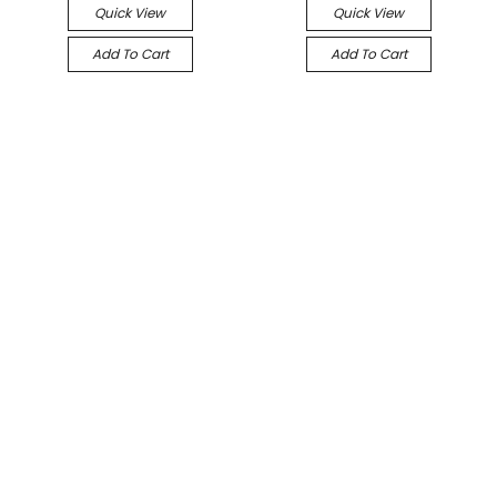
Quick View
Quick View
Add To Cart
Add To Cart