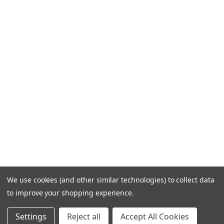
We use cookies (and other similar technologies) to collect data
to improve your shopping experience.
Settings
Reject all
Accept All Cookies