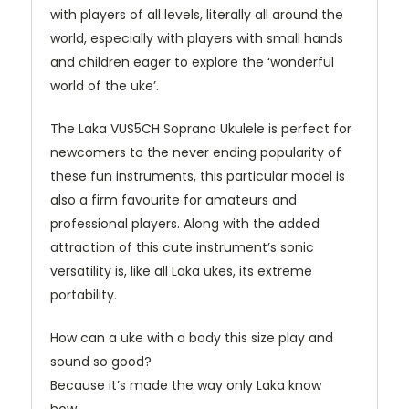
with players of all levels, literally all around the
world, especially with players with small hands
and children eager to explore the ‘wonderful
world of the uke’.
The Laka VUS5CH Soprano Ukulele is perfect for
newcomers to the
never ending
popularity of
these fun instruments, this particular model is
also a firm
favourite
for amateurs and
professional players. Along with the added
attraction of this cute instrument’s sonic
versatility is, like all Laka ukes, its extreme
portability.
How can a uke with a body this size play and
sound so good?
Because it’s made the way only Laka know