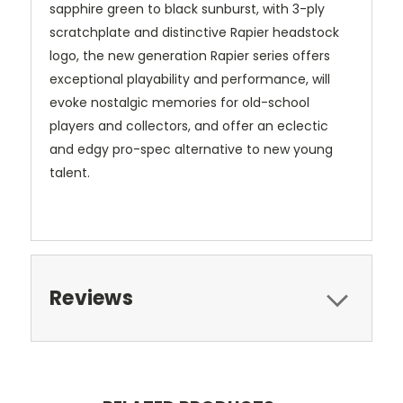
sapphire green to black sunburst, with 3-ply
scratchplate and distinctive Rapier headstock
logo, the new generation Rapier series offers
exceptional playability and performance, will
evoke nostalgic memories for old-school
players and collectors, and offer an eclectic
and edgy pro-spec alternative to new young
talent.
Reviews