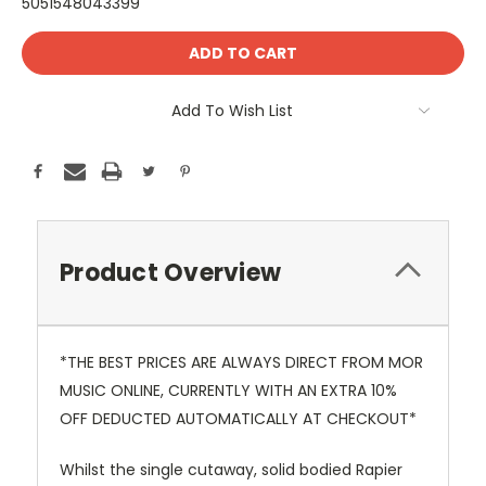
5051548043399
Current
Stock:
Add To Wish List
Product Overview
*THE BEST PRICES ARE ALWAYS DIRECT FROM MOR
MUSIC ONLINE, CURRENTLY WITH AN EXTRA 10%
OFF DEDUCTED AUTOMATICALLY AT CHECKOUT*
Whilst the single cutaway, solid bodied Rapier