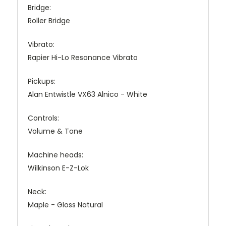
Bridge:
Roller Bridge
Vibrato:
Rapier Hi-Lo Resonance Vibrato
Pickups:
Alan Entwistle VX63 Alnico - White
Controls:
Volume & Tone
Machine heads:
Wilkinson E-Z-Lok
Neck:
Maple - Gloss Natural