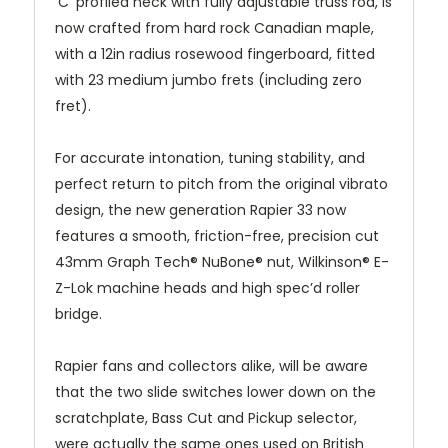
‘C’ profiled neck with fully adjustable truss rod, is
now crafted from hard rock Canadian maple,
with a 12in radius rosewood fingerboard, fitted
with 23 medium jumbo frets (including zero
fret).
For accurate intonation, tuning stability, and
perfect return to pitch from the original vibrato
design, the new generation Rapier 33 now
features a smooth, friction-free, precision cut
43mm Graph Tech® NuBone® nut, Wilkinson® E-
Z-Lok machine heads and high spec’d roller
bridge.
Rapier fans and collectors alike, will be aware
that the two slide switches lower down on the
scratchplate, Bass Cut and Pickup selector,
were actually the same ones used on British