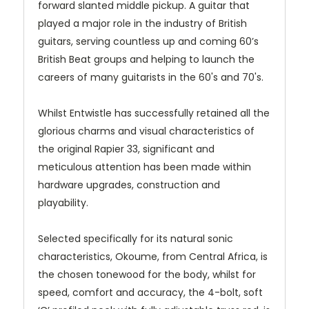
forward slanted middle pickup. A guitar that
played a major role in the industry of British
guitars, serving countless up and coming 60’s
British Beat groups and helping to launch the
careers of many guitarists in the 60's and 70's.
Whilst Entwistle has successfully retained all the
glorious charms and visual characteristics of
the original Rapier 33, significant and
meticulous attention has been made within
hardware upgrades, construction and
playability.
Selected specifically for its natural sonic
characteristics, Okoume, from Central Africa, is
the chosen tonewood for the body, whilst for
speed, comfort and accuracy, the 4-bolt, soft