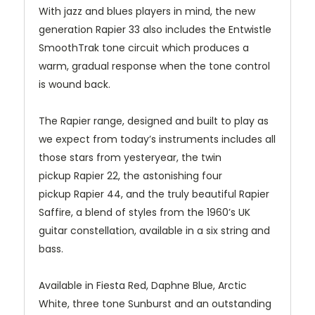
With jazz and blues players in mind, the new
generation Rapier 33 also includes the Entwistle
SmoothTrak tone circuit which produces a
warm, gradual response when the tone control
is wound back.
The Rapier range, designed and built to play as
we expect from today’s instruments includes all
those stars from yesteryear, the twin
pickup
Rapier 22
, the astonishing four
pickup
Rapier 44
, and the truly beautiful Rapier
Saffire, a blend of styles from the 1960’s UK
guitar constellation, available in a six string and
bass.
Available in Fiesta Red, Daphne Blue, Arctic
White, three tone Sunburst and an outstanding