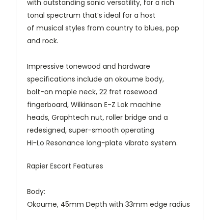
with outstanding sonic versatility, for a rich
tonal spectrum that’s ideal for a host
of musical styles from country to blues, pop
and rock.
Impressive tonewood and hardware
specifications include an okoume body,
bolt-on maple neck, 22 fret rosewood
fingerboard, Wilkinson E-Z Lok machine
heads, Graphtech nut, roller bridge and a
redesigned, super-smooth operating
Hi-Lo Resonance long-plate vibrato system.
Rapier Escort Features
Body:
Okoume, 45mm Depth with 33mm edge radius