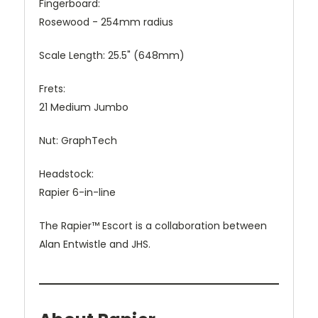
Fingerboard:
Rosewood - 254mm radius
Scale Length:
25.5" (648mm)
Frets:
21 Medium Jumbo
Nut:
GraphTech
Headstock:
Rapier 6-in-line
The Rapier™ Escort is a collaboration between
Alan Entwistle and JHS.