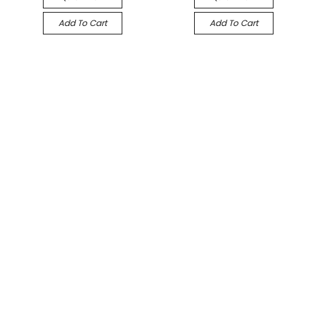
Add To Cart
Add To Cart