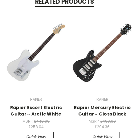
RELATED PRODUCTS
RAPIER
RAPIER
Rapier Escort Electric
Rapier Mercury Electric
Guitar ~ Arctic White
Guitar ~ Gloss Black
MSRP:
£449.00
MSRP:
£499.00
£258.04
£294.36
Quick View
Quick View