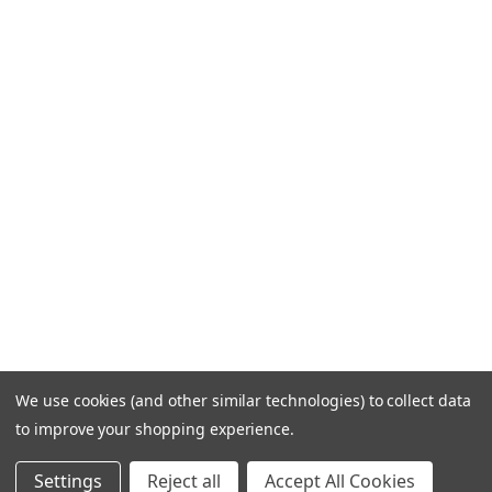
We use cookies (and other similar technologies) to collect data
to improve your shopping experience.
Settings
Reject all
Accept All Cookies