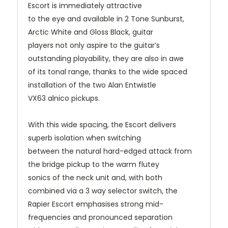
Escort is immediately attractive
to the eye and available in 2 Tone Sunburst,
Arctic White and Gloss Black, guitar
players not only aspire to the guitar’s
outstanding playability, they are also in awe
of its tonal range, thanks to the wide spaced
installation of the two Alan Entwistle
VX63 alnico pickups.
With this wide spacing, the Escort delivers
superb isolation when switching
between the natural hard-edged attack from
the bridge pickup to the warm flutey
sonics of the neck unit and, with both
combined via a 3 way selector switch, the
Rapier Escort emphasises strong mid-
frequencies and pronounced separation