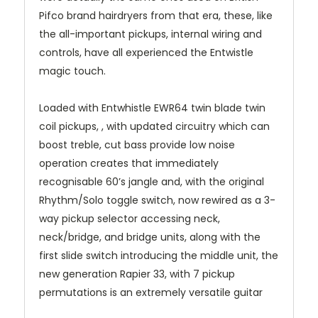
Pifco brand hairdryers from that era, these, like
the all-important pickups, internal wiring and
controls, have all experienced the Entwistle
magic touch.
Loaded with Entwhistle EWR64 twin blade twin
coil pickups, , with updated circuitry which can
boost treble, cut bass provide low noise
operation creates that immediately
recognisable 60’s jangle and, with the original
Rhythm/Solo toggle switch, now rewired as a 3-
way pickup selector accessing neck,
neck/bridge, and bridge units, along with the
first slide switch introducing the middle unit, the
new generation Rapier 33, with 7 pickup
permutations is an extremely versatile guitar