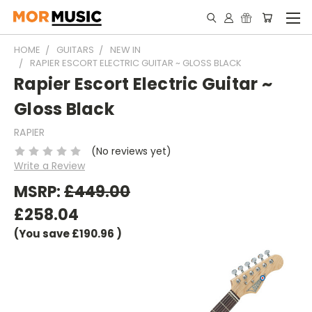
HOME
GUITARS
NEW IN
RAPIER ESCORT ELECTRIC GUITAR ~ GLOSS BLACK
Rapier Escort Electric Guitar ~
Gloss Black
RAPIER
(No reviews yet)
Write a Review
MSRP:
£449.00
£258.04
(You save
£190.96
)