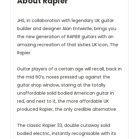
About Rapier
JHS, in collaboration with legendary UK guitar
builder and designer
Alan Entwistle
, brings you
the new generation of RAPIER guitars with an
amazing recreation of that sixties UK icon,
The
Rapier.
Guitar players of a certain age will recall, back in
the mid 60’s, noses pressed up against the
guitar shop window, staring at the totally
unaffordable solid bodied American guitar in
red, and next to it, the more affordable UK
produced Rapier, the only credible alternative.
The classic
Rapier 33
, double cutaway solid
bodied electric, instantly recognisable with its