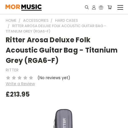
HOME
ACCESSORIES
HARD CASES
RITTER AROSA DELUXE FOLK ACOUSTIC GUITAR BAG -
TITANIUM GREY (RGA6-F)
Ritter Arosa Deluxe Folk
Acoustic Guitar Bag - Titanium
Grey (RGA6-F)
RITTER
(No reviews yet)
Write a Review
£213.95