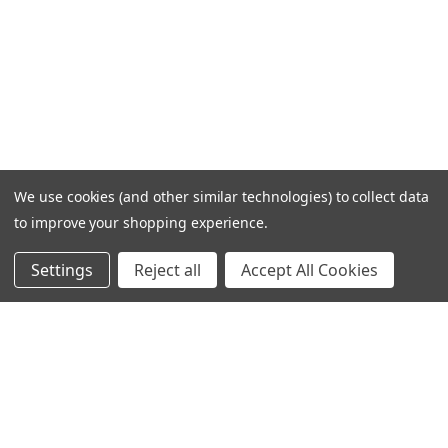
We use cookies (and other similar technologies) to collect data
to improve your shopping experience.
Settings
Reject all
Accept All Cookies