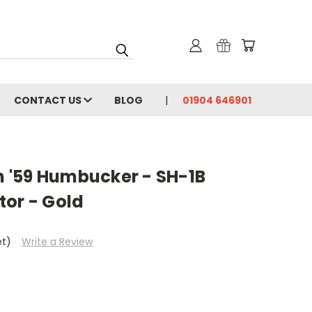
CONTACT US
BLOG
01904 646901
 '59 Humbucker - SH-1B
tor - Gold
et)
Write a Review