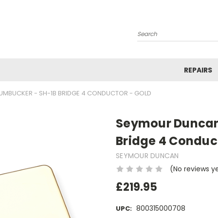
Search
REPAIRS
UMBUCKER - SH-1B BRIDGE 4 CONDUCTOR - GOLD
Seymour Duncan
Bridge 4 Conduc
SEYMOUR DUNCAN
(No reviews y
£219.95
800315000708
UPC: