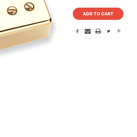
Current
Stock: