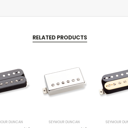
RELATED PRODUCTS
MOUR DUNCAN
SEYMOUR DUNCAN
SEYMOUR DU