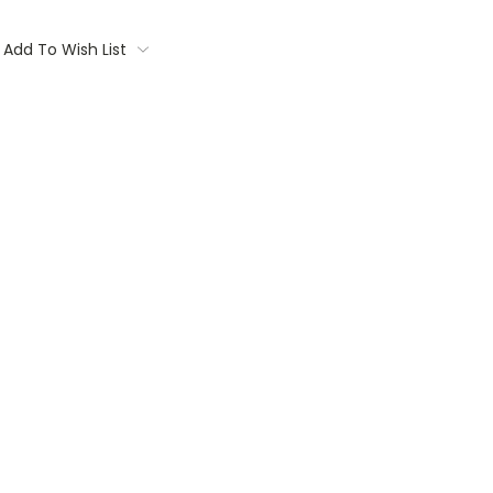
Add To Wish List