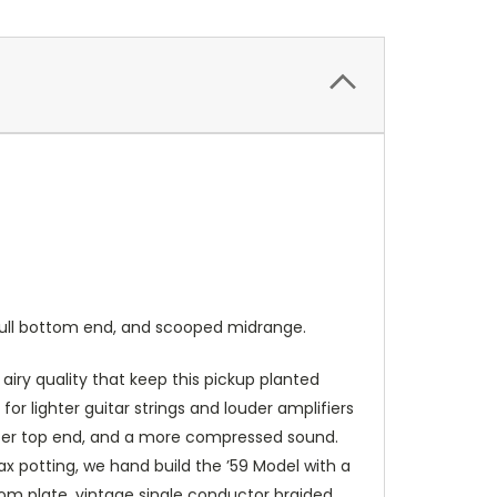
, full bottom end, and scooped midrange.
 airy quality that keep this pickup planted
r lighter guitar strings and louder amplifiers
ighter top end, and a more compressed sound.
x potting, we hand build the ’59 Model with a
tom plate, vintage single conductor braided