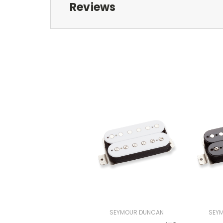
Reviews
SEYMOUR DUNCAN
SEY