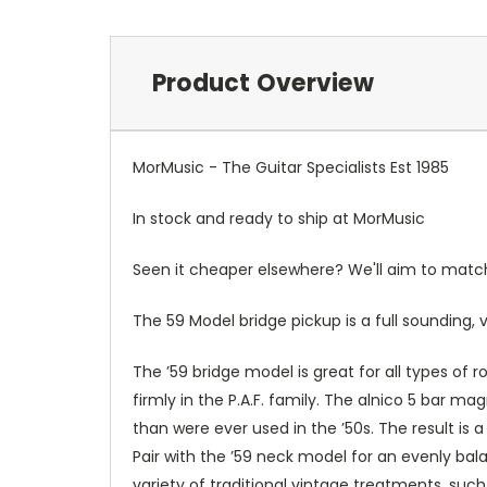
Product Overview
MorMusic - The Guitar Specialists Est 1985
In stock and ready to ship at MorMusic
Seen it cheaper elsewhere? We'll aim to match o
The 59 Model bridge pickup is a full sounding, 
The ’59 bridge model is great for all types of r
firmly in the P.A.F. family. The alnico 5 bar 
than were ever used in the ’50s. The result is
Pair with the ’59 neck model for an evenly bal
variety of traditional vintage treatments, suc