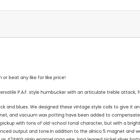
r beat any like for like price!
versatile P.A.F. style humbucker with an articulate treble attack
ock and blues. We designed these vintage style coils to give it an
magnet, and vacuum wax potting have been added to compensate fo
 a pickup with tons of old-school tonal character, but with a br
anced output and tone.In addition to the alnico 5 magnet and wa
h as 42AWG plain enamel mag wire, long legged nickel silver bot