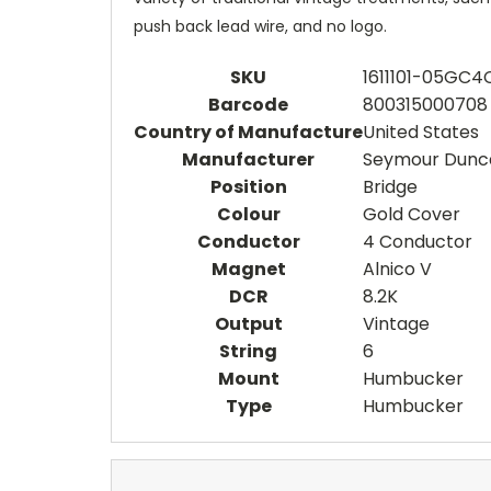
push back lead wire, and no logo.
SKU
1611101-05GC4
Barcode
800315000708
Country of Manufacture
United States
Manufacturer
Seymour Dunc
Position
Bridge
Colour
Gold Cover
Conductor
4 Conductor
Magnet
Alnico V
DCR
8.2K
Output
Vintage
String
6
Mount
Humbucker
Type
Humbucker