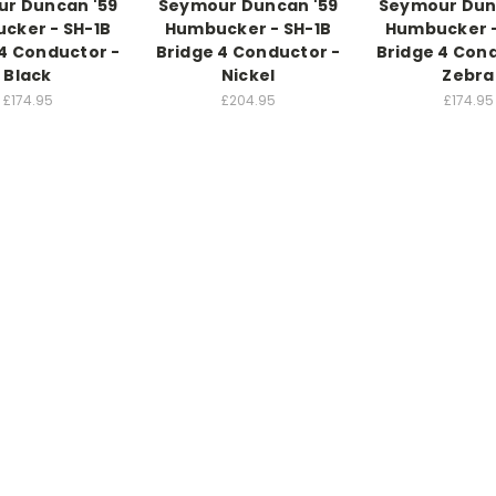
r Duncan '59
Seymour Duncan '59
Seymour Dun
cker - SH-1B
Humbucker - SH-1B
Humbucker -
4 Conductor -
Bridge 4 Conductor -
Bridge 4 Con
Black
Nickel
Zebra
£174.95
£204.95
£174.95