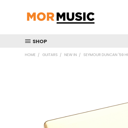
SHOP
HOME
GUITARS
NEW IN
SEYMOUR DUNCAN '59 H