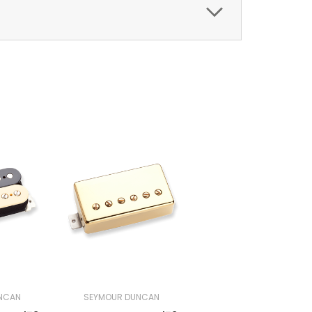
NCAN
SEYMOUR DUNCAN