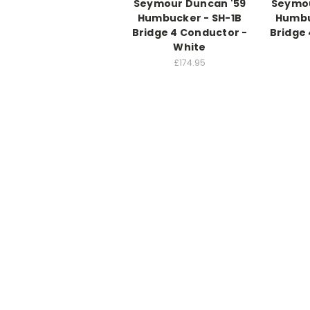
Seymour Duncan '59
Seymou
Humbucker - SH-1B
Humbu
Bridge 4 Conductor -
Bridge 
White
£174.95