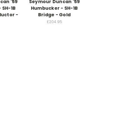
can '59
Seymour Duncan '59
 SH-1B
Humbucker - SH-1B
ductor -
Bridge - Gold
£204.95