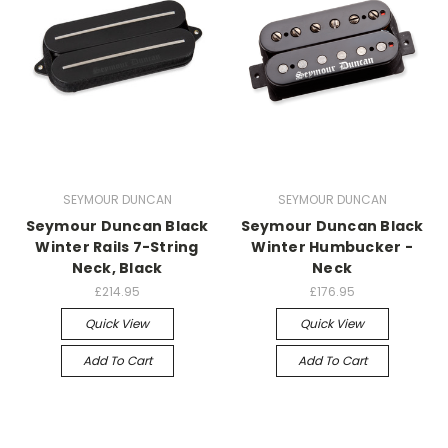
SEYMOUR DUNCAN
SEYMOUR DUNCAN
Seymour Duncan Black
Seymour Duncan Black
Winter Rails 7-String
Winter Humbucker -
Neck, Black
Neck
£214.95
£176.95
Quick View
Quick View
Add To Cart
Add To Cart