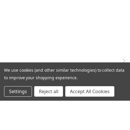
We use cookies (and other similar technologies) to collect data
to improve your shopping experience.
Settings
Reject all
Accept All Cookies