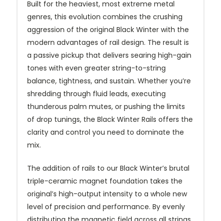
Built for the heaviest, most extreme metal
genres, this evolution combines the crushing
aggression of the original Black Winter with the
modern advantages of rail design. The result is
a passive pickup that delivers searing high-gain
tones with even greater string-to-string
balance, tightness, and sustain. Whether you’re
shredding through fluid leads, executing
thunderous palm mutes, or pushing the limits
of drop tunings, the Black Winter Rails offers the
clarity and control you need to dominate the
mix.
The addition of rails to our Black Winter’s brutal
triple-ceramic magnet foundation takes the
original’s high-output intensity to a whole new
level of precision and performance. By evenly
distributing the magnetic field across all strings,