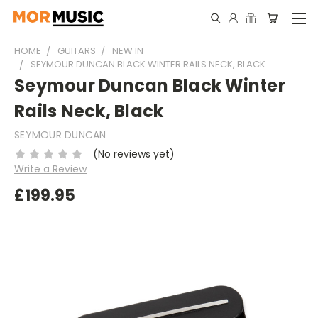
HOME
GUITARS
NEW IN
SEYMOUR DUNCAN BLACK WINTER RAILS NECK, BLACK
Seymour Duncan Black Winter
Rails Neck, Black
SEYMOUR DUNCAN
(No reviews yet)
Write a Review
£199.95