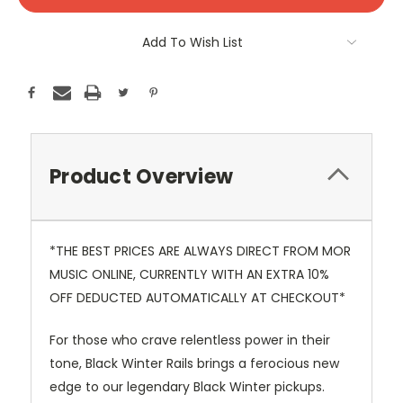
Stock:
Add To Wish List
Product Overview
*THE BEST PRICES ARE ALWAYS DIRECT FROM MOR
MUSIC ONLINE, CURRENTLY WITH AN EXTRA 10%
OFF DEDUCTED AUTOMATICALLY AT CHECKOUT*
For those who crave relentless power in their
tone, Black Winter Rails brings a ferocious new
edge to our legendary Black Winter pickups.