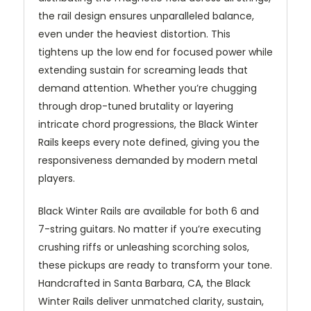
the rail design ensures unparalleled balance,
even under the heaviest distortion. This
tightens up the low end for focused power while
extending sustain for screaming leads that
demand attention. Whether you’re chugging
through drop-tuned brutality or layering
intricate chord progressions, the Black Winter
Rails keeps every note defined, giving you the
responsiveness demanded by modern metal
players.
Black Winter Rails are available for both 6 and
7-string guitars. No matter if you’re executing
crushing riffs or unleashing scorching solos,
these pickups are ready to transform your tone.
Handcrafted in Santa Barbara, CA, the Black
Winter Rails deliver unmatched clarity, sustain,