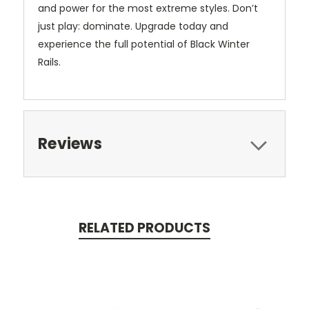
and power for the most extreme styles. Don’t
just play: dominate. Upgrade today and
experience the full potential of Black Winter
Rails.
Reviews
RELATED PRODUCTS