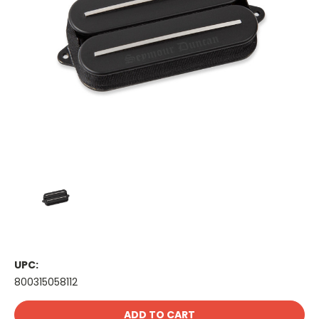
UPC:
800315058112
Current