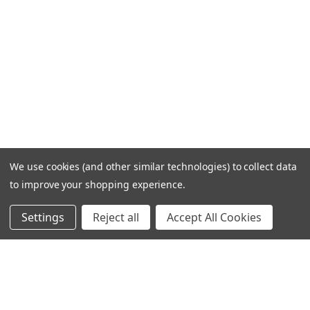
We use cookies (and other similar technologies) to collect data
to improve your shopping experience.
Settings
Reject all
Accept All Cookies