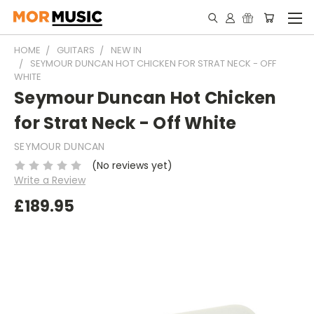
HOME
GUITARS
NEW IN
SEYMOUR DUNCAN HOT CHICKEN FOR STRAT NECK - OFF
WHITE
Seymour Duncan Hot Chicken
for Strat Neck - Off White
SEYMOUR DUNCAN
(No reviews yet)
Write a Review
£189.95