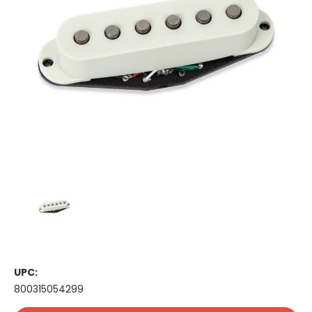
UPC:
800315054299