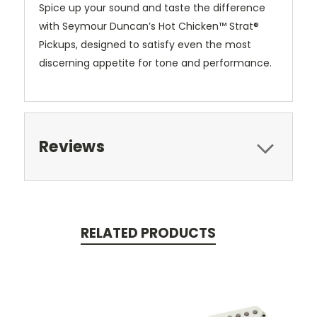
Spice up your sound and taste the difference
with Seymour Duncan’s Hot Chicken™ Strat®
Pickups, designed to satisfy even the most
discerning appetite for tone and performance.
Reviews
RELATED PRODUCTS