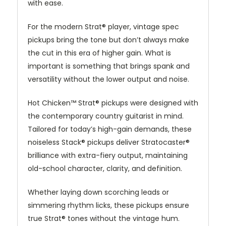
with ease.
For the modern Strat® player, vintage spec
pickups bring the tone but don’t always make
the cut in this era of higher gain. What is
important is something that brings spank and
versatility without the lower output and noise.
Hot Chicken™ Strat® pickups were designed with
the contemporary country guitarist in mind.
Tailored for today’s high-gain demands, these
noiseless Stack® pickups deliver Stratocaster®
brilliance with extra-fiery output, maintaining
old-school character, clarity, and definition.
Whether laying down scorching leads or
simmering rhythm licks, these pickups ensure
true Strat® tones without the vintage hum.