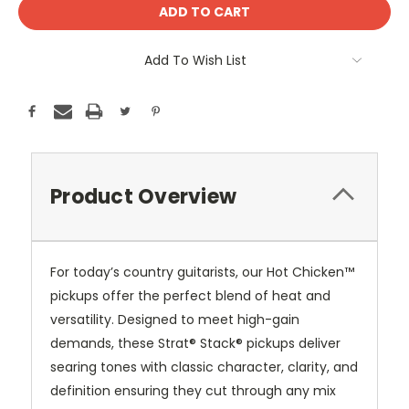
Current
Stock:
Add To Wish List
Product Overview
For today’s country guitarists, our Hot Chicken™
pickups offer the perfect blend of heat and
versatility. Designed to meet high-gain
demands, these Strat® Stack® pickups deliver
searing tones with classic character, clarity, and
definition ensuring they cut through any mix