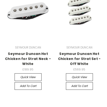
SEYMOUR DUNCAN
SEYMOUR DUNCAN
Seymour Duncan Hot
Seymour Duncan Hot
Chicken for Strat Neck -
Chicken for Strat Set -
White
Off White
£189.95
£569.95
Quick View
Quick View
Add To Cart
Add To Cart