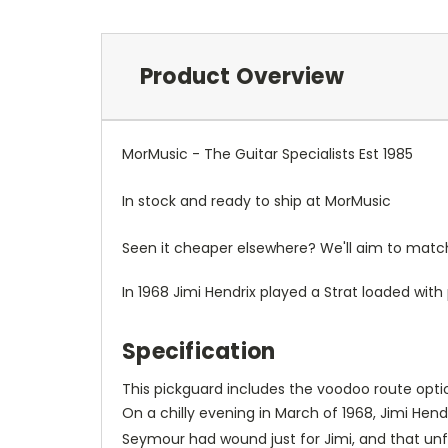
Product Overview
MorMusic - The Guitar Specialists Est 1985
In stock and ready to ship at MorMusic
Seen it cheaper elsewhere? We'll aim to match o
In 1968 Jimi Hendrix played a Strat loaded wit
Specification
This pickguard includes the voodoo route option
On a chilly evening in March of 1968, Jimi He
Seymour had wound just for Jimi, and that unf