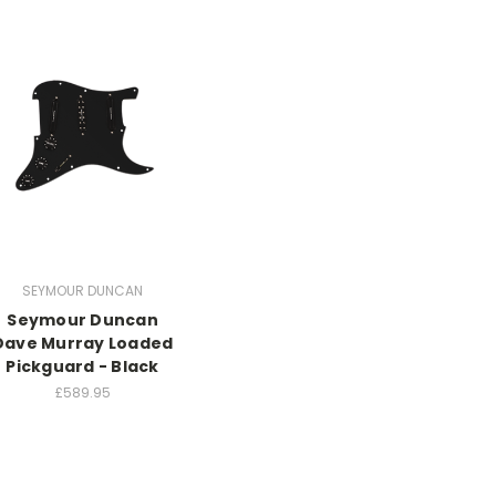
SEYMOUR DUNCAN
Seymour Duncan
Dave Murray Loaded
Pickguard - Black
£589.95