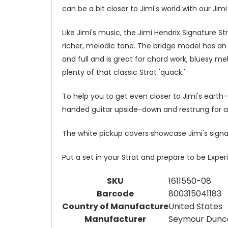
can be a bit closer to Jimi's world with our Jim
Like Jimi's music, the Jimi Hendrix Signature S
richer, melodic tone. The bridge model has an 
and full and is great for chord work, bluesy m
plenty of that classic Strat 'quack.'
To help you to get even closer to Jimi's earth
handed guitar upside-down and restrung for a 
The white pickup covers showcase Jimi's sign
Put a set in your Strat and prepare to be Expe
SKU
1611550-08
Barcode
800315041183
Country of Manufacture
United States
Manufacturer
Seymour Dunc