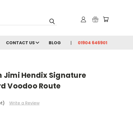
CONTACT US
BLOG
01904 646901
Jimi Hendix Signature
rd Voodoo Route
et)
Write a Review