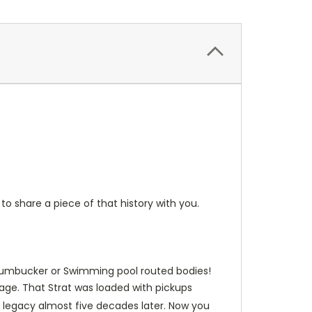
to share a piece of that history with you.
fit humbucker or Swimming pool routed bodies!
age. That Strat was loaded with pickups
 legacy almost five decades later. Now you