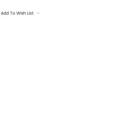
Add To Wish List