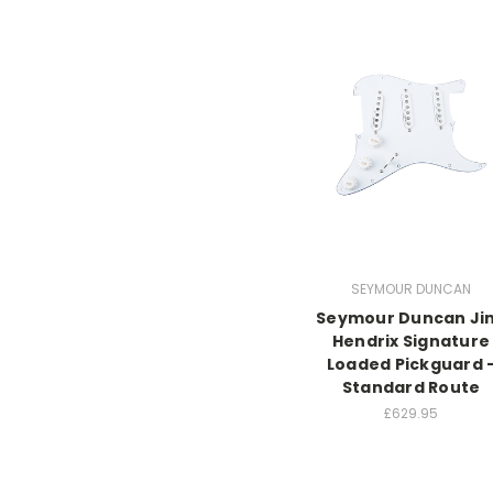
SEYMOUR DUNCAN
Seymour Duncan Ji
Hendrix Signature
Loaded Pickguard 
Standard Route
£629.95