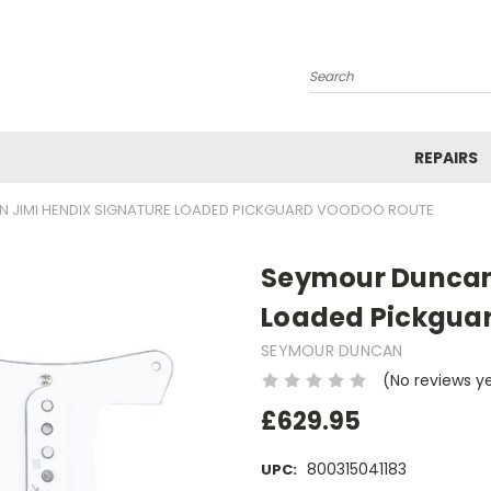
Search
REPAIRS
 JIMI HENDIX SIGNATURE LOADED PICKGUARD VOODOO ROUTE
Seymour Duncan 
Loaded Pickgua
SEYMOUR DUNCAN
(No reviews y
£629.95
800315041183
UPC: