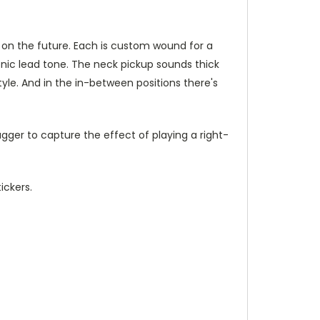
ye on the future. Each is custom wound for a
onic lead tone. The neck pickup sounds thick
yle. And in the in-between positions there's
gger to capture the effect of playing a right-
ickers.