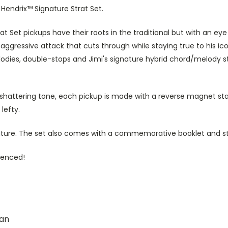
i Hendrix™ Signature Strat Set.
trat Set pickups have their roots in the traditional but with an e
aggressive attack that cuts through while staying true to his ic
elodies, double-stops and Jimi's signature hybrid chord/melody st
-shattering tone, each pickup is made with a reverse magnet sta
lefty.
ature. The set also comes with a commemorative booklet and st
rienced!
an