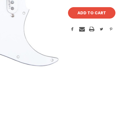
Current
Stock: