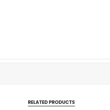
RELATED PRODUCTS