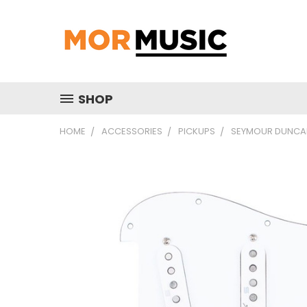
SHOP
HOME
ACCESSORIES
PICKUPS
SEYMOUR DUNCAN