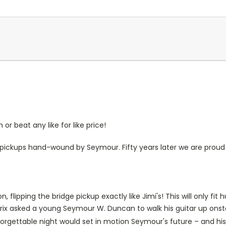
r beat any like for like price!
h pickups hand-wound by Seymour. Fifty years later we are proud 
, flipping the bridge pickup exactly like Jimi's! This will only 
ndrix asked a young Seymour W. Duncan to walk his guitar up onst
orgettable night would set in motion Seymour's future – and his