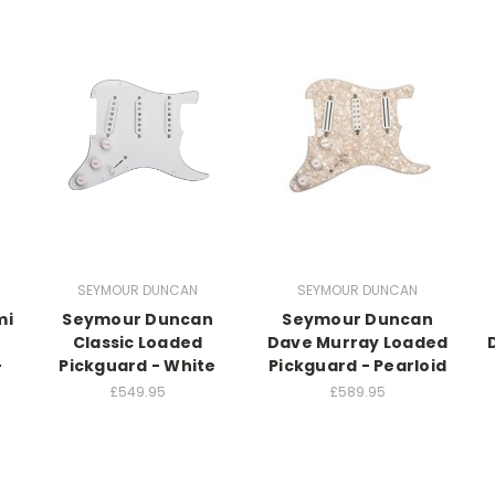
SEYMOUR DUNCAN
SEYMOUR DUNCAN
mi
Seymour Duncan
Seymour Duncan
Classic Loaded
Dave Murray Loaded
-
Pickguard - White
Pickguard - Pearloid
£549.95
£589.95