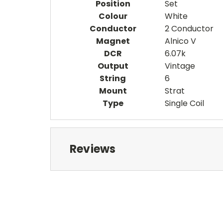
Position
Set
Colour
White
Conductor
2 Conductor
Magnet
Alnico V
DCR
6.07k
Output
Vintage
String
6
Mount
Strat
Type
Single Coil
Reviews