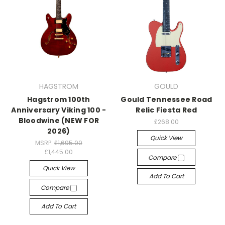
HAGSTROM
GOULD
Hagstrom 100th
Gould Tennessee Road
Anniversary Viking 100 -
Relic Fiesta Red
Bloodwine (NEW FOR
£268.00
2026)
Quick View
MSRP:
£1,695.00
£1,445.00
Compare
Quick View
Add To Cart
Compare
Add To Cart