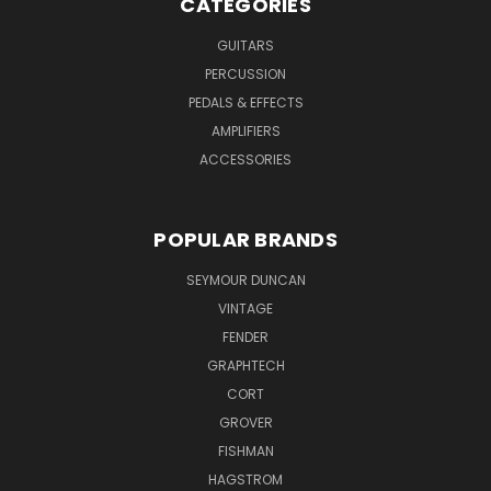
CATEGORIES
GUITARS
PERCUSSION
PEDALS & EFFECTS
AMPLIFIERS
ACCESSORIES
POPULAR BRANDS
SEYMOUR DUNCAN
VINTAGE
FENDER
GRAPHTECH
CORT
GROVER
FISHMAN
HAGSTROM