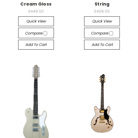
Cream Gloss
String
£449.00
£409.00
Quick View
Quick View
Compare
Compare
Add To Cart
Add To Cart