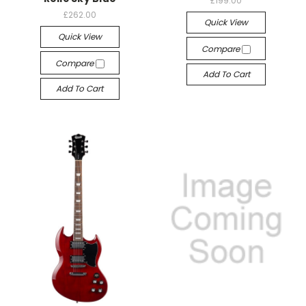
£199.00
£262.00
Quick View
Quick View
Compare
Compare
Add To Cart
Add To Cart