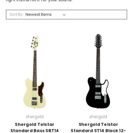
Sort By:
shergold
shergold
Shergold Telstar
Shergold Telstar
Standard Bass SBT14
Standard ST14 Black 12-