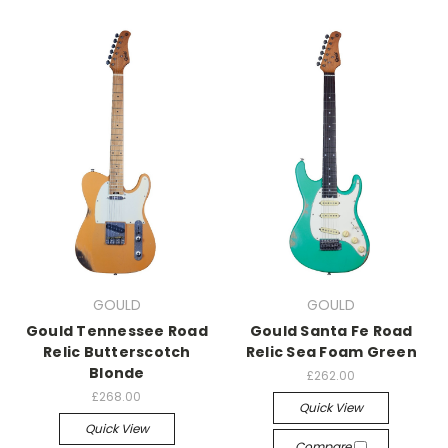
GOULD
GOULD
Gould Tennessee Road
Gould Santa Fe Road
Relic Butterscotch
Relic Sea Foam Green
Blonde
£262.00
£268.00
Quick View
Quick View
Compare