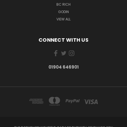
BC RICH
GODIN
VIEW ALL
CONNECT WITH US
01904 646901