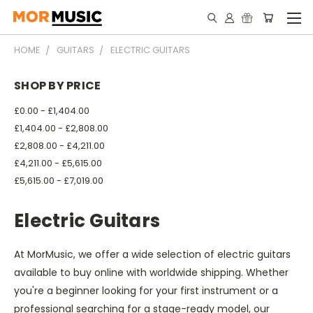
HOME
GUITARS
ELECTRIC GUITARS
SHOP BY PRICE
£0.00 - £1,404.00
£1,404.00 - £2,808.00
£2,808.00 - £4,211.00
£4,211.00 - £5,615.00
£5,615.00 - £7,019.00
Electric Guitars
At MorMusic, we offer a wide selection of electric guitars
available to buy online with worldwide shipping. Whether
you're a beginner looking for your first instrument or a
professional searching for a stage-ready model, our