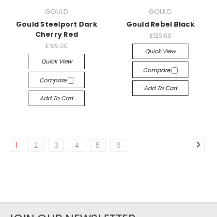
GOULD
GOULD
Gould Steelport Dark
Gould Rebel Black
Cherry Red
£125.00
£199.00
Quick View
Quick View
Compare
Compare
Add To Cart
Add To Cart
1
2
3
4
5
6