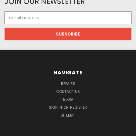
JOIN OUR NEWSLETTER
Email
Address
NAVIGATE
REPAIRS
CONTACT US
BLOG
SIGN IN
OR
REGISTER
SITEMAP