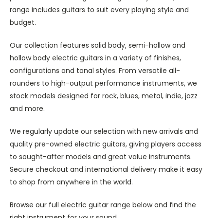
range includes guitars to suit every playing style and
budget.
Our collection features solid body, semi-hollow and
hollow body electric guitars in a variety of finishes,
configurations and tonal styles. From versatile all-
rounders to high-output performance instruments, we
stock models designed for rock, blues, metal, indie, jazz
and more.
We regularly update our selection with new arrivals and
quality pre-owned electric guitars, giving players access
to sought-after models and great value instruments.
Secure checkout and international delivery make it easy
to shop from anywhere in the world.
Browse our full electric guitar range below and find the
right instrument for your sound.