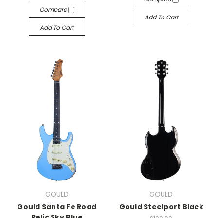
Compare
Add To Cart
Add To Cart
GOULD
GOULD
Gould Santa Fe Road
Gould Steelport Black
Relic Sky Blue