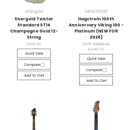
shergold
HAGSTROM
Shergold Telstar
Hagstrom 100th
Standard ST14
Anniversary Viking 100 -
Champagne Gold 12-
Platinum (NEW FOR
String
2026)
£409.00
MSRP:
£1,695.00
£1,445.00
Quick View
Quick View
Compare
Compare
Add To Cart
Add To Cart