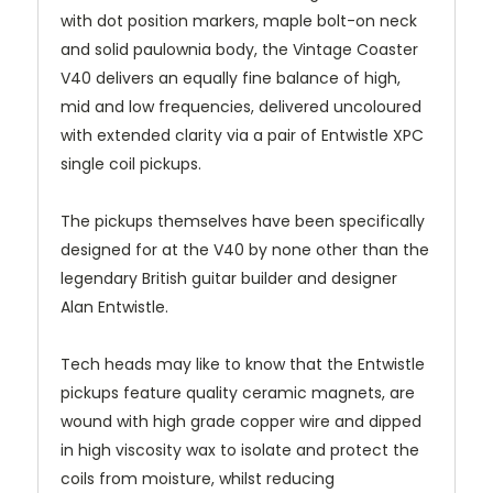
with dot position markers, maple bolt-on neck
and solid paulownia body, the Vintage Coaster
V40 delivers an equally fine balance of high,
mid and low frequencies, delivered uncoloured
with extended clarity via a pair of Entwistle XPC
single coil pickups.
The pickups themselves have been specifically
designed for at the V40 by none other than the
legendary British guitar builder and designer
Alan Entwistle.
Tech heads may like to know that the Entwistle
pickups feature quality ceramic magnets, are
wound with high grade copper wire and dipped
in high viscosity wax to isolate and protect the
coils from moisture, whilst reducing