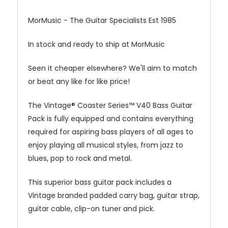
MorMusic - The Guitar Specialists Est 1985
In stock and ready to ship at MorMusic
Seen it cheaper elsewhere? We'll aim to match
or beat any like for like price!
The Vintage® Coaster Series™ V40 Bass Guitar
Pack is fully equipped and contains everything
required for aspiring bass players of all ages to
enjoy playing all musical styles, from jazz to
blues, pop to rock and metal.
This superior bass guitar pack includes a
Vintage branded padded carry bag, guitar strap,
guitar cable, clip-on tuner and pick.