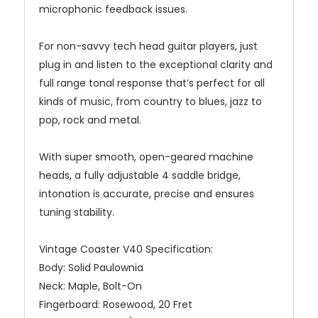
microphonic feedback issues.
For non-savvy tech head guitar players, just
plug in and listen to the exceptional clarity and
full range tonal response that’s perfect for all
kinds of music, from country to blues, jazz to
pop, rock and metal.
With super smooth, open-geared machine
heads, a fully adjustable 4 saddle bridge,
intonation is accurate, precise and ensures
tuning stability.
Vintage Coaster V40 Specification:
Body:
Solid Paulownia
Neck:
Maple, Bolt-On
Fingerboard:
Rosewood, 20 Fret