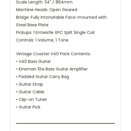
Scale Length:
34" / 864mm
Machine Heads:
Open Geared
Bridge:
Fully Intonatable Face-mounted with
Steel Base Plate
Pickups:
1 Entwistle XPC Split Single Coil
Controls:
1 Volume, 1 Tone.
Vintage Coaster V40 Pack Contents:
• V40 Bass Guitar
• Kinsman 10w Bass Guitar Amplifier
• Padded Guitar Carry Bag
• Guitar Strap
• Guitar Cable
• Clip-on Tuner
• Guitar Pick