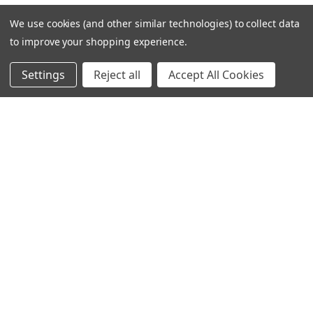
We use cookies (and other similar technologies) to collect data
to improve your shopping experience.
Settings
Reject all
Accept All Cookies