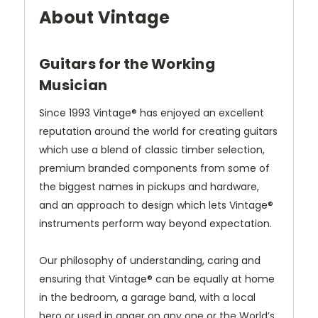
About Vintage
Guitars for the Working
Musician
Since 1993 Vintage® has enjoyed an excellent
reputation around the world for creating guitars
which use a blend of classic timber selection,
premium branded components from some of
the biggest names in pickups and hardware,
and an approach to design which lets Vintage®
instruments perform way beyond expectation.
Our philosophy of understanding, caring and
ensuring that Vintage® can be equally at home
in the bedroom, a garage band, with a local
hero or used in anger on any one or the World’s