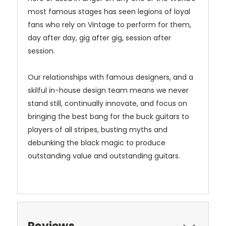
most famous stages has seen legions of loyal
fans who rely on Vintage to perform for them,
day after day, gig after gig, session after
session.
Our relationships with famous designers, and a
skilful in-house design team means we never
stand still, continually innovate, and focus on
bringing the best bang for the buck guitars to
players of all stripes, busting myths and
debunking the black magic to produce
outstanding value and outstanding guitars.