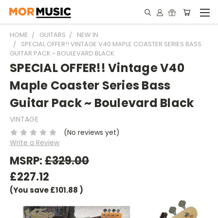
HOME
GUITARS
NEW IN
SPECIAL OFFER!! VINTAGE V40 MAPLE COASTER SERIES BASS
GUITAR PACK ~ BOULEVARD BLACK
SPECIAL OFFER!! Vintage V40
Maple Coaster Series Bass
Guitar Pack ~ Boulevard Black
VINTAGE
(No reviews yet)
Write a Review
MSRP:
£329.00
£227.12
(You save
£101.88
)