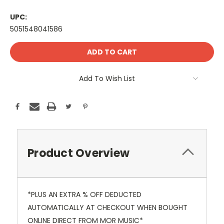
UPC:
5051548041586
Current
Stock:
Add To Wish List
Product Overview
*PLUS AN EXTRA % OFF DEDUCTED
AUTOMATICALLY AT CHECKOUT WHEN BOUGHT
ONLINE DIRECT FROM MOR MUSIC*