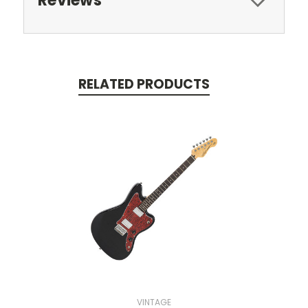
Reviews
RELATED PRODUCTS
VINTAGE