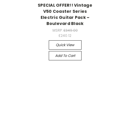
SPECIAL OFFER!! Vintage
V50 Coaster Series
Electric Guitar Pack ~
Boulevard Black
MSRP:
£349.00
£240.12
Quick View
Add To Cart