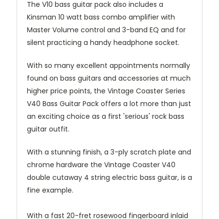
The V10 bass guitar pack also includes a
Kinsman 10 watt bass combo amplifier with
Master Volume control and 3-band EQ and for
silent practicing a handy headphone socket.
With so many excellent appointments normally
found on bass guitars and accessories at much
higher price points, the Vintage Coaster Series
V40 Bass Guitar Pack offers a lot more than just
an exciting choice as a first 'serious' rock bass
guitar outfit.
With a stunning finish, a 3-ply scratch plate and
chrome hardware the Vintage Coaster V40
double cutaway 4 string electric bass guitar, is a
fine example.
With a fast 20-fret rosewood fingerboard inlaid