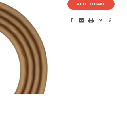
Stock: