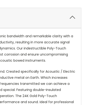
nic bandwidth and remarkable clarity with a
ductivity, resulting in more accurate signal
dynamics. Our indestructible Poly-Touch
esist corrosion and ensure uncompromising
 acoustic bowed instruments.
d. Created specifically for Acoustic / Electric
onductive metal on Earth. Which increases
e frequencies transmitted we can achieve a
 special. Featuring double-insulated
 operation. The 24K Gold Poly-Touch
performance and sound. Ideal for professional