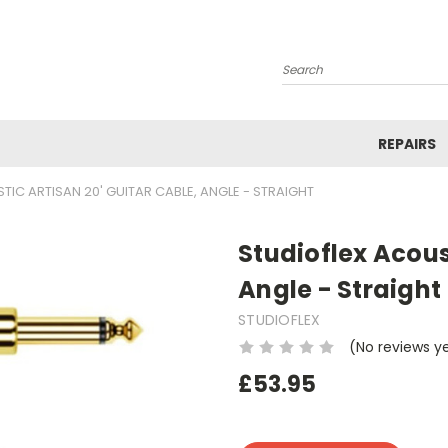
Search
REPAIRS
TIC ARTISAN 20' GUITAR CABLE, ANGLE - STRAIGHT
Studioflex Acous
Angle - Straight
STUDIOFLEX
(No reviews y
£53.95
Current