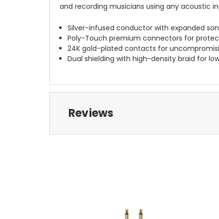
and recording musicians using any acoustic in
Silver-infused conductor with expanded so
Poly-Touch premium connectors for protecti
24K gold-plated contacts for uncompromisin
Dual shielding with high-density braid for l
Reviews