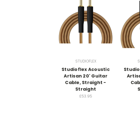
STUDIOFLEX
S
Studioflex Acoustic
Studio
Artisan 20' Guitar
Artis
Cable, Straight -
Cab
Straight
£53.95