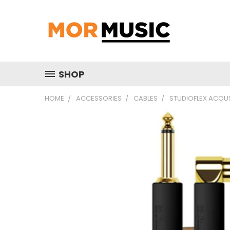
SHOP
HOME
ACCESSORIES
CABLES
STUDIOFLEX ACOUS