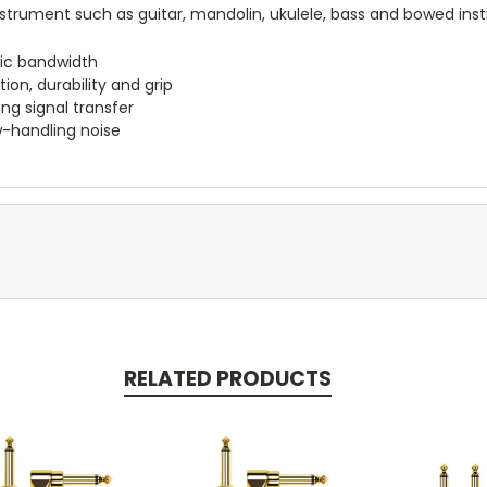
strument such as guitar, mandolin, ukulele, bass and bowed ins
nic bandwidth
on, durability and grip
g signal transfer
ow-handling noise
RELATED PRODUCTS