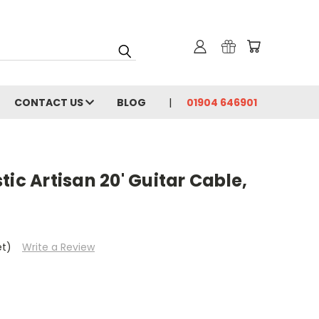
CONTACT US
BLOG
01904 646901
tic Artisan 20' Guitar Cable,
et)
Write a Review