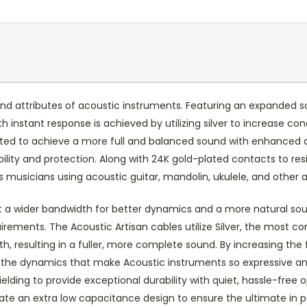
d attributes of acoustic instruments. Featuring an expanded so
h instant response is achieved by utilizing silver to increase con
itted to achieve a more full and balanced sound with enhanced 
ability and protection. Along with 24K gold-plated contacts to r
s musicians using acoustic guitar, mandolin, ukulele, and other
it a wider bandwidth for better dynamics and a more natural soun
irements. The Acoustic Artisan cables utilize Silver, the most c
, resulting in a fuller, more complete sound. By increasing th
 the dynamics that make Acoustic instruments so expressive and
lding to provide exceptional durability with quiet, hassle-free
eate an extra low capacitance design to ensure the ultimate in 