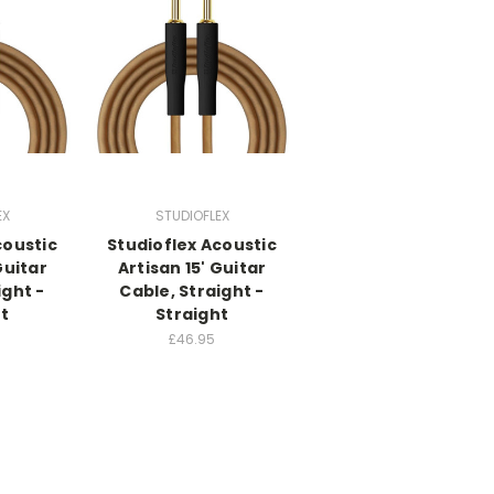
EX
STUDIOFLEX
coustic
Studioflex Acoustic
Guitar
Artisan 15' Guitar
ight -
Cable, Straight -
t
Straight
£46.95