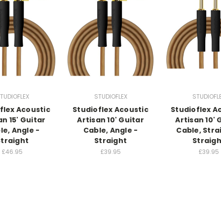
TUDIOFLEX
STUDIOFLEX
STUDIOFL
flex Acoustic
Studioflex Acoustic
Studioflex A
an 15' Guitar
Artisan 10' Guitar
Artisan 10' 
le, Angle -
Cable, Angle -
Cable, Stra
Straight
Straight
Straigh
£46.95
£39.95
£39.95