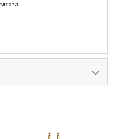
truments.