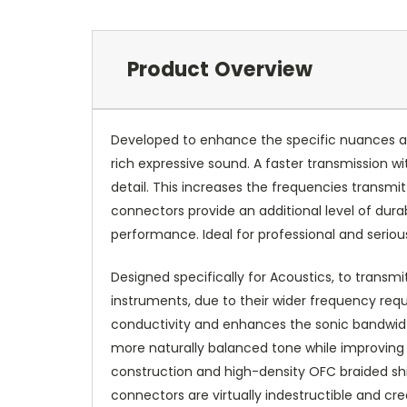
Product Overview
Developed to enhance the specific nuances an
rich expressive sound. A faster transmission wit
detail. This increases the frequencies transm
connectors provide an additional level of dur
performance. Ideal for professional and seriou
Designed specifically for Acoustics, to transm
instruments, due to their wider frequency requ
conductivity and enhances the sonic bandwidth
more naturally balanced tone while improving
construction and high-density OFC braided shie
connectors are virtually indestructible and cr