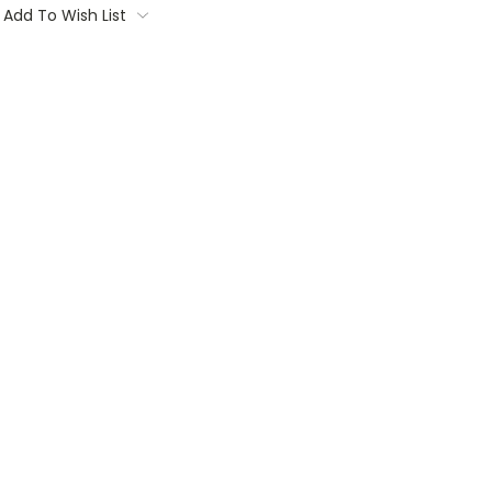
Add To Wish List