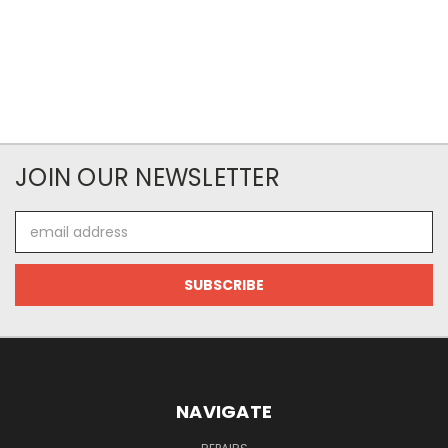
JOIN OUR NEWSLETTER
Email
Address
NAVIGATE