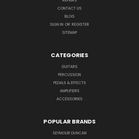
REPAIRS
CONTACT US
BLOG
SIGN IN
OR
REGISTER
SITEMAP
CATEGORIES
GUITARS
PERCUSSION
PEDALS & EFFECTS
AMPLIFIERS
ACCESSORIES
POPULAR BRANDS
SEYMOUR DUNCAN