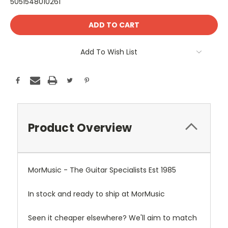
5051548010261
Current
Stock:
Add To Wish List
Product Overview
MorMusic - The Guitar Specialists Est 1985
In stock and ready to ship at MorMusic
Seen it cheaper elsewhere? We'll aim to match