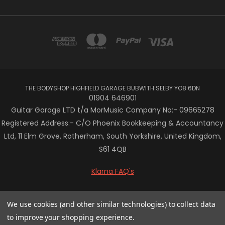
THE BODYSHOP HIGHFIELD GARAGE BUBWITH SELBY YO8 6DN
01904 646901
Guitar Garage LTD t/a MorMusic Company No:- 09665278
Registered Address:- C/O Phoenix Bookkeeping & Accountancy
Ltd, 11 Elm Grove, Rotherham, South Yorkshire, United Kingdom,
S61 4QB
Klarna FAQ's
© 2026 Mor Music
We use cookies (and other similar technologies) to collect data
to improve your shopping experience.
/* Centre the Klarna banner in Vault theme */ .klarna-centre-