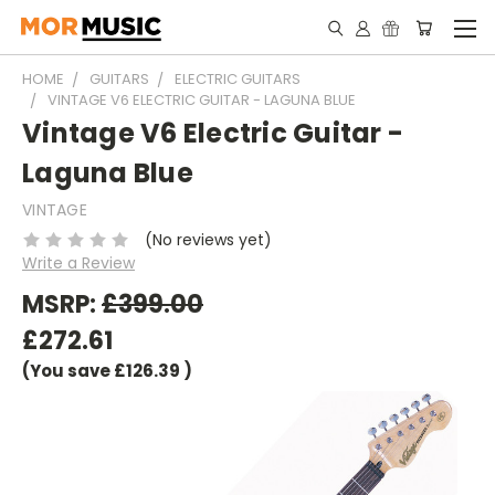
HOME
GUITARS
ELECTRIC GUITARS
VINTAGE V6 ELECTRIC GUITAR - LAGUNA BLUE
Vintage V6 Electric Guitar -
Laguna Blue
VINTAGE
(No reviews yet)
Write a Review
MSRP:
£399.00
£272.61
(You save
£126.39
)