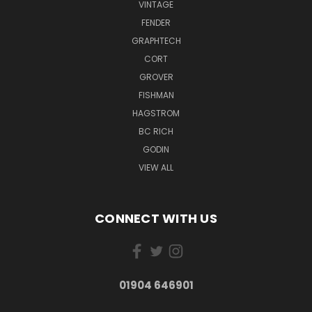
VINTAGE
FENDER
GRAPHTECH
CORT
GROVER
FISHMAN
HAGSTROM
BC RICH
GODIN
VIEW ALL
CONNECT WITH US
01904 646901