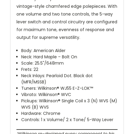
vintage-style chamfered edge polepieces. With
one volume and two tone controls, the 5-way
lever switch and control circuitry are configured
for maximum tone, evenness of response and
output for supreme versatility.
Body: American Alder
Neck: Hard Maple – Bolt On
Scale: 25.5"/648mm
Frets: 22
Neck Inlays: Pearloid Dot. Black dot
(MFR/MSSB)
Tuners: Wilkinson® WJ55 E-Z-LOK™
Vibrato: Wilkinson® WVC
Pickups: Wilkinson® Single Coil x 3 (N) WVS (M)
WVS (B) WVS
Hardware: Chrome
Controls: 1 x Volume/ 2 x Tone/ 5-Way Lever
‘Wilkinson re-designed every component to his