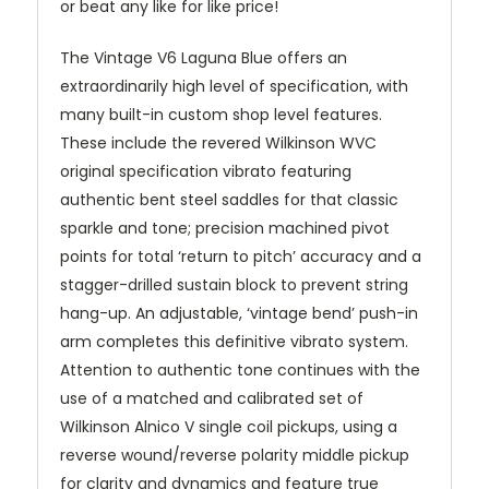
or beat any like for like price!
The Vintage V6 Laguna Blue offers an
extraordinarily high level of specification, with
many built-in custom shop level features.
These include the revered Wilkinson WVC
original specification vibrato featuring
authentic bent steel saddles for that classic
sparkle and tone; precision machined pivot
points for total ‘return to pitch’ accuracy and a
stagger-drilled sustain block to prevent string
hang-up. An adjustable, ‘vintage bend’ push-in
arm completes this definitive vibrato system.
Attention to authentic tone continues with the
use of a matched and calibrated set of
Wilkinson Alnico V single coil pickups, using a
reverse wound/reverse polarity middle pickup
for clarity and dynamics and feature true