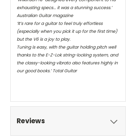
exhausting specs... it was a stunning success.’
Australian Guitar magazine
‘It’s rare for a guitar to feel truly effortless
(especially when you pick it up for the first time)
but the V6 is a joy to play.
Tuning is easy, with the guitar holding pitch well
thanks to the E-Z-Lok string-locking system, and
the classy-looking vibrato also features highly in
our good books.’
Total Guitar
Reviews